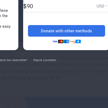
ean, safe air to breathe. The United States has made grea
ts to weaken air pollution protections are now underway, 
e is creating unprecedented challenges for air quality.
e and achieve clean air for all.