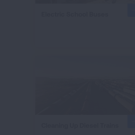
Electric School Buses
Cleaning Up Diesel Trains