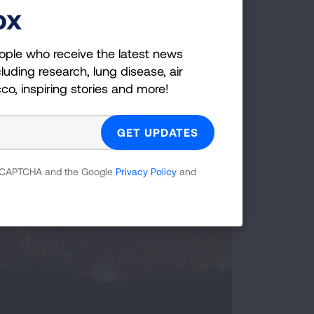
ox
ople who receive the latest news
luding research, lung disease, air
Cleaning Up Power Plants
cco, inspiring stories and more!
 reCAPTCHA and the Google
Privacy Policy
and