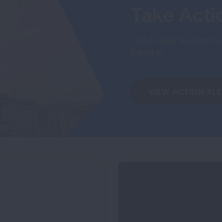
Take Act
Call on your leaders now
breathe.
VIEW ACTION AL