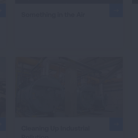
Something in the Air
Cleaning Up Industrial
Pollution