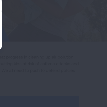
t progress in cleaning up air pollution
putting kids at risk of asthma attacks and
 We all need to push to defend policies