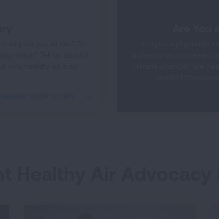
ory
Are You a
that puts you at risk? Do
Are you a physician, nu
ggy days? Tell us about it
professional concerned ab
d why healthy air is so
climate change? We need
Health Professiona
SHARE YOUR STORY
t Healthy Air Advocacy 