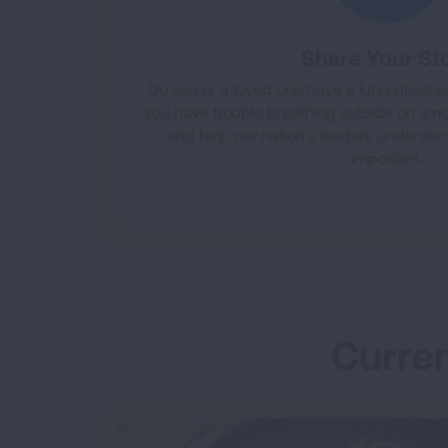
Share Your St
Do you or a loved one have a lung disease 
you have trouble breathing outside on smo
and help our nation’s leaders understan
important.
Curren