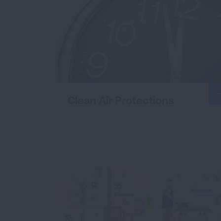
Clean Air Protections