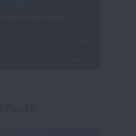
 Health Professional?
rse, respiratory therapist or other health
out the health impacts of air pollution and
 your expert voice. Join our community of
ls for Clean Air and Climate Action.
JOIN US
Efforts