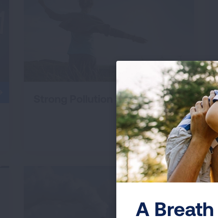
Strong Pollution Standards
A Breath 