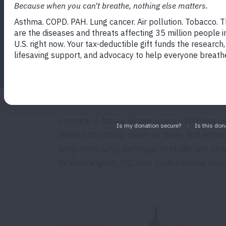
Facebook
Twitter
LinkedIn
Email
Print
Imagine a future where every child has cl
thanks to strong clean air laws. But effor
long-term lung damage. And climate chang
in Washington, DC that curb climate chang