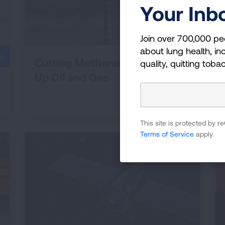
Your Inb
Join over 700,000 pe
about lung health, inc
Cutting Methane and Cleaning
quality, quitting toba
Up Oil and Gas
This site is protected by
Terms of Service
apply.