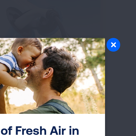
Cleaner Vehicles and
Electricity
of Fresh Air in