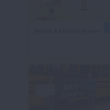
Healthy & Efficient Homes