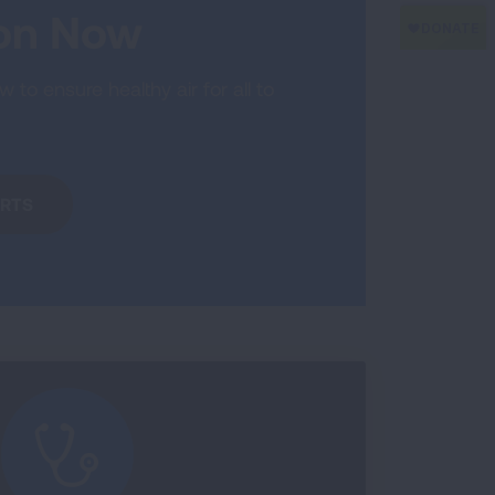
ion Now
 to ensure healthy air for all to
ERTS