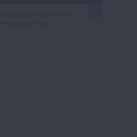
Impacts of Wildfire and
Prescribed Fire