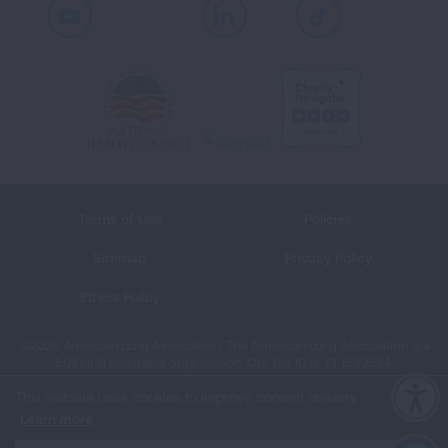
Youtube
LinkedIn
TikTok
Terms of Use
Policies
Sitemap
Privacy Policy
Ethics Policy
©2026 American Lung Association. The American Lung Association is a
501(c)(3) charitable organization. Our Tax ID is: 13‑1632524.
This website uses cookies to improve content delivery.
Learn more