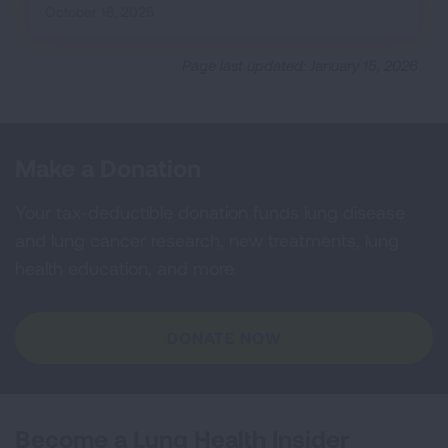
October 16, 2025
Page last updated: January 15, 2026
Make a Donation
Your tax-deductible donation funds lung disease
and lung cancer research, new treatments, lung
health education, and more.
DONATE NOW
Become a Lung Health Insider