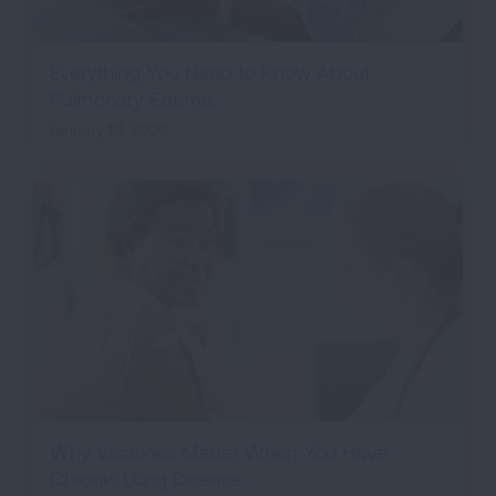
Everything You Need to Know About
Pulmonary Edema
January 12, 2026
Why Vaccines Matter When You Have
Chronic Lung Disease