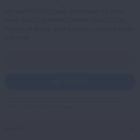
Join over 700,000 people who receive the latest
news about lung health, including research, lung
disease, air quality, quitting tobacco, inspiring stories
and more!
Sign
Up
For
Newsletter
GET UPDATES
This site is protected by reCAPTCHA and the Google
Privacy
Policy
and
Terms of Service
apply.
About Us