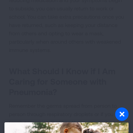
reducing medication and your symptoms begin
to subside, you can usually return to work or
school. You can take extra precautions once you
have returned, such as keeping your distance
from others and opting to wear a mask,
particularly when around others with weakened
immune systems.
What Should I Know if I Am
Caring for Someone with
Pneumonia?
Remember the germs spread from person to
person through respiratory droplets or if you
touch something that has the germs on it and
then touch your eyes, mouth or nose.