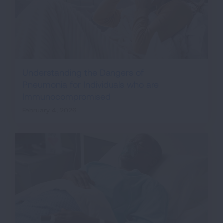
Understanding the Dangers of
Pneumonia for Individuals who are
Immunocompromised
February 4, 2026