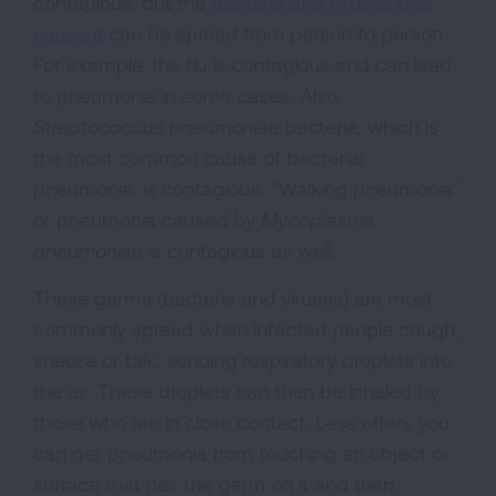
contagious, but the
bacteria and viruses that
cause it
can be spread from person to person.
For example, the flu is contagious and can lead
to pneumonia in some cases. Also,
Streptococcus pneumoniae
bacteria, which is
the most common cause of bacterial
pneumonia, is contagious. “Walking pneumonia”
or pneumonia caused by
Mycoplasma
pneumonia
e is contagious as well.
These germs (bacteria and viruses) are most
commonly spread when infected people cough,
sneeze or talk, sending respiratory droplets into
the air. These droplets can then be inhaled by
those who are in close contact. Less often, you
can get pneumonia from touching an object or
surface that has the germ on it and then