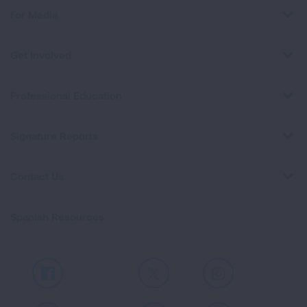
For Media
Get Involved
Professional Education
Signature Reports
Contact Us
Spanish Resources
Facebook
X
Instagram