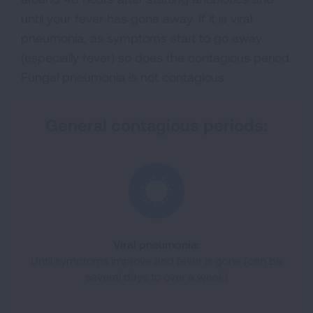
until your fever has gone away. If it is viral
pneumonia, as symptoms start to go away
(especially fever) so does the contagious period.
Fungal pneumonia is not contagious.
General contagious periods:
Viral pneumonia:
Until symptoms improve and fever is gone (can be
several days to over a week)