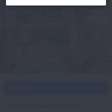
Section Menu
Pneumonia (the lung infection) is not