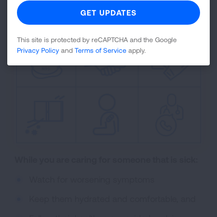
your recommended vaccinations.
This site is protected by reCAPTCHA and the Google
Privacy Policy
and
Terms of Service
apply.
While you are caring for someone that is sick:
Watch for worsening symptoms
Keep them hydrated and comfortable, and