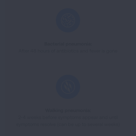
Bacterial pneumonia:
After 48 hours of antibiotics and fever is gone
Walking pneumonia:
2-4 weeks before symptoms appear and until
symptoms resolve (can be up to several weeks)