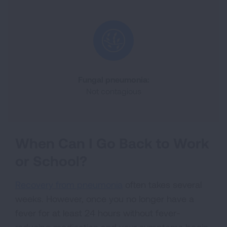
Fungal pneumonia:
Not contagious
When Can I Go Back to Work
or School?
Recovery from pneumonia
often takes several
weeks. However, once you no longer have a
fever for at least 24 hours without fever-