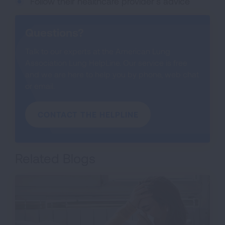
Follow their healthcare provider’s advice
Questions?
Talk to our experts at the American Lung
Association Lung HelpLine. Our service is free
and we are here to help you by phone, web chat
or email.
CONTACT THE HELPLINE
Related Blogs