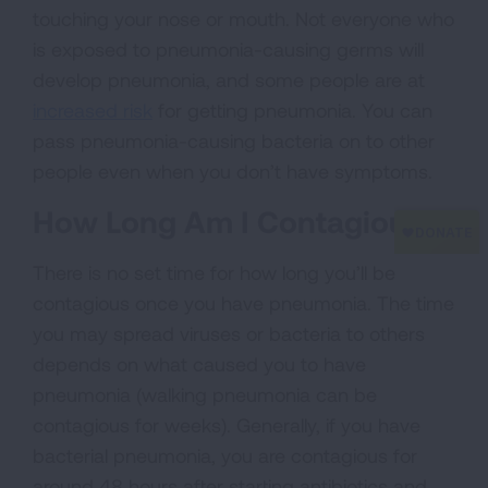
touching your nose or mouth. Not everyone who
is exposed to pneumonia-causing germs will
develop pneumonia, and some people are at
increased risk
for getting pneumonia. You can
pass pneumonia-causing bacteria on to other
people even when you don’t have symptoms.
How Long Am I Contagious?
There is no set time for how long you’ll be
contagious once you have pneumonia. The time
you may spread viruses or bacteria to others
depends on what caused you to have
pneumonia (walking pneumonia can be
contagious for weeks). Generally, if you have
bacterial pneumonia, you are contagious for
around 48 hours after starting antibiotics and