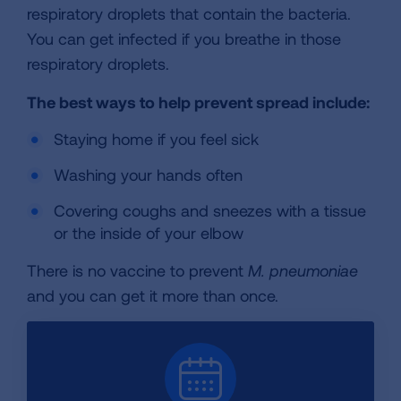
respiratory droplets that contain the bacteria.
You can get infected if you breathe in those
respiratory droplets.
The best ways to help prevent spread include:
Staying home if you feel sick
Washing your hands often
Covering coughs and sneezes with a tissue
or the inside of your elbow
There is no vaccine to prevent
M. pneumoniae
and you can get it more than once.