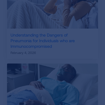
Understanding the Dangers of
Pneumonia for Individuals who are
Immunocompromised
February 4, 2026