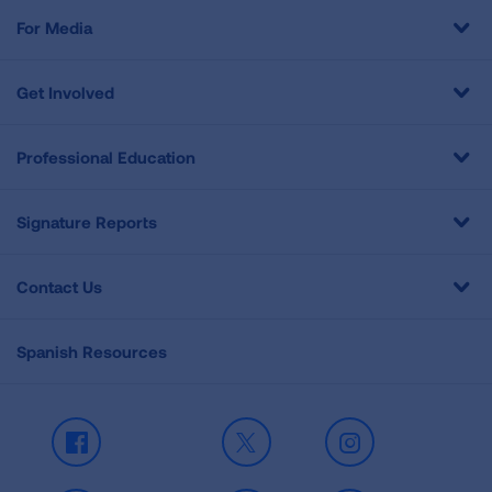
For Media
Get Involved
Professional Education
Signature Reports
Contact Us
Spanish Resources
Facebook
X
Instagram