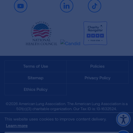
Youtube
LinkedIn
TikTok
Terms of Use
Policies
Sitemap
Privacy Policy
Ethics Policy
©2026 American Lung Association. The American Lung Association is a
501(c)(3) charitable organization. Our Tax ID is: 13‑1632524.
This website uses cookies to improve content delivery.
Learn more