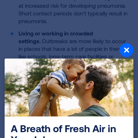
at increased risk for developing pneumonia.
Short contact periods don’t typically result in
pneumonia.
Living or working in crowded
settings.
Outbreaks are more likely to occur
in places that have a lot of people in them
like schools, long-term care facilities or
hospitals.
Health conditions.
If you are recovering
from a respiratory illness, have chronic lung
disease or a weakened immune system, you
are at increased risk for severe infection
from
M. pneumoniae
.
How Is It Treated?
A Breath of Fresh Air in
Because of the mild nature of this infection,