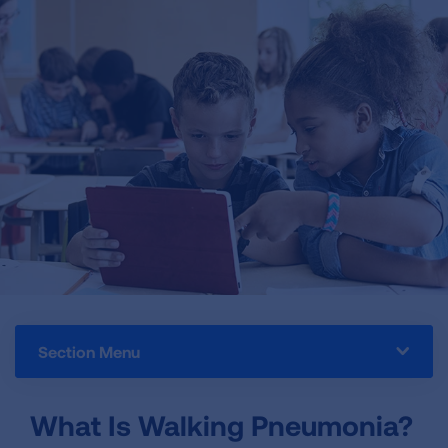
Section Menu
What Is Walking Pneumonia?