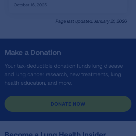
October 16, 2025
Page last updated: January 21, 2026
Make a Donation
Your tax-deductible donation funds lung disease
and lung cancer research, new treatments, lung
health education, and more.
DONATE NOW
Become a Lung Health Insider