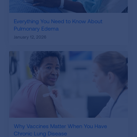
Everything You Need to Know About
Pulmonary Edema
January 12, 2026
Why Vaccines Matter When You Have
Chronic Lung Disease