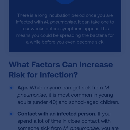
There is a long incubation period once you are
infected with
M. pneumoniae
. It can take one to
four weeks before symptoms appear. This
means you could be spreading the bacteria for
a while before you even become sick.
What Factors Can Increase
Risk for Infection?
Age.
While anyone can get sick from
M.
pneumoniae
, it is most common in young
adults (under 40) and school-aged children.
Contact with an infected person.
If you
spend a lot of time in close contact with
someone sick from
M. pneumoniae
, you are