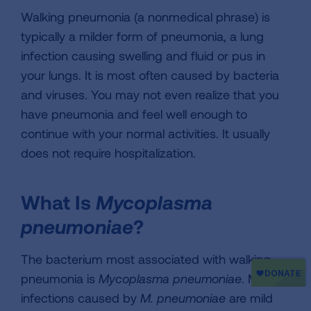
Walking pneumonia (a nonmedical phrase) is
typically a milder form of pneumonia, a lung
infection causing swelling and fluid or pus in
your lungs. It is most often caused by bacteria
and viruses. You may not even realize that you
have pneumonia and feel well enough to
continue with your normal activities. It usually
does not require hospitalization.
What Is
Mycoplasma
pneumoniae
?
The bacterium most associated with walking
pneumonia is
Mycoplasma pneumoniae
. Most
infections caused by
M. pneumoniae
are mild