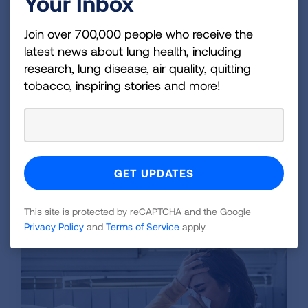
Your Inbox
most people recover on their own without
medication. You can talk to a healthcare
Join over 700,000 people who receive the
latest news about lung health, including
provider about over-the-counter medications to
research, lung disease, air quality, quitting
help manage symptoms like fever. Sometimes
tobacco, inspiring stories and more!
an
antibiotic
is prescribed to treat people with
pneumonia caused by
M. pneumoniae
.
Recovery can take a long time. It takes weeks
and even months to fully recover with the cough
sticking around the longest.
This site is protected by reCAPTCHA and the Google
Related Blogs
Privacy Policy
and
Terms of Service
apply.