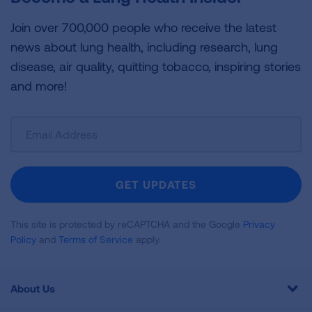
Join over 700,000 people who receive the latest
news about lung health, including research, lung
disease, air quality, quitting tobacco, inspiring stories
and more!
Sign
Up
For
Newsletter
GET UPDATES
This site is protected by reCAPTCHA and the Google
Privacy
Policy
and
Terms of Service
apply.
About Us