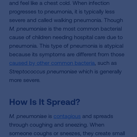
and feel like a chest cold. When infection
progresses to pneumonia, it is typically less
severe and called walking pneumonia. Though
M. pneumoniae
is the most common bacterial
cause of children needing hospital care due to
pneumonia. This type of pneumonia is atypical
because its symptoms are different from those
caused by other common bacteria
, such as
Streptococcus pneumoniae
which is generally
more severe.
How Is It Spread?
M. pneumoniae
is
contagious
and spreads
through coughing and sneezing. When
someone coughs or sneezes, they create small