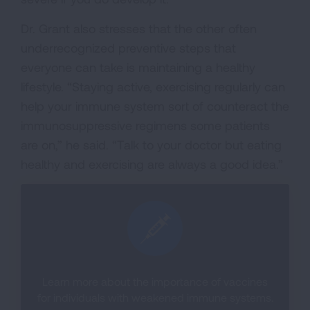
Dr. Grant also stresses that the other often
underrecognized preventive steps that
everyone can take is maintaining a healthy
lifestyle. “Staying active, exercising regularly can
help your immune system sort of counteract the
immunosuppressive regimens some patients
are on,” he said. “Talk to your doctor but eating
healthy and exercising are always a good idea.”
Learn more about the importance of vaccines
for individuals with weakened immune systems.