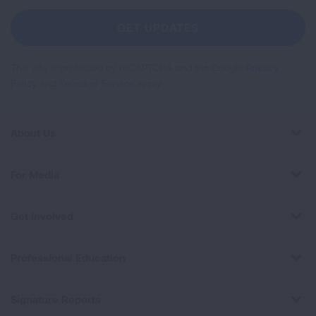
For
Newsletter
GET UPDATES
This site is protected by reCAPTCHA and the Google
Privacy
Policy
and
Terms of Service
apply.
About Us
For Media
Get Involved
Professional Education
Signature Reports