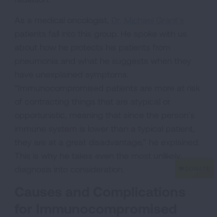
As a medical oncologist,
Dr. Michael Grant’s
patients fall into this group. He spoke with us
about how he protects his patients from
pneumonia and what he suggests when they
have unexplained symptoms.
“Immunocompromised patients are more at risk
of contracting things that are atypical or
opportunistic, meaning that since the person’s
immune system is lower than a typical patient,
they are at a great disadvantage,” he explained.
This is why he takes even the most unlikely
diagnosis into consideration.
Causes and Complications
for Immunocompromised