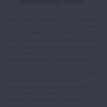
Topics:
Lung Health & Procedures
Pneumonia
When an individual is immunocompromised,
their immune system does not work as well as it
should. This can cause more instances of illness
and a higher likelihood of becoming seriously
sick. There are many groups of people who are
at risk of serious complications from seemingly
ordinary illnesses because they are
immunocompromised. This includes people
living with certain medical conditions like HIV,
cancer, diabetes, autoimmune disorders or liver
disease. It also includes anyone taking
immunosuppressive drugs (post-transplant or
for an autoimmune disease) and people
undergoing treatments like chemotherapy or
radiation.