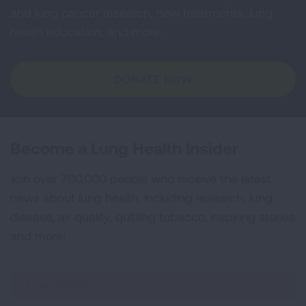
and lung cancer research, new treatments, lung
health education, and more.
DONATE NOW
Become a Lung Health Insider
Join over 700,000 people who receive the latest
news about lung health, including research, lung
disease, air quality, quitting tobacco, inspiring stories
and more!
Sign
Up