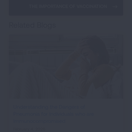
THE IMPORTANCE OF VACCINATION
Related Blogs
Understanding the Dangers of
Pneumonia for Individuals who are
Immunocompromised
February 4, 2026