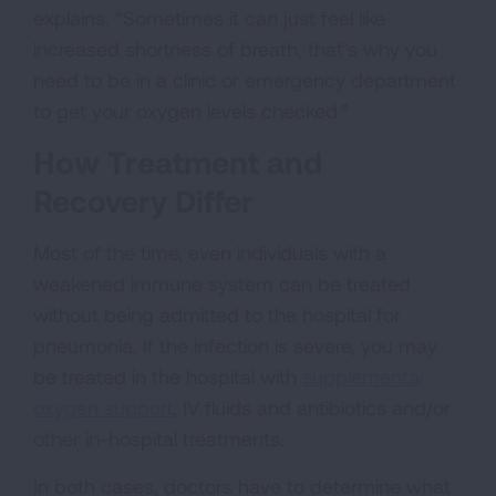
explains. “Sometimes it can just feel like
increased shortness of breath, that’s why you
need to be in a clinic or emergency department
to get your oxygen levels checked.”
How Treatment and
Recovery Differ
Most of the time, even individuals with a
weakened immune system can be treated
without being admitted to the hospital for
pneumonia. If the infection is severe, you may
be treated in the hospital with
supplemental
oxygen support
, IV fluids and antibiotics and/or
other in-hospital treatments.
In both cases, doctors have to determine what