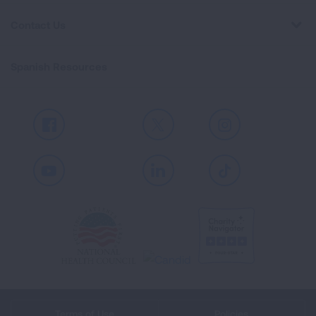
Contact Us
Spanish Resources
Facebook
X
Instagram
Youtube
LinkedIn
TikTok
Terms of Use
Policies