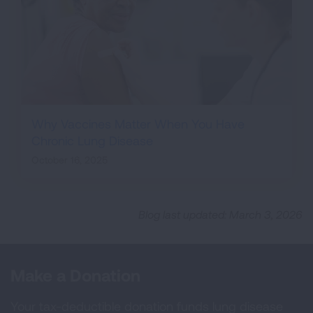
Why Vaccines Matter When You Have
Chronic Lung Disease
October 16, 2025
Blog last updated: March 3, 2026
Make a Donation
Your tax-deductible donation funds lung disease