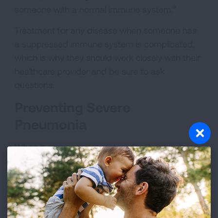
someone with a normal immune system.”
Treatment for any disease when someone has
a suppressed immune system is complicated,
which is why they should work closely with their
healthcare provider and be sure to ask
questions.
Preventing Severe
Pneumonia
When it comes to prevention, Dr. Grant believes
that maintenance care is especially important
for people with a suppressed immune system.
Vaccines
can be lifesaving, be sure to be up to
date on your personal vaccination
recommendations, guided by your healthcare