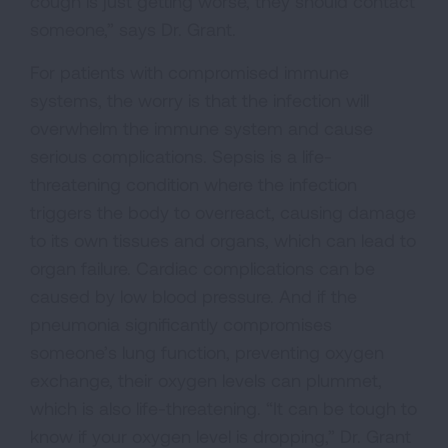
cough is just getting worse, they should contact
someone,” says Dr. Grant.
For patients with compromised immune
systems, the worry is that the infection will
overwhelm the immune system and cause
serious complications. Sepsis is a life-
threatening condition where the infection
triggers the body to overreact, causing damage
to its own tissues and organs, which can lead to
organ failure. Cardiac complications can be
caused by low blood pressure. And if the
pneumonia significantly compromises
someone’s lung function, preventing oxygen
exchange, their oxygen levels can plummet,
which is also life-threatening. “It can be tough to
know if your oxygen level is dropping,” Dr. Grant