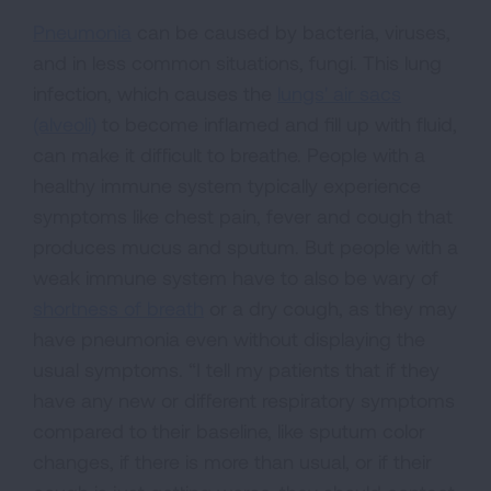
Pneumonia
can be caused by bacteria, viruses,
and in less common situations, fungi. This lung
infection, which causes the
lungs' air sacs
(alveoli)
to become inflamed and fill up with fluid,
can make it difficult to breathe. People with a
healthy immune system typically experience
symptoms like chest pain, fever and cough that
produces mucus and sputum. But people with a
weak immune system have to also be wary of
shortness of breath
or a dry cough, as they may
have pneumonia even without displaying the
usual symptoms. “I tell my patients that if they
have any new or different respiratory symptoms
compared to their baseline, like sputum color
changes, if there is more than usual, or if their