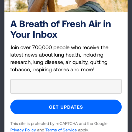
provider. This includes:
An annual
flu shot
, the nasal spray flu shot is
A Breath of Fresh Air in
not
recommended for individuals who are
Your Inbox
immunocompromised
At least one dose of
COVID-19 vaccine
, you
Join over 700,000 people who receive the
may need additional doses
latest news about lung health, including
research, lung disease, air quality, quitting
An
RSV
vaccine
tobacco, inspiring stories and more!
Pneumococcal vaccines
according to your
healthcare provider's schedule, this helps
prevent the most common type of bacterial
pneumonia
Your healthcare provider may recommendation
additional vaccines as well. “There is a lot of
This site is protected by reCAPTCHA and the Google
information now about when you should be
Privacy Policy
and
Terms of Service
apply.