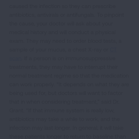
caused the infection so they can prescribe
antibiotics, antivirals or antifungals. To pinpoint
the cause, your doctor will ask about your
medical history and will conduct a physical
exam. They may need to order blood tests, a
sample of your mucus, a chest X-ray or
CT
scan
. If a person is on immunosuppressive
treatments, they may have to interrupt their
normal treatment regime so that the medication
can work properly. “It depends on what they are
being used for, but doctors will want to factor
that in when considering treatment,” said Dr.
Grant. “If that immune system is really low,
antibiotics may take a while to work, and the
infection may last longer. In general, it will take
these patients longer to return to baseline than