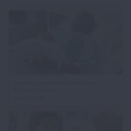
Everything You Need to Know About
Pulmonary Edema
January 12, 2026