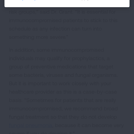
getting vaccines and who fits into those high-
risk groups,” said Dr. Grant. “It is essential for
immunocompromised patients to stick to this
schedule as any infection can turn into
something more severe.”
In addition, some immunocompromised
individuals may qualify for prophylactics, a
group of preventive medications that target
some bacteria, viruses and fungal organisms.
But it is important to work closely with your
healthcare provider as this is a case-by-case
basis. “Sometimes for patients that are really
immunocompromised, we recommend broad
fungal treatment so that they do not develop
fungal pneumonia
, because it can become very
severe if you do develop it.”