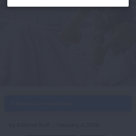
Back to Each Breath Blog
by Editorial Staff
|
February 4, 2026