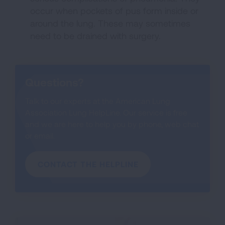
occur when pockets of pus form inside or
around the lung. These may sometimes
need to be drained with surgery.
Questions?
Talk to our experts at the American Lung
Association Lung HelpLine. Our service is free
and we are here to help you by phone, web chat
or email.
CONTACT THE HELPLINE