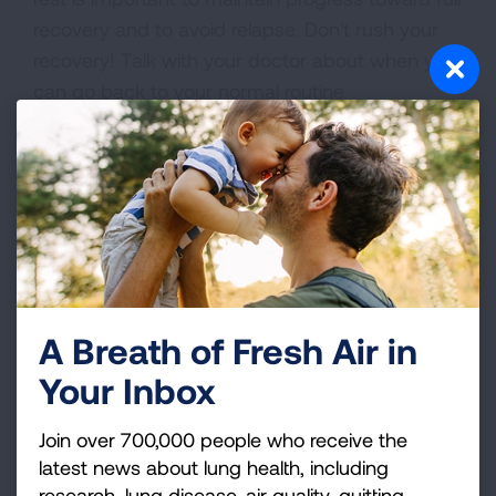
recovery and to avoid relapse. Don't rush your
recovery! Talk with your doctor about when you
can go back to your normal routine.
While you are recovering, try to limit your
contact with family and friends, to help keep
your germs from spreading to other people.
Cover your mouth and nose when you cough,
promptly dispose of tissues in a closed waste
container and wash your hands often.
A Breath of Fresh Air in
Your Inbox
Join over 700,000 people who receive the
latest news about lung health, including
research, lung disease, air quality, quitting