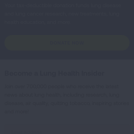
Your tax-deductible donation funds lung disease
and lung cancer research, new treatments, lung
health education, and more.
DONATE NOW
Become a Lung Health Insider
Join over 700,000 people who receive the latest
news about lung health, including research, lung
disease, air quality, quitting tobacco, inspiring stories
and more!
Sign