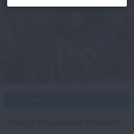
Section Menu
How Is Pneumonia Treated?