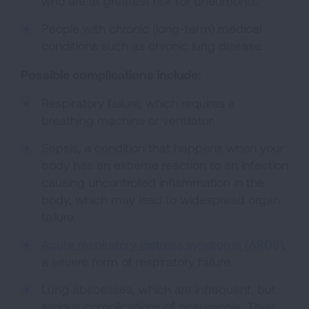
who are at greatest risk for pneumonia.
People with chronic (long-term) medical
conditions such as chronic lung disease.
Possible complications include:
Respiratory failure, which requires a
breathing machine or ventilator.
Sepsis, a condition that happens when your
body has an extreme reaction to an infection
causing uncontrolled inflammation in the
body, which may lead to widespread organ
failure.
Acute respiratory distress syndrome (ARDS)
,
a severe form of respiratory failure.
Lung abscesses, which are infrequent, but
serious complications of pneumonia. They