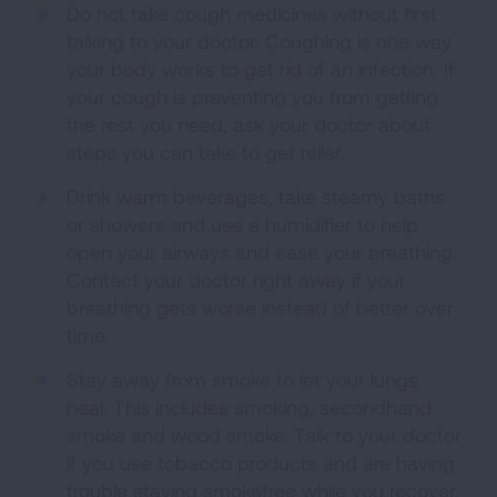
Do not take cough medicines without first
talking to your doctor. Coughing is one way
your body works to get rid of an infection. If
your cough is preventing you from getting
the rest you need, ask your doctor about
steps you can take to get relief.
Drink warm beverages, take steamy baths
or showers and use a humidifier to help
open your airways and ease your breathing.
Contact your doctor right away if your
breathing gets worse instead of better over
time.
Stay away from smoke to let your lungs
heal. This includes smoking, secondhand
smoke and wood smoke. Talk to your doctor
if you use tobacco products and are having
trouble staying smokefree while you recover.