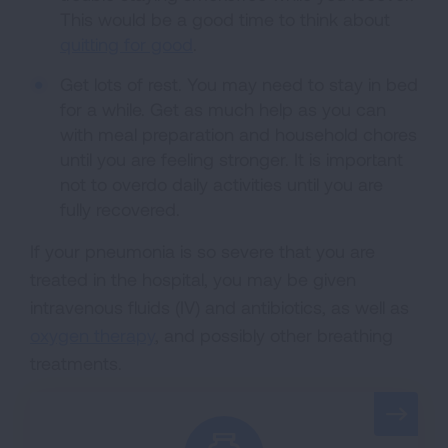
This would be a good time to think about
quitting for good
.
Get lots of rest. You may need to stay in bed
for a while. Get as much help as you can
with meal preparation and household chores
until you are feeling stronger. It is important
not to overdo daily activities until you are
fully recovered.
If your pneumonia is so severe that you are
treated in the hospital, you may be given
intravenous fluids (IV) and antibiotics, as well as
oxygen therapy
, and possibly other breathing
treatments.