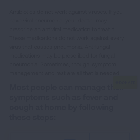
Antibiotics do not work against viruses. If you
have viral pneumonia, your doctor may
prescribe an antiviral medication to treat it.
These medications do not work against every
virus that causes pneumonia. Antifungal
medications may be prescribed for fungal
pneumonia. Sometimes, though, symptom
management and rest are all that is needed.
Most people can manage their
symptoms such as fever and
cough at home by following
these steps: