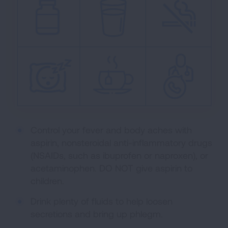
Control your fever and body aches with
aspirin, nonsteroidal anti-inflammatory drugs
(NSAIDs, such as ibuprofen or naproxen), or
acetaminophen. DO NOT give aspirin to
children.
Drink plenty of fluids to help loosen
secretions and bring up phlegm.