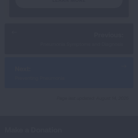
Previous:
Pneumonia Symptoms and Diagnosis
Next:
Preventing Pneumonia
Page last updated: August 14, 2025
Make a Donation