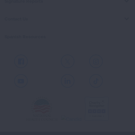
Signature Reports
Contact Us
Spanish Resources
Facebook
X
Instagram
Youtube
LinkedIn
TikTok