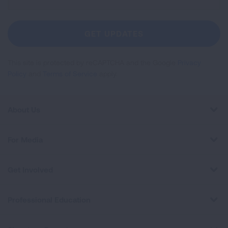
Up
For
Newsletter
GET UPDATES
This site is protected by reCAPTCHA and the Google
Privacy
Policy
and
Terms of Service
apply.
About Us
For Media
Get Involved
Professional Education