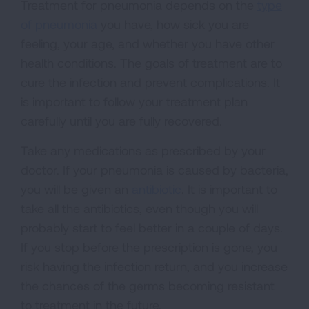
Treatment for pneumonia depends on the
type
of pneumonia
you have, how sick you are
feeling, your age, and whether you have other
health conditions. The goals of treatment are to
cure the infection and prevent complications. It
is important to follow your treatment plan
carefully until you are fully recovered.
Take any medications as prescribed by your
doctor. If your pneumonia is caused by bacteria,
you will be given an
antibiotic
. It is important to
take all the antibiotics, even though you will
probably start to feel better in a couple of days.
If you stop before the prescription is gone, you
risk having the infection return, and you increase
the chances of the germs becoming resistant
to treatment in the future.