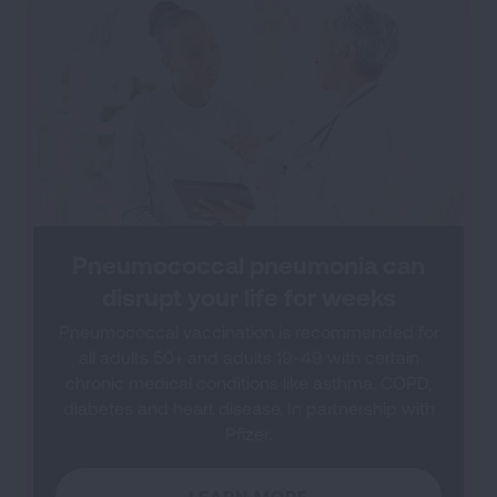
Pneumococcal pneumonia can
disrupt your life for weeks
Pneumococcal vaccination is recommended for
all adults 50+ and adults 19-49 with certain
chronic medical conditions like asthma, COPD,
diabetes and heart disease. In partnership with
Pfizer.
LEARN MORE