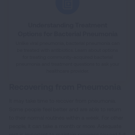
Understanding Treatment
Options for Bacterial Pneumonia
Unlike viral pneumonia, bacterial pneumonia can
be treated with antibiotics. Learn about options
for treating community-acquired bacterial
pneumonia and treatment questions to ask your
healthcare provider.
Recovering from Pneumonia
It may take time to recover from pneumonia.
Some people feel better and are able to return
to their normal routines within a week. For other
people, it can take a month or more. Adequate
rest is important to maintain progress toward full