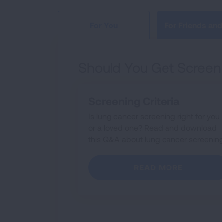
For Friends and
For You
Should You Get Screen
Screening Criteria
Is lung cancer screening right for you
or a loved one? Read and download
this Q&A about lung cancer screening
READ MORE