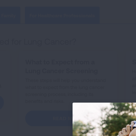
 Family
For Healthcare Professionals
ed for Lung Cancer?
What to Expect from a
S
Lung Cancer Screening
H
a
These steps will help you understand
.
a
what to expect from the lung cancer
l
screening process, including its
benefits and risks.
READ MORE