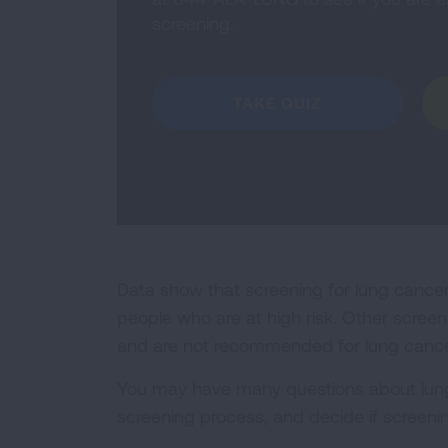
screening.
TAKE QUIZ
Data show that screening for lung cance
people who are at high risk. Other scree
and are not recommended for lung cance
You may have many questions about lung 
screening process, and decide if screening