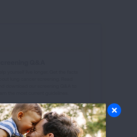
creening Q&A
elp yourself live longer. Get the facts
bout lung cancer screening. Read
nd download our screening Q&A to
earn the most current guidelines.
GET THE FACTS