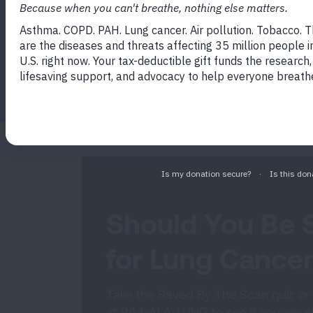
which can help find cancer at an early s
to treat.
Facebook
Twitter
LinkedIn
Email
Print
Should You Be 
for Lung Cance
Take the Saved By The Scan quiz or 
at 844-ALA-LUNG to see if you are eli