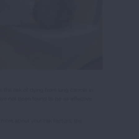
he risk of dying from lung cancer in
ave not been found to be as effective
ore about your risk factors, the