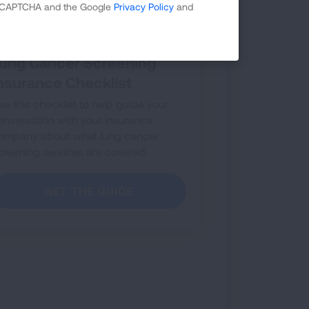
 reCAPTCHA and the Google
Privacy Policy
and
ung Cancer Screening
nsurance Checklist
se this checklist to help guide your
onversation with your insurance
ompany about what lung cancer
creening services are covered.
GET THE GUIDE