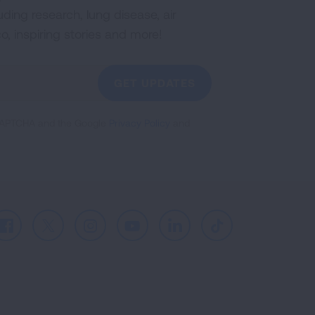
uding research, lung disease, air
co, inspiring stories and more!
GET UPDATES
reCAPTCHA and the Google
Privacy Policy
and
Facebook
X
Instagram
Youtube
LinkedIn
TikTok