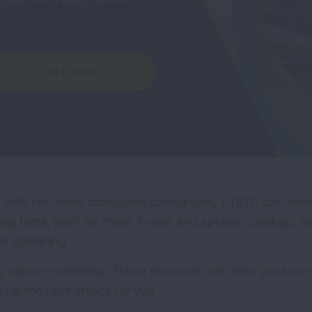
CALL NOW
r with low-dose computed tomography (LDCT) can lower t
ning tests, such as chest X-rays and sputum cytology, h
r screening.
cancer screening. These resources can help you learn m
 is the right choice for you.