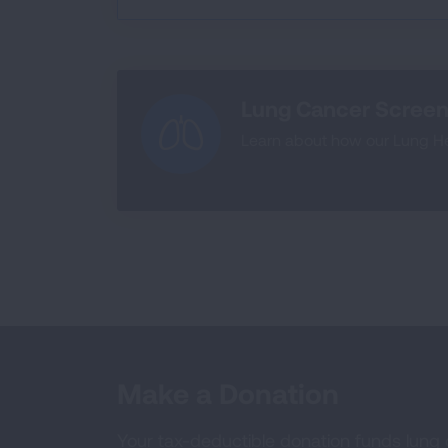
Lung Cancer Screen
Learn about how our Lung Hea
Make a Donation
Your tax-deductible donation funds lung