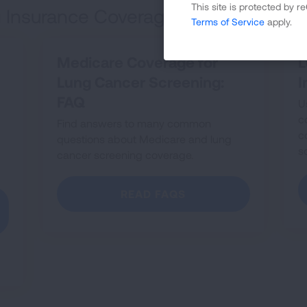
This site is protected by
 Insurance Coverage
Terms of Service
apply.
Medicare Coverage for
L
Lung Cancer Screening:
I
FAQ
U
c
Find answers to many common
c
questions about Medicare and lung
s
cancer screening coverage.
READ FAQS