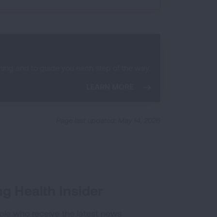
ening and to guide you each step of the way.
LEARN MORE
Page last updated: May 14, 2026
g Health Insider
ple who receive the latest news