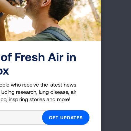
hy Lung Cancer
creening isn't for
of Fresh Air in
veryone
ead this Each Breath blog post to
ox
earn more about how screening tests
re developed and the science behind
ople who receive the latest news
he high-risk criteria for lung cancer.
luding research, lung disease, air
cco, inspiring stories and more!
READ BLOG