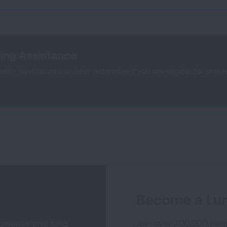
ing Assistance
lth Navigators can help determine if you are eligible for scre
Become a Lun
 disease and lung
Join over 700,000 peo