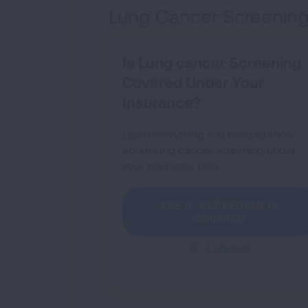
Lung Cancer Screening
Is Lung cancer Screening
Covered Under Your
Insurance?
Learn everything you need to know
about lung cancer screening under
your insurance plan.
SEE IF SCREENING IS
COVERED
En Español