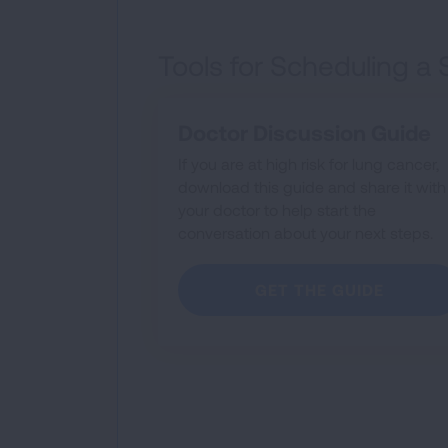
Tools for Scheduling a
Doctor Discussion Guide
If you are at high risk for lung cancer,
download this guide and share it with
your doctor to help start the
conversation about your next steps.
GET THE GUIDE