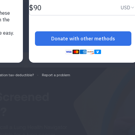
tage when it may be easier
Screened
r?
call a Lung Health Navigator
gible for a lung cancer