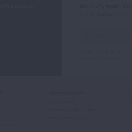
alth education,
about lung health, incl
quality, quitting tobac
Sign
Up
For
This site is protected by 
Newsletter
Terms of Service
apply.
ed
Signature Reports
State of the Air
State of Lung Cancer Report
e
State of Tobacco Control
Advocate