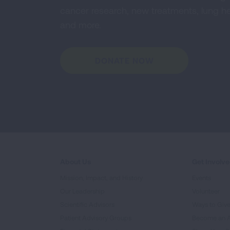
cancer research, new treatments, lung he
and more.
DONATE NOW
About Us
Get Involv
Mission, Impact, and History
Events
Our Leadership
Volunteer
Scientific Advisors
Ways to Giv
Patient Advisory Groups
Become an 