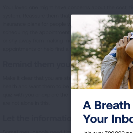
Your loved one might have concerns about the cost, ti
system. Reassure them that lung cancer screening is 
insurance plans for people who meet the high-risk criteri
scheduling the appointment or talking to their doctor. I
or shy away from making medical appointments, consid
appointments or help find a screening center.
Remind them you care
Make it clear that you are starting this conversation w
health and want them to be around for a long time. Invi
quiz with you or explore the resources on Lung.org/lc
A Breath 
are not alone in this.
Your Inb
Let the information sink in
Sometimes, people need time to mull over new informat
Join over 700,000 pe