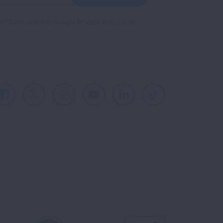
reCAPTCHA and the Google
Privacy Policy
and
Facebook
X
Instagram
Youtube
LinkedIn
TikTok