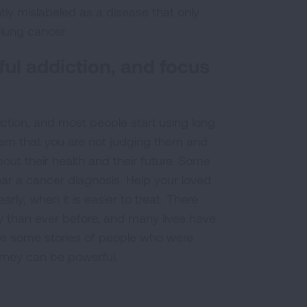
tly mislabeled as a disease that only
lung cancer.
ul addiction, and focus
ction, and most people start using long
them that you are not judging them and
ut their health and their future. Some
ar a cancer diagnosis. Help your loved
ly, when it is easier to treat. There
y than ever before, and many lives have
re some stories of people who were
rney can be powerful.