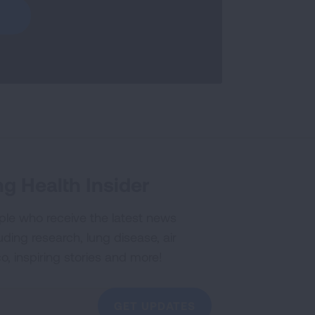
g Health Insider
ple who receive the latest news
uding research, lung disease, air
co, inspiring stories and more!
GET UPDATES