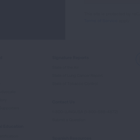
For
This site is protected by 
Newsletter
Terms of Service
apply.
ed
Signature Reports
State of the Air
State of Lung Cancer Report
e
State of Tobacco Control
Advocate
tory
Contact Us
Supporters
1-800-LUNGUSA (1-800-586-4872)
Submit a Question
l Education
rtification
Spanish Resources