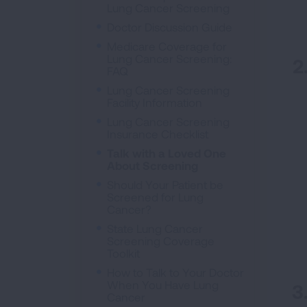
Lung Cancer Screening
Doctor Discussion Guide
Medicare Coverage for
Lung Cancer Screening:
FAQ
Lung Cancer Screening
Facility Information
Lung Cancer Screening
Insurance Checklist
Talk with a Loved One
About Screening
Should Your Patient be
Screened for Lung
Cancer?
State Lung Cancer
Screening Coverage
Toolkit
How to Talk to Your Doctor
When You Have Lung
Cancer