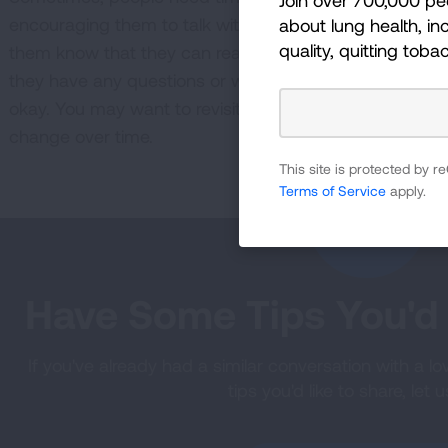
encouraging them to talk with their doctor, give them s
about lung health, inc
quality, quitting toba
them know that they can reach out to a Lung Health N
they have any questions or want more support. If they 
okay. You may want to revisit the conversation in a f
change over time.
This site is protected by
Terms of Service
apply.
Have Some Tips You'd 
If you've already had a similar conversation with a l
tips you'd like to share, let 