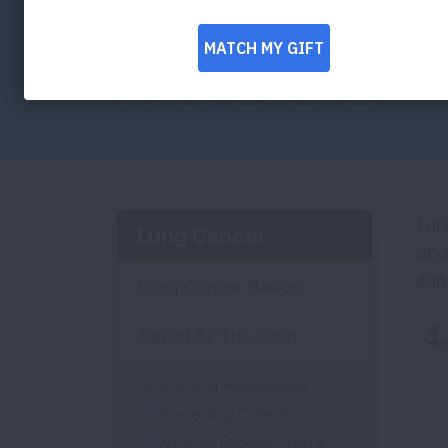
Follow these tips to start the conversat
Facebook
Twitter
LinkedIn
Email
Print
Lun
Lung Cancer
abo
sup
Lung Cancer Basics
Saved By The Scan
Screening Resources
Screening Criteria
What to Expect from a