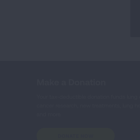
Make a Donation
Your tax-deductible donation funds lung
cancer research, new treatments, lung he
and more.
DONATE NOW