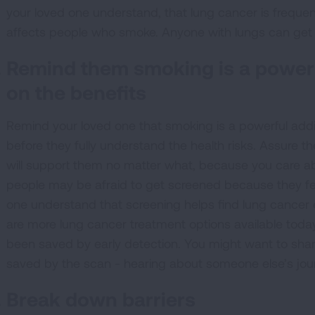
your loved one understand, that lung cancer is frequen
affects people who smoke. Anyone with lungs can get 
Remind them smoking is a powerf
on the benefits
Remind your loved one that smoking is a powerful addi
before they fully understand the health risks. Assure 
will support them no matter what, because you care abo
people may be afraid to get screened because they fe
one understand that screening helps find lung cancer ear
are more lung cancer treatment options available toda
been saved by early detection. You might want to sha
saved by the scan - hearing about someone else’s jou
Break down barriers