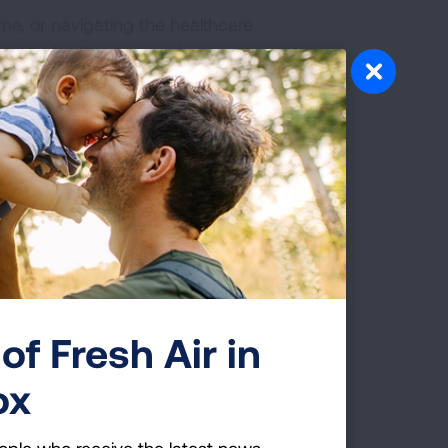
me, or navigating the healthcare
covered without cost-sharing by most
a. Offer to help with logistics like
f they haven’t seen a doctor in a while
er offering to go with them to
ith them because you care about their
te them to take the lung cancer risk
screening together. Let them know they
of Fresh Air in
ox
ion. After sharing resources and
ople who receive the latest news