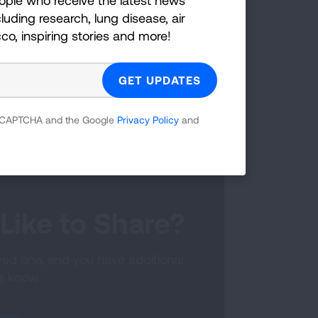
pace to consider their options. Let
luding research, lung disease, air
cco, inspiring stories and more!
avigator by calling 844-ALA-LUNG if
are not ready to get screened, that’s
ew months. Their perspective may
 reCAPTCHA and the Google
Privacy Policy
and
Like to Share?
oved one, and you have additional
us know.