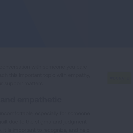
e conversation with someone you care
oach this important topic with empathy,
ur support matters.
 and empathetic
uncomfortable, especially for someone
guilt due to the stigma and judgment
 It is important to recognize, and help