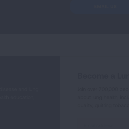
EMAIL US
Become a Lun
 disease and lung
Join over 700,000 peo
alth education,
about lung health, incl
quality, quitting tobac
Sign
Up