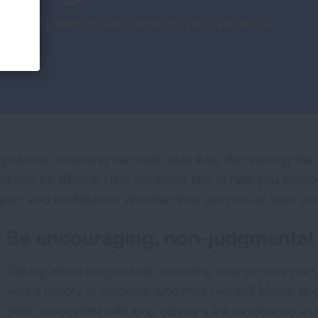
ion about screening with someone you care about.
g cancer screening can help save lives. But starting th
ut can be difficult. Here are some tips to help you appr
port, and confidence. Whether they act now or later, yo
Be encouraging, non-judgmental
Talking about lung cancer screening may be scary or 
with a history of smoking, who may feel self-blame or 
often associated with lung cancer’s link to tobacco use.