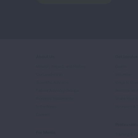
About Us
Get Involv
Mission, Impact, and History
Events
Our Leadership
Volunteer
Scientific Advisors
Ways to Giv
Patient Advisory Groups
Become an 
Financial Statements
Share Your S
In the News
Sponsors & 
Careers
Professiona
For Media
Training & Ce