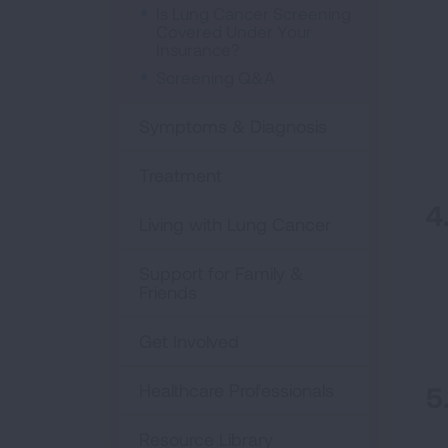
Is Lung Cancer Screening
Covered Under Your
Insurance?
Screening Q&A
Symptoms & Diagnosis
Treatment
Living with Lung Cancer
Support for Family &
Friends
Get Involved
Healthcare Professionals
Resource Library