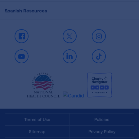
Spanish Resources
Facebook
X
Instagram
Youtube
LinkedIn
TikTok
Terms of Use
Policies
Sitemap
Privacy Policy