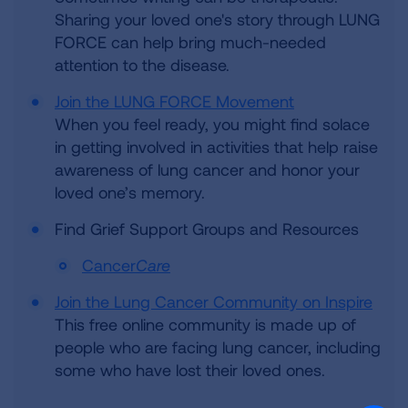
Sharing your loved one's story through LUNG
FORCE can help bring much-needed
attention to the disease.
Join the LUNG FORCE Movement
When you feel ready, you might find solace
in getting involved in activities that help raise
awareness of lung cancer and honor your
loved one’s memory.
Find Grief Support Groups and Resources
Cancer
Care
Join the Lung Cancer Community on Inspire
This free online community is made up of
people who are facing lung cancer, including
some who have lost their loved ones.