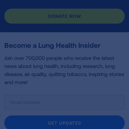
DONATE NOW
Become a Lung Health Insider
Join over 700,000 people who receive the latest
news about lung health, including research, lung
disease, air quality, quitting tobacco, inspiring stories
and more!
Sign
Up
For
Newsletter
GET UPDATES