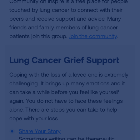
Community on Inspire is a free place for people
touched by lung cancer to connect with their
peers and receive support and advice. Many
friends and family members of lung cancer
patients join this group.
Join the community
.
Lung Cancer Grief Support
Coping with the loss of a loved one is extremely
challenging. It brings up many emotions and it
can take a while before you feel like yourself
again. You do not have to face these feelings
alone. There are steps you can take to help
cope with your loss.
Share Your Story
Sometimes writing can be therapeutic.