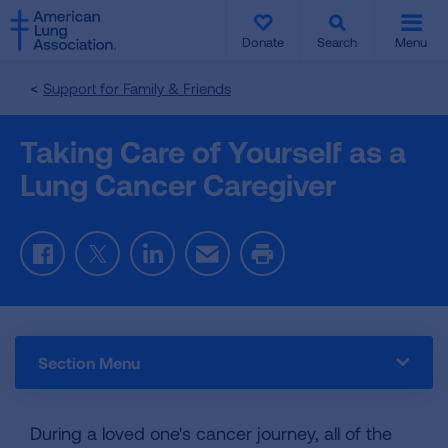
SKIP
SKIP
TO
TO
Donate
Search
Menu
MAIN
MAIN
CONTENT
CONTENT
Support for Family & Friends
Taking Care of Yourself as a
Lung Cancer Caregiver
Facebook
Twitter
LinkedIn
Email
Print
Section Menu
During a loved one's cancer journey, all of the