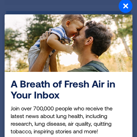
A Breath of Fresh Air in
Your Inbox
Join over 700,000 people who receive the
latest news about lung health, including
Talk to a Lung Cancer
research, lung disease, air quality, quitting
Expert
tobacco, inspiring stories and more!