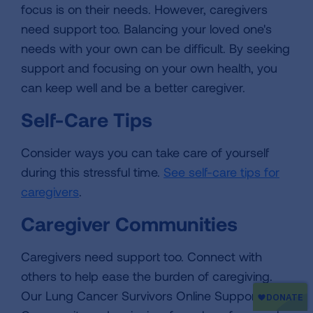
focus is on their needs. However, caregivers
need support too. Balancing your loved one's
needs with your own can be difficult. By seeking
support and focusing on your own health, you
can keep well and be a better caregiver.
Self-Care Tips
Consider ways you can take care of yourself
during this stressful time.
See self-care tips for
caregivers
.
Caregiver Communities
Caregivers need support too. Connect with
others to help ease the burden of caregiving.
Our Lung Cancer Survivors Online Support