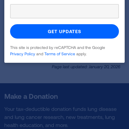
Talk to our healthcare professionals at the
Lung HelpLine. Our service is free and
available as often as you need. We are here
to help you.
LEARN MORE
This site is protected by reCAPTCHA and the Google
Privacy Policy
and
Terms of Service
apply.
Page last updated: January 20, 2026
Make a Donation
Your tax-deductible donation funds lung disease
and lung cancer research, new treatments, lung
health education, and more.