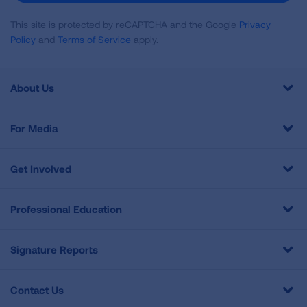
This site is protected by reCAPTCHA and the Google
Privacy
Policy
and
Terms of Service
apply.
About Us
For Media
Get Involved
Professional Education
Signature Reports
Contact Us