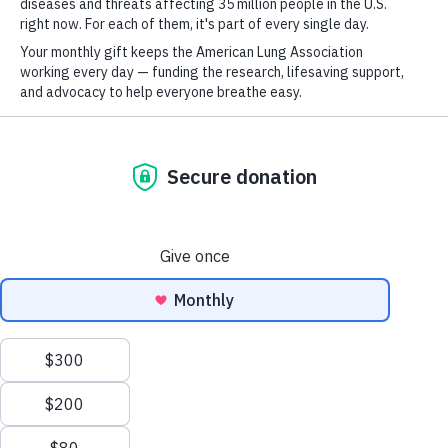
For
Newsletter
Youtube
LinkedIn
TikTok
GET UPDATES
This site is protected by reCAPTCHA and the Google
Privacy Policy
and
Terms of Service
apply.
Terms of Use
Policies
Sitemap
Privacy Policy
This website uses cookies to improve content delivery.
Learn more
Ethics Policy
CLOSE
©2026 American Lung Association. The American Lung Association is a 501(c)