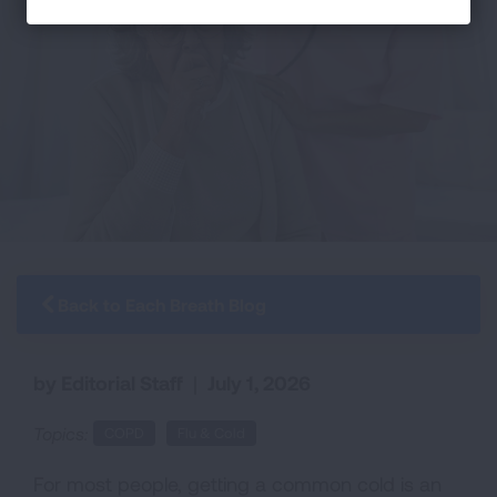
Back to Each Breath Blog
by Editorial Staff
|
July 1, 2026
Topics:
COPD
Flu & Cold
For most people, getting a common cold is an