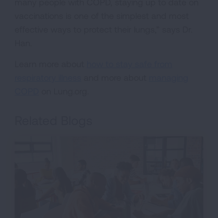
many people with COPD, staying up to date on
vaccinations is one of the simplest and most
effective ways to protect their lungs,” says Dr.
Han.
Learn more about
how to stay safe from
respiratory illness
and more about
managing
COPD
on Lung.org.
Related Blogs