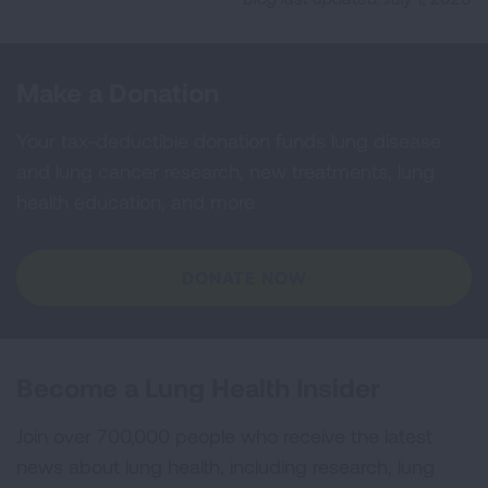
Make a Donation
Your tax-deductible donation funds lung disease
and lung cancer research, new treatments, lung
health education, and more.
DONATE NOW
Become a Lung Health Insider
Join over 700,000 people who receive the latest
news about lung health, including research, lung