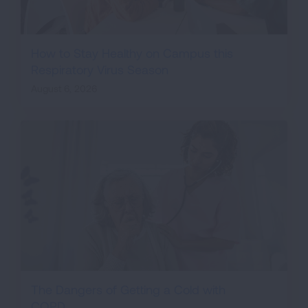
How to Stay Healthy on Campus this
Respiratory Virus Season
August 6, 2026
The Dangers of Getting a Cold with
COPD