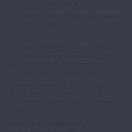
becomes yellow, green or brown
Increased wheezing or needing your rescue
inhaler more often
Fever
“Seek immediate medical attention if you
experience severe shortness of breath, chest
pain, confusion, bluish lips or fingertips, or
symptoms that are rapidly worsening.”
It's important to contact your healthcare
provider early. Treating an exacerbation
promptly may help prevent it from becoming
more severe.
How can people with COPD