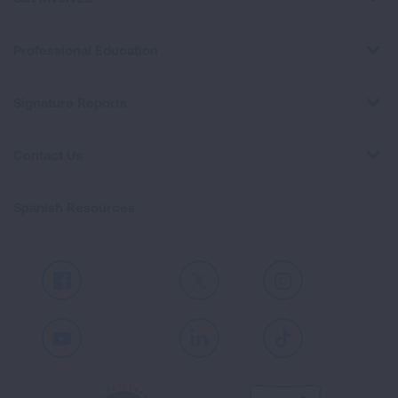
Professional Education
Signature Reports
Contact Us
Spanish Resources
Facebook
X
Instagram
Youtube
LinkedIn
TikTok