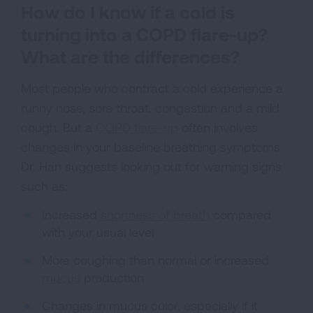
How do I know if a cold is
turning into a COPD flare-up?
What are the differences?
Most people who contract a cold experience a
runny nose, sore throat, congestion and a mild
cough. But a
COPD flare-up
often involves
changes in your baseline breathing symptoms.
Dr. Han suggests looking out for warning signs
such as:
Increased
shortness of breath
compared
with your usual level
More coughing than normal or increased
mucus
production
Changes in mucus color, especially if it