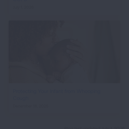
July 1, 2026
Protecting Your Infant from Whooping
Cough
December 18, 2025
Blog last updated: July 1, 2026