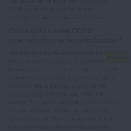
She spoke with us about how people with
COPD can manage their health after
contracting a virus like the common cold.
Can a cold cause COPD
exacerbation or hospitalization?
Viral infections like the common cold are one of
the most common triggers of COPD flare-ups.
In fact,
research shows
that 20-50% of COPD
exacerbations are caused by viral respiratory
infections. This is because viruses like the
common cold
, or rhinoviruses, affect the
airways. This can cause swelling and increased
mucus production, which can make
COPD
symptoms
worse. “For someone with COPD,
that extra inflammation can make breathing