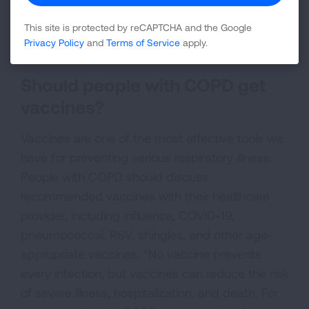
function over time. So, it's even more important
This site is protected by reCAPTCHA and the Google
that people with COPD try to keep from getting
Privacy Policy
and
Terms of Service
apply.
sick in the first place.”
Should people with COPD get
vaccines?
Vaccines are one of the most effective tools we
have for preventing serious respiratory illness.
People with COPD should discuss
recommended vaccines with their healthcare
provider, including influenza, COVID-19,
pneumococcal, RSV, shingles, and other age-
appropriate vaccines. “No vaccine prevents
every infection, but vaccines can reduce the risk
of severe illness, hospitalization, and death. For