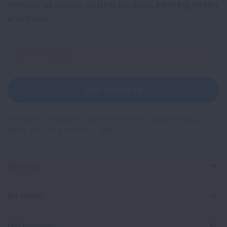
disease, air quality, quitting tobacco, inspiring stories
and more!
Sign
Up
For
Newsletter
GET UPDATES
This site is protected by reCAPTCHA and the Google
Privacy
Policy
and
Terms of Service
apply.
About Us
For Media
Get Involved