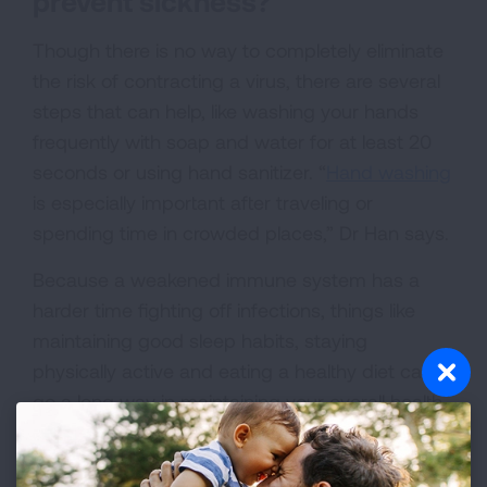
prevent sickness?
Though there is no way to completely eliminate
the risk of contracting a virus, there are several
steps that can help, like washing your hands
frequently with soap and water for at least 20
seconds or using hand sanitizer. “
Hand washing
is especially important after traveling or
spending time in crowded places,” Dr Han says.
Because a weakened immune system has a
harder time fighting off infections, things like
maintaining good sleep habits, staying
physically active and eating a healthy diet can
go a long way in maintaining your overall health.
Avoid close contact with people who are sick