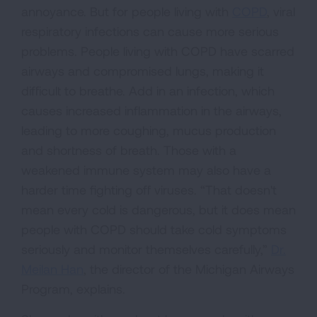
annoyance. But for people living with
COPD
, viral
respiratory infections can cause more serious
problems. People living with COPD have scarred
airways and compromised lungs, making it
difficult to breathe. Add in an infection, which
causes increased inflammation in the airways,
leading to more coughing, mucus production
and shortness of breath. Those with a
weakened immune system may also have a
harder time fighting off viruses. “That doesn't
mean every cold is dangerous, but it does mean
people with COPD should take cold symptoms
seriously and monitor themselves carefully,”
Dr.
Meilan Han
, the director of the Michigan Airways
Program, explains.