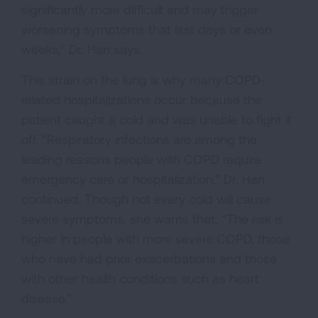
significantly more difficult and may trigger
worsening symptoms that last days or even
weeks,” Dr. Han says.
This strain on the lung is why many COPD-
related hospitalizations occur because the
patient caught a cold and was unable to fight it
off. “Respiratory infections are among the
leading reasons people with COPD require
emergency care or hospitalization,” Dr. Han
continued. Though not every cold will cause
severe symptoms, she warns that, “The risk is
higher in people with more severe COPD, those
who have had prior exacerbations and those
with other health conditions such as heart
disease.”