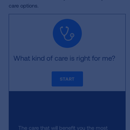
care options.
What kind of care is right for me?
START
The care that will benefit you the most