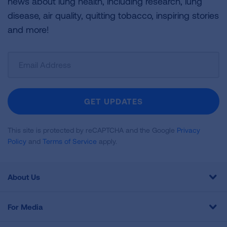
news about lung health, including research, lung
disease, air quality, quitting tobacco, inspiring stories
and more!
Sign
Up
For
Newsletter
GET UPDATES
This site is protected by reCAPTCHA and the Google
Privacy
Policy
and
Terms of Service
apply.
About Us
For Media