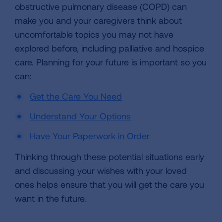
obstructive pulmonary disease (COPD) can
make you and your caregivers think about
uncomfortable topics you may not have
explored before, including palliative and hospice
care. Planning for your future is important so you
can:
Get the Care You Need
Understand Your Options
Have Your Paperwork in Order
Thinking through these potential situations early
and discussing your wishes with your loved
ones helps ensure that you will get the care you
want in the future.