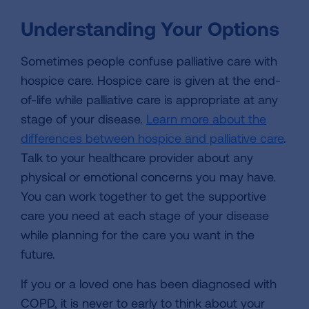
Understanding Your Options
Sometimes people confuse palliative care with
hospice care. Hospice care is given at the end-
of-life while palliative care is appropriate at any
stage of your disease.
Learn more about the
differences between hospice and palliative care
.
Talk to your healthcare provider about any
physical or emotional concerns you may have.
You can work together to get the supportive
care you need at each stage of your disease
while planning for the care you want in the
future.
If you or a loved one has been diagnosed with
COPD, it is never to early to think about your