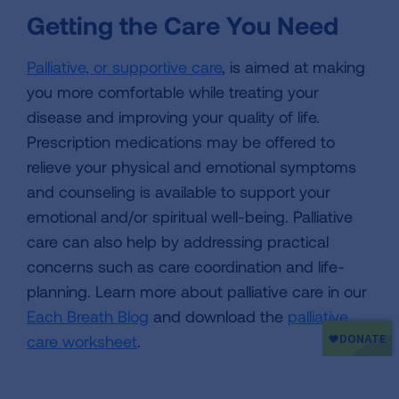
Getting the Care You Need
Palliative, or supportive care
, is aimed at making
you more comfortable while treating your
disease and improving your quality of life.
Prescription medications may be offered to
relieve your physical and emotional symptoms
and counseling is available to support your
emotional and/or spiritual well-being. Palliative
care can also help by addressing practical
concerns such as care coordination and life-
planning. Learn more about palliative care in our
Each Breath Blog
and download the
palliative
care worksheet
.