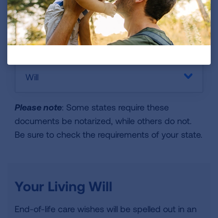
Financial Records
Will
Please note
: Some states require these
documents be notarized, while others do not.
Be sure to check the requirements of your state.
Your Living Will
End-of-life care wishes will be spelled out in an