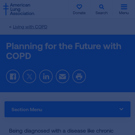
SKIP
SKIP
TO
TO
Donate
Search
Menu
MAIN
MAIN
CONTENT
CONTENT
Living with COPD
Planning for the Future with
COPD
Facebook
Twitter
LinkedIn
Email
Print
Section Menu
Being diagnosed with a disease like chronic