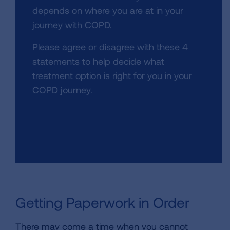
depends on where you are at in your
journey with COPD.
Please agree or disagree with these 4
statements to help decide what
treatment option is right for you in your
COPD journey.
Getting Paperwork in Order
There may come a time when you cannot