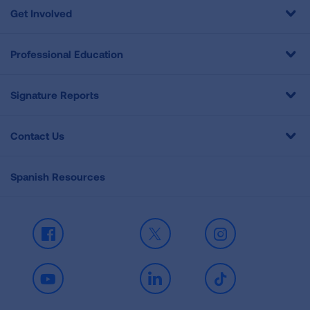
Get Involved
Professional Education
Signature Reports
Contact Us
Spanish Resources
Facebook
X
Instagram
Youtube
LinkedIn
TikTok