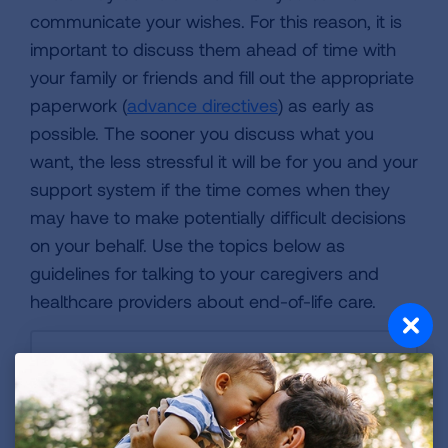
communicate your wishes. For this reason, it is
important to discuss them ahead of time with
your family or friends and fill out the appropriate
paperwork (
advance directives
) as early as
possible. The sooner you discuss what you
want, the less stressful it will be for you and your
support system if the time comes when they
may have to make potentially difficult decisions
on your behalf. Use the topics below as
guidelines for talking to your caregivers and
healthcare providers about end-of-life care.
Advance Directive
Financial Power of Attorney