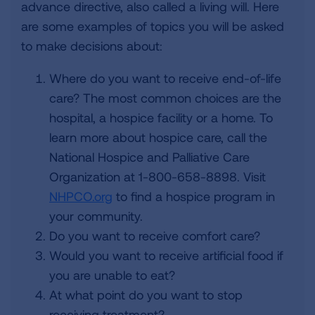
advance directive, also called a living will. Here
are some examples of topics you will be asked
to make decisions about:
Where do you want to receive end-of-life
care? The most common choices are the
hospital, a hospice facility or a home. To
learn more about hospice care, call the
National Hospice and Palliative Care
Organization at 1-800-658-8898. Visit
NHPCO.org
to find a hospice program in
your community.
Do you want to receive comfort care?
Would you want to receive artificial food if
you are unable to eat?
At what point do you want to stop
receiving treatment?