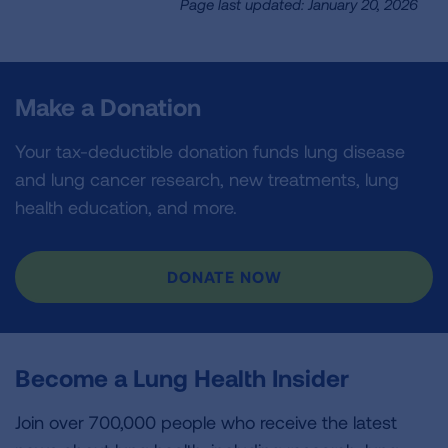
Page last updated: January 20, 2026
Make a Donation
Your tax-deductible donation funds lung disease
and lung cancer research, new treatments, lung
health education, and more.
DONATE NOW
Become a Lung Health Insider
Join over 700,000 people who receive the latest