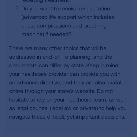
Do you want to receive resuscitation
(advanced life support which includes
chest compressions and breathing
machine) if needed?
There are many other topics that will be
addressed in end-of-life planning, and the
documents can differ by state. Keep in mind,
your healthcare provider can provide you with
an advance directive, and they are also available
online through your state’s website. Do not
hesitate to rely on your healthcare team, as well
as legal counsel (legal aid or private) to help you
navigate these difficult, yet important decisions.