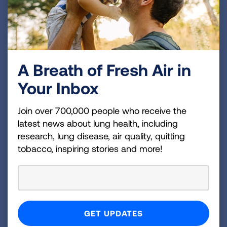
San Luis Obispo County
San Mateo County
Santa Barbara County
A Breath of Fresh Air in
Santa Clara County
Your Inbox
Santa Cruz County
Join over 700,000 people who receive the
Shasta County
latest news about lung health, including
Sierra County
research, lung disease, air quality, quitting
tobacco, inspiring stories and more!
Siskiyou County
Solano County
Sonoma County
Stanislaus County