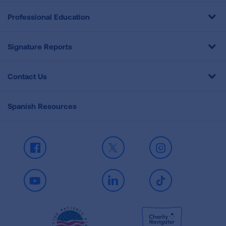
Professional Education
Signature Reports
Contact Us
Spanish Resources
Facebook
X
Instagram
Youtube
LinkedIn
TikTok