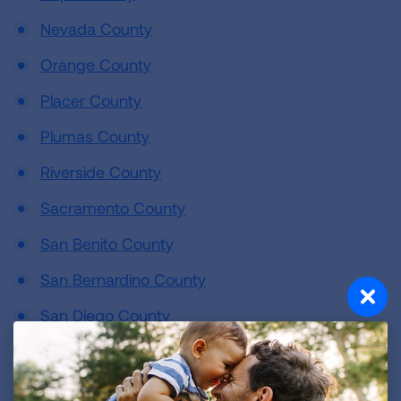
Nevada County
Orange County
Placer County
Plumas County
Riverside County
Sacramento County
San Benito County
San Bernardino County
San Diego County
San Francisco County
San Joaquin County