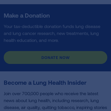
Make a Donation
Your tax-deductible donation funds lung disease
and lung cancer research, new treatments, lung
health education, and more.
DONATE NOW
Become a Lung Health Insider
Join over 700,000 people who receive the latest
news about lung health, including research, lung
disease, air quality, quitting tobacco, inspiring stories