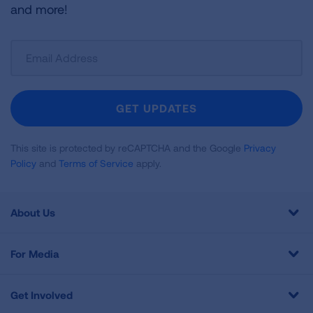
and more!
Sign
Up
For
Newsletter
GET UPDATES
This site is protected by reCAPTCHA and the Google
Privacy
Policy
and
Terms of Service
apply.
About Us
For Media
Get Involved