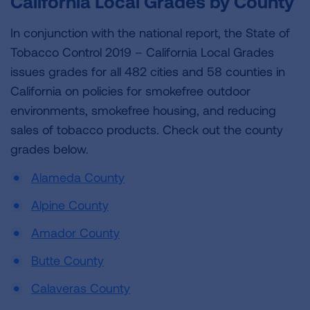
California Local Grades by County
In conjunction with the national report, the State of
Tobacco Control 2019 – California Local Grades
issues grades for all 482 cities and 58 counties in
California on policies for smokefree outdoor
environments, smokefree housing, and reducing
sales of tobacco products. Check out the county
grades below.
Alameda County
Alpine County
Amador County
Butte County
Calaveras County