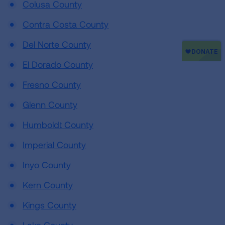
Colusa County
Contra Costa County
Del Norte County
El Dorado County
Fresno County
Glenn County
Humboldt County
Imperial County
Inyo County
Kern County
Kings County