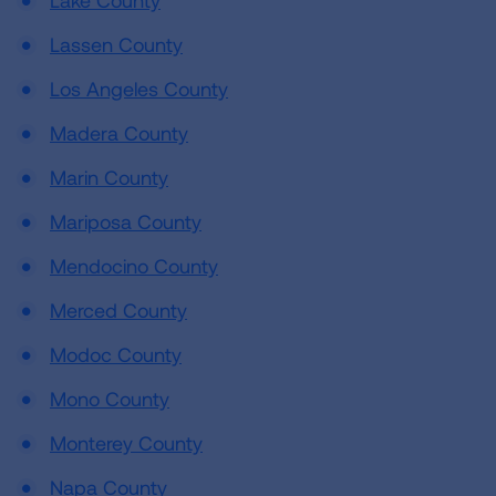
Lake County
Lassen County
Los Angeles County
Madera County
Marin County
Mariposa County
Mendocino County
Merced County
Modoc County
Mono County
Monterey County
Napa County