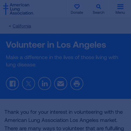
SKIP
SKIP
TO
TO
Donate
Search
Menu
MAIN
MAIN
CONTENT
CONTENT
California
Volunteer in Los Angeles
Make a difference in the lives of those living with
lung disease.
Facebook
Twitter
LinkedIn
Email
Print
Thank you for your interest in volunteering with the
American Lung Association Los Angeles market.
There are many ways to volunteer that are fulfulling