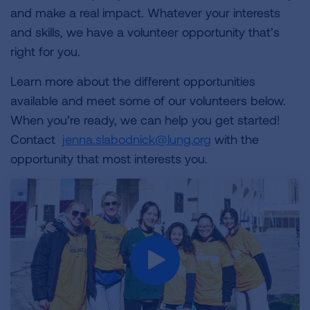
and make a real impact. Whatever your interests
and skills, we have a volunteer opportunity that’s
right for you.
Learn more about the different opportunities
available and meet some of our volunteers below.
When you’re ready, we can help you get started!
Contact
jenna.slabodnick@lung.org
with the
opportunity that most interests you.