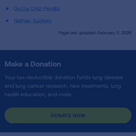
Gyzza Ortiz Peralta
Nathan Sudeep
Page last updated: February 11, 2026
Make a Donation
Your tax-deductible donation funds lung disease
and lung cancer research, new treatments, lung
health education, and more.
DONATE NOW