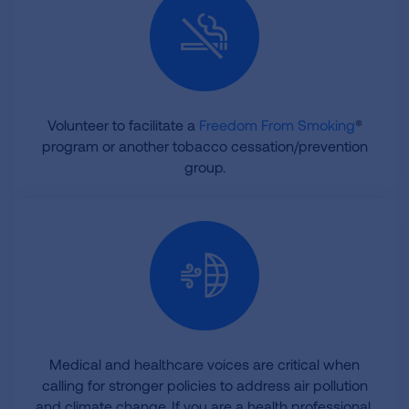
Volunteer to facilitate a
Freedom From Smoking
®
program or another tobacco cessation/prevention
group.
Medical and healthcare voices are critical when
calling for stronger policies to address air pollution
and climate change. If you are a health professional,