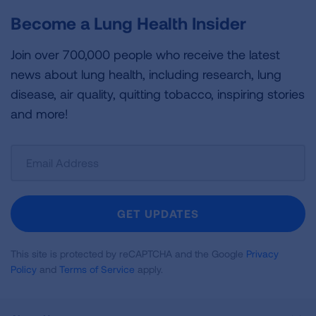
Become a Lung Health Insider
Join over 700,000 people who receive the latest
news about lung health, including research, lung
disease, air quality, quitting tobacco, inspiring stories
and more!
Sign
Up
For
Newsletter
GET UPDATES
This site is protected by reCAPTCHA and the Google
Privacy
Policy
and
Terms of Service
apply.