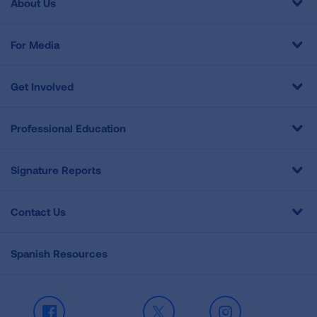
About Us
For Media
Get Involved
Professional Education
Signature Reports
Contact Us
Spanish Resources