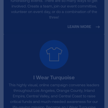
fundraising events. There are so many ways to get
involved. Create a team, join our event committee,
volunteer on event day, or do a combination of the
three!
LEARN MORE
I Wear Turquoise
This highly visual, online campaign convenes leaders
throughout Los Angeles, Orange County, Inland
Empire, Central Valley, and Central Coast to raise
critical funds and much-needed awareness for our
life-saving mission. Become an I Wear Turquoise