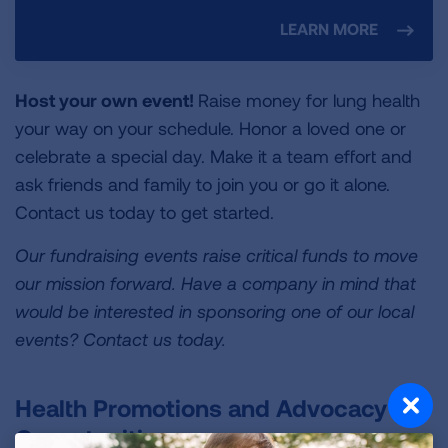
LEARN MORE
Host your own event!
Raise money for lung health
your way on your schedule. Honor a loved one or
celebrate a special day. Make it a team effort and
ask friends and family to join you or go it alone.
Contact us today to get started.
Our fundraising events raise critical funds to move
our mission forward. Have a company in mind that
would be interested in sponsoring one of our local
events? Contact us today.
Health Promotions and Advocacy
Opportunities