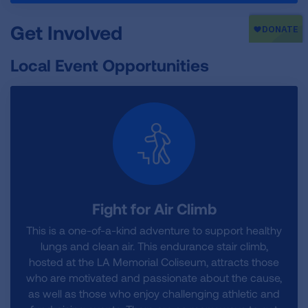
Get Involved
Local Event Opportunities
Fight for Air Climb
This is a one-of-a-kind adventure to support healthy
lungs and clean air. This endurance stair climb,
hosted at the LA Memorial Coliseum, attracts those
who are motivated and passionate about the cause,
as well as those who enjoy challenging athletic and