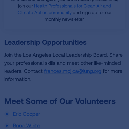
join our
Health Professionals for Clean Air and
Climate Action community
and sign up for our
monthly newsletter.
Leadership Opportunities
Join the Los Angeles Local Leadership Board. Share
your professional skills and meet other like-minded
leaders. Contact
frances.mojica@lung.org
for more
information.
Meet Some of Our Volunteers
Eric Cooper
Rona White