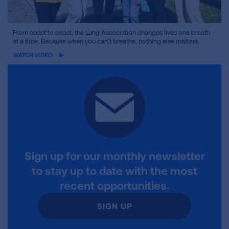
iframe
From coast to coast, the Lung Association changes lives one breath
at a time. Because when you can’t breathe, nothing else matters.
video
WATCH VIDEO
Sign up for our monthly newsletter
to stay up to date with the most
recent opportunities.
SIGN UP