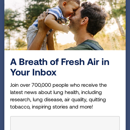
Share your lung health expertise during the Los
A Breath of Fresh Air in
Angeles
Community Connections
virtual townhall
Your Inbox
series. Previous speakers have included
distinguished physicians, professors, firefighters, and
Join over 700,000 people who receive the
business professionals.
latest news about lung health, including
research, lung disease, air quality, quitting
tobacco, inspiring stories and more!