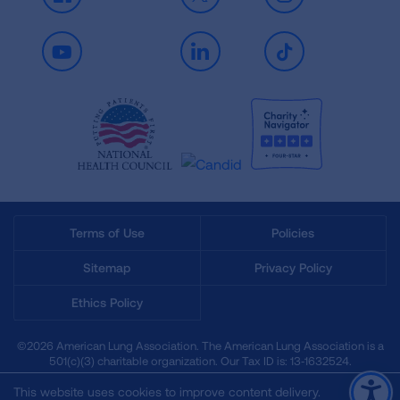
Facebook
X
Instagram
Youtube
LinkedIn
TikTok
Terms of Use
Policies
Sitemap
Privacy Policy
Ethics Policy
©2026 American Lung Association. The American Lung Association is a
501(c)(3) charitable organization. Our Tax ID is: 13‑1632524.
This website uses cookies to improve content delivery.