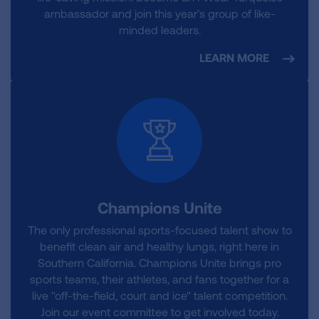
ambassador and join this year’s group of like-
minded leaders.
LEARN MORE
Champions Unite
The only professional sports-focused talent show to
benefit clean air and healthy lungs, right here in
Southern California. Champions Unite brings pro
sports teams, their athletes, and fans together for a
live "off-the-field, court and ice" talent competition.
Join our event committee to get involved today.