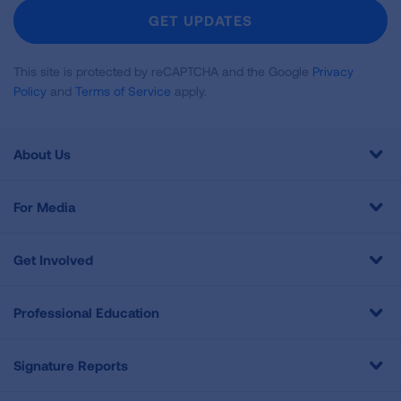
Newsletter
GET UPDATES
This site is protected by reCAPTCHA and the Google
Privacy
Policy
and
Terms of Service
apply.
About Us
For Media
Get Involved
Professional Education
Signature Reports