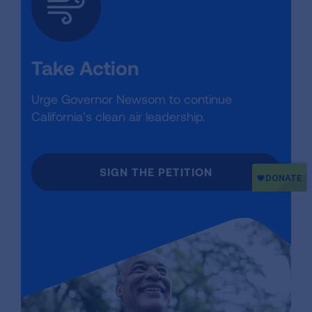
Take Action
Urge Governor Newsom to continue
California’s clean air leadership.
SIGN THE PETITION