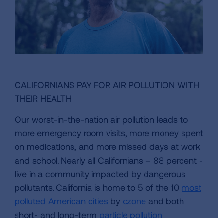
CALIFORNIANS PAY FOR AIR POLLUTION WITH
THEIR HEALTH
Our worst-in-the-nation air pollution leads to
more emergency room visits, more money spent
on medications, and more missed days at work
and school. Nearly all Californians – 88 percent -
live in a community impacted by dangerous
pollutants. California is home to 5 of the 10
most
polluted American cities
by
ozone
and both
short- and long-term
particle pollution
.