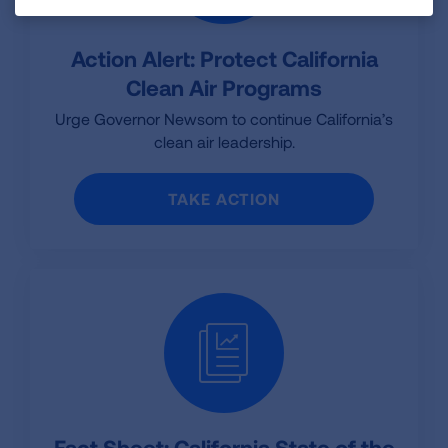
Action Alert: Protect California
Clean Air Programs
Urge Governor Newsom to continue California’s
clean air leadership.
TAKE ACTION
Fact Sheet: California State of the