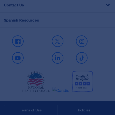
Contact Us
Spanish Resources
Facebook
X
Instagram
Youtube
LinkedIn
TikTok
Terms of Use
Policies