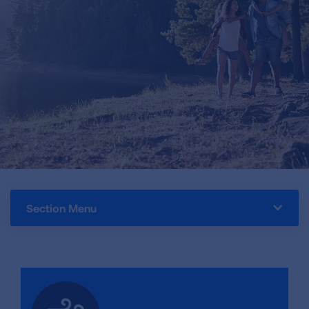
Section Menu