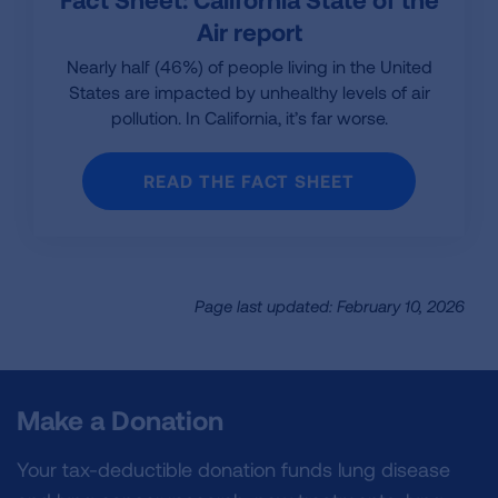
Air report
Nearly half (46%) of people living in the United
States are impacted by unhealthy levels of air
pollution. In California, it’s far worse.
READ THE FACT SHEET
Page last updated: February 10, 2026
Make a Donation
Your tax-deductible donation funds lung disease