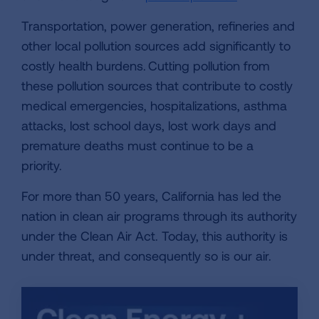
Transportation, power generation, refineries and
other local pollution sources add significantly to
costly health burdens. Cutting pollution from
these pollution sources that contribute to costly
medical emergencies, hospitalizations, asthma
attacks, lost school days, lost work days and
premature deaths must continue to be a
priority.
For more than 50 years, California has led the
nation in clean air programs through its authority
under the Clean Air Act. Today, this authority is
under threat, and consequently so is our air.