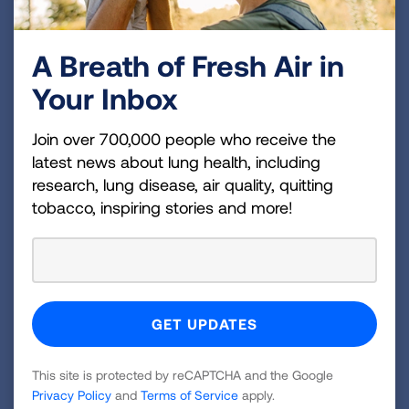
A Breath of Fresh Air in
Your Inbox
Join over 700,000 people who receive the
latest news about lung health, including
research, lung disease, air quality, quitting
tobacco, inspiring stories and more!
This site is protected by reCAPTCHA and the Google
Privacy Policy
and
Terms of Service
apply.