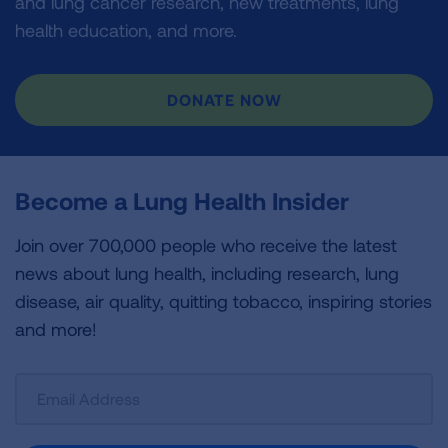
and lung cancer research, new treatments, lung
health education, and more.
DONATE NOW
Become a Lung Health Insider
Join over 700,000 people who receive the latest
news about lung health, including research, lung
disease, air quality, quitting tobacco, inspiring stories
and more!
Sign
Up
For