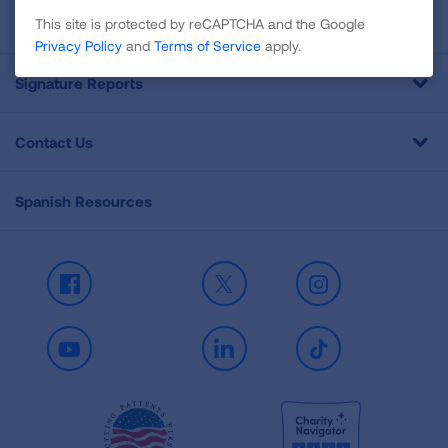
Professional Education
This site is protected by reCAPTCHA and the Google
Privacy Policy
and
Terms of Service
apply.
Signature Reports
Contact Us
Spanish Resources
Facebook
X
Instagram
Youtube
LinkedIn
TikTok