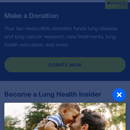
Make a Donation
Your tax-deductible donation funds lung disease
and lung cancer research, new treatments, lung
health education, and more.
DONATE NOW
Become a Lung Health Insider
Join over 700,000 people who receive the latest
news about lung health, including research, lung
disease, air quality, quitting tobacco, inspiring stories