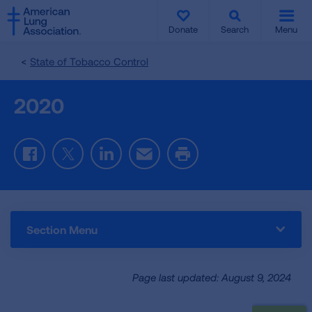
SKIP
SKIP
TO
TO
Donate
Search
Menu
MAIN
MAIN
CONTENT
CONTENT
State of Tobacco Control
2020
Facebook
Twitter
LinkedIn
Email
Print
Section Menu
Page last updated: August 9, 2024