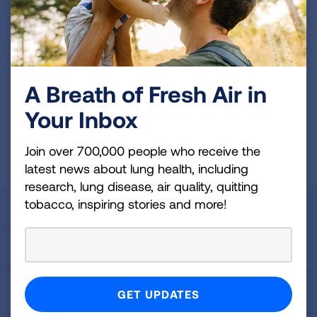
and more!
Sign
Up
For
A Breath of Fresh Air in
Newsletter
GET UPDATES
Your Inbox
This site is protected by reCAPTCHA and the Google
Privacy
Join over 700,000 people who receive the
Policy
and
Terms of Service
apply.
latest news about lung health, including
research, lung disease, air quality, quitting
tobacco, inspiring stories and more!
About Us
For Media
Get Involved