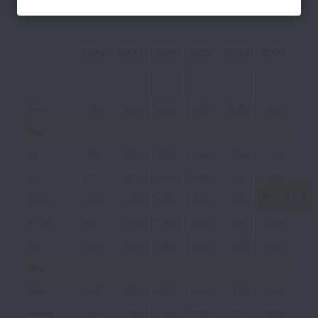
1999
2000
2001
2002
2003
2004
200
Total
9.1%
10.1%
11.3%
11.1%
10.4%
10.5%
11.
Age
<5
7.0%
7.8%
7.9%
7.3%
7.5%
7.3%
8.6
5-17
12.2%
14.0%
14.4%
14.0%
14.3%
14.0%
14.2
18-44
9.3%
9.8%
11.8%
11.5%
10.1%
9.9%
11.
45-64
8.0%
8.7%
10.4%
10.6%
9.8%
9.9%
10.5
65+
6.5%
8.4%
8.7%
8.0%
8.1%
9.7%
9.9
Sex
Male
8.7%
9.9%
10.8%
10.6%
9.7%
10.2%
10.3
Female
9.5%
10.3%
11.9%
11.6%
11.1%
10.8%
12.