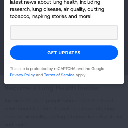
latest news about lung health, including
research, lung disease, air quality, quitting
Make a Donation
tobacco, inspiring stories and more!
Your tax-deductible donation funds lung disease
and lung cancer research, new treatments, lung
health education, and more.
DONATE NOW
This site is protected by reCAPTCHA and the Google
Privacy Policy
and
Terms of Service
apply.
Become a Lung Health Insider
Join over 700,000 people who receive the latest
news about lung health, including research, lung
disease, air quality, quitting tobacco, inspiring stories
and more!