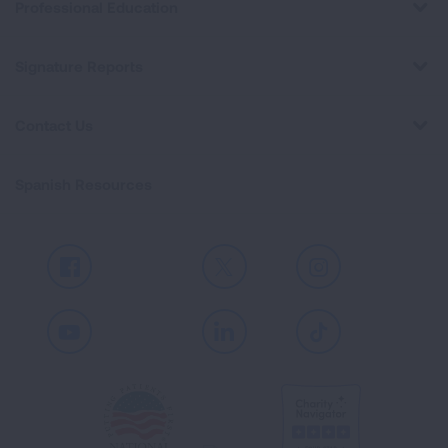
Professional Education
Signature Reports
Contact Us
Spanish Resources
Facebook
X
Instagram
Youtube
LinkedIn
TikTok