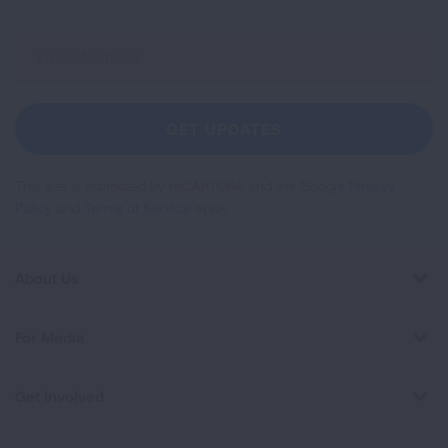
Sign
Up
For
Newsletter
GET UPDATES
This site is protected by reCAPTCHA and the Google
Privacy
Policy
and
Terms of Service
apply.
About Us
For Media
Get Involved