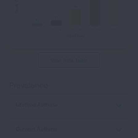
0.6
0.6
0.2
0.2
0.1
0.1
0
< 5
5 - 14
15 - 44
45 - 64
65+
Age Group
View Data Table
Prevalence
Lifetime Asthma
Current Asthma