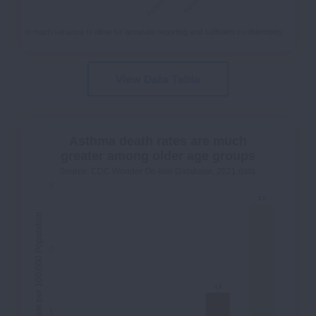
hs or too much variance to allow for accurate reporting and sufficient confidentiality.
View Data Table
Asthma death rates are much
greater among older age groups
Source: CDC Wonder On-line Database, 2021 data.
3
2.7
2.7
Death Rate per 100,000 Population
2
1.3
1.3
1