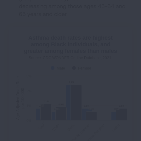
decreasing among those ages 45-64 and
65 years and older.
Asthma death rates are highest
among Black individuals, and
greater among females than males
Source: CDC WONDER On-line Database, 2021.
Male
Female
3%
Age-Adjusted Death Rate
2.4%
2.4%
per 100,000
2%
1.1%
1.1%
0.9%
0.9%
1%
0.8%
0.8%
0.8%
0.8%
0.8%
0.8%
0.6%
0.6%
0.6%
0.6%
0.6%
0.6%
0%
Indigenous Peoples*
Total
White
Asian/Pacific Islander
Black
Latino