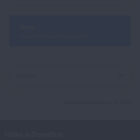
Next:
Current Asthma Demographics
Sources
Page last updated: July 15, 2024
Make a Donation