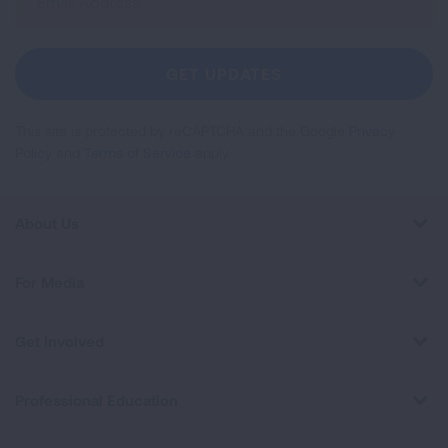
Up
For
Newsletter
GET UPDATES
This site is protected by reCAPTCHA and the Google
Privacy
Policy
and
Terms of Service
apply.
About Us
For Media
Get Involved
Professional Education