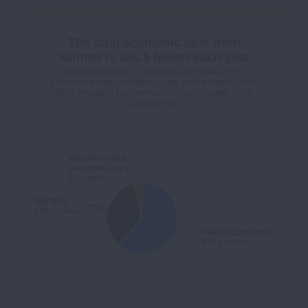
The total economic cost from
asthma is $81.9 billion each year
Nurmagambetov TA, Kuwahara R, Garbe P. The
Economic Burden of Asthma in the United States, 2008-
2013. Annals of the American Thoracic Society, 2018;
15(3):348-56.
Missed School
and Work Days
$3.0 billion
Mortality
$29.0 billion
Health Care Costs
$50.3 billion