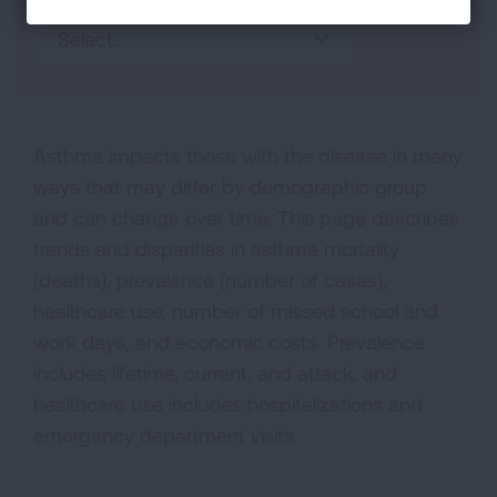
Select...
Asthma impacts those with the disease in many
ways that may differ by demographic group
and can change over time. This page describes
trends and disparities in asthma mortality
(deaths), prevalence (number of cases),
healthcare use, number of missed school and
work days, and economic costs. Prevalence
includes lifetime, current, and attack, and
healthcare use includes hospitalizations and
emergency department visits.