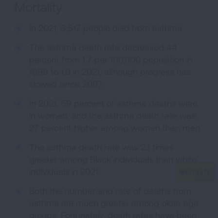
Mortality
In 2021, 3,517 people died from asthma.
The asthma death rate decreased 44
percent from 1.7 per 100,000 population in
1999 to 1.0 in 2021, although progress has
slowed since 2007.
In 2021, 59 percent of asthma deaths were
in women, and the asthma death rate was
27 percent higher among women than men.
The asthma death rate was 2.1 times
greater among Black individuals than white
individuals in 2021.
Both the number and rate of deaths from
asthma are much greater among older age
groups. Fortunately, death rates have been