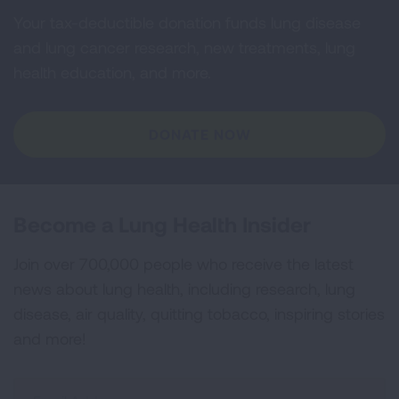
Your tax-deductible donation funds lung disease
and lung cancer research, new treatments, lung
health education, and more.
DONATE NOW
Become a Lung Health Insider
Join over 700,000 people who receive the latest
news about lung health, including research, lung
disease, air quality, quitting tobacco, inspiring stories
and more!
Sign