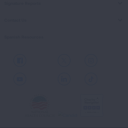
Signature Reports
Contact Us
Spanish Resources
Facebook
X
Instagram
Youtube
LinkedIn
TikTok