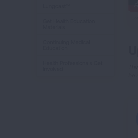
Lungcast™
Coa
Get Health Education
Materials
Continuing Medical
U
Education
Health Professionals Get
The
Involved
be 