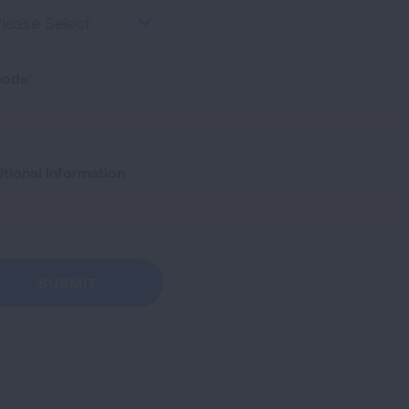
lease Select
code
tional Information