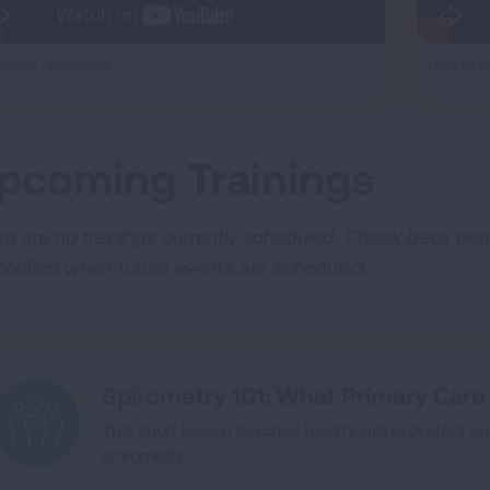
ching Spirometry
How to Do
pcoming Trainings
re are no trainings currently scheduled. Check back peri
notified when future events are scheduled
.
Spirometry 101: What Primary Car
This short lesson teaches healthcare providers an
spirometry.