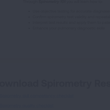
Through
Spirometry 101
you will learn how to:
Use objective testing for accurate diagnose
Confirm spirometry test validity and repeatab
Interpret test results and apply them to pati
Enhance your pulmonary diagnostic skills
ownload Spirometry Re
Spirometry skill competency checklist
Spirometry quality checklist