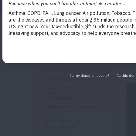
Imp
Professional
des
Education
imp
ass
Training & Certification
Asthma Educator Institute
COPD Educator Course
Gayle Ann Traver
Pulmonary Nursing
Scholarship
Spirometry Training
Health Systems
Improvement