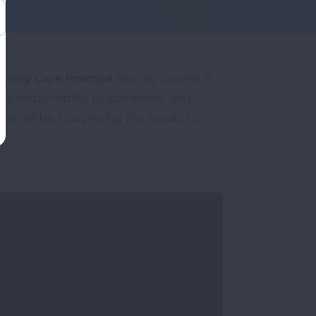
rimary Care Practice
training course is
e responsibility to administer and
 will be interpreting the results to