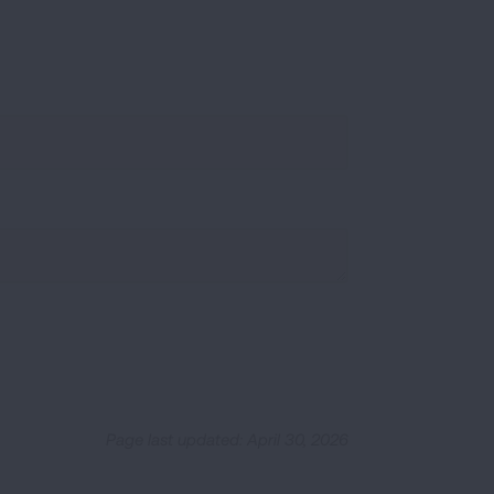
Page last updated: April 30, 2026