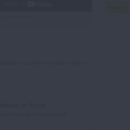
 a Spirometry Test
odically or submit information below to
e Needs to Know
d professionals the essentials of