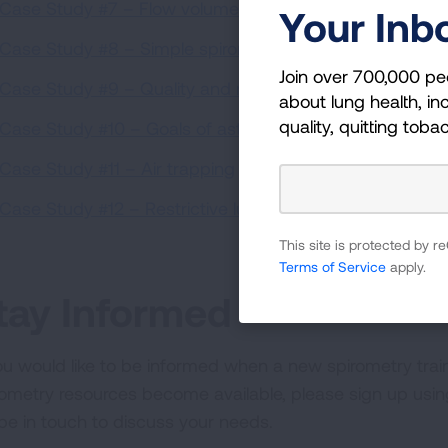
Case Study #7 – Flow volume loops: Obstruction vs. rest
Your Inb
Case Study #8 – Simple spirometry interpretation
(8:05)
Join over 700,000 pe
Case Study #9 – Quality and repeatability
(7:11)
about lung health, inc
quality, quitting toba
Case Study #10 – Goals of asthma management: well-c
Case Study #11 – Air trapping
(3:25)
Case Study #12 – Restrictive lung disease
(4:55)
This site is protected by
Terms of Service
apply.
tay Informed
you would like to be informed when a new spirometry tra
rometry resources become available, please sign up usi
l be in touch to discuss your needs.