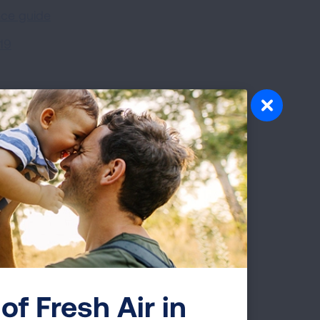
nce guide
19
ideos
 care practices?
(5:32)
of Fresh Air in
)