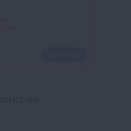
s
ility
ent care
LEARN MORE
sources