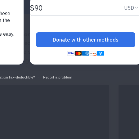
lementation and Interpretation of Spirometry in the P
igned especially for healthcare professionals who have th
lement the spirometry test and primary care providers who
ist with diagnosis and disease management.