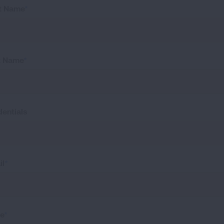
st Name
t Name
dentials
il
te