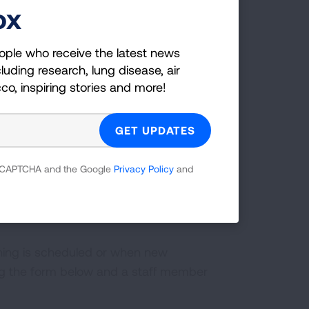
riction
(6:20)
ox
ople who receive the latest news
luding research, lung disease, air
cco, inspiring stories and more!
ontrolled severe asthma
(2:41)
 reCAPTCHA and the Google
Privacy Policy
and
ining is scheduled or when new
ng the form below and a staff member