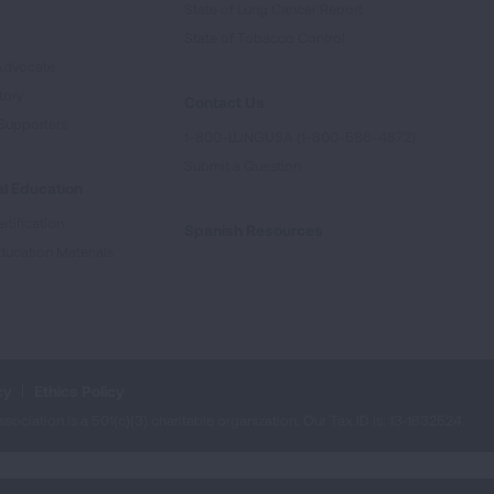
State of Lung Cancer Report
e
State of Tobacco Control
Advocate
tory
Contact Us
Supporters
1-800-LUNGUSA (1-800-586-4872)
Submit a Question
l Education
rtification
Spanish Resources
ducation Materials
cy
Ethics Policy
iation is a 501(c)(3) charitable organization. Our Tax ID is: 13‑1632524.