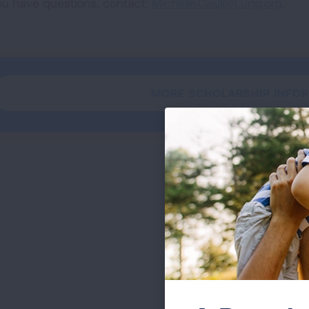
you have questions, contact:
Michelle.Caul@Lung.org
.
MORE SCHOLARSHIP INFO