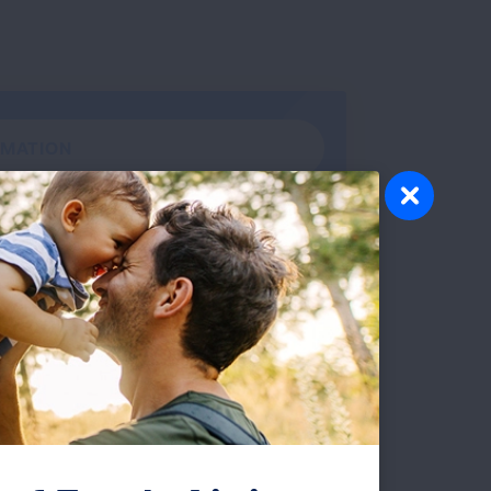
RMATION