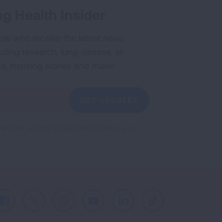
g Health Insider
ple who receive the latest news
uding research, lung disease, air
co, inspiring stories and more!
GET UPDATES
reCAPTCHA and the Google
Privacy Policy
and
Facebook
X
Instagram
Youtube
LinkedIn
TikTok