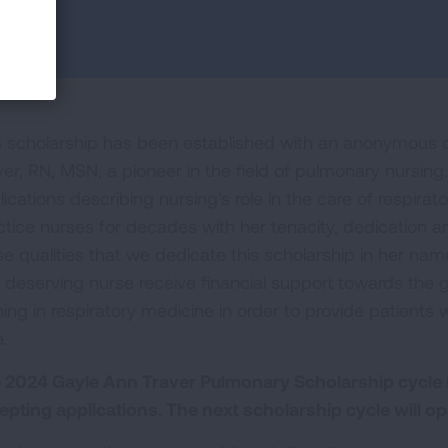
s scholarship has been established with an anonymous 
ver, RN, MSN, a pioneer in the field of pulmonary nursing
lications describing nursing's role in the care of respira
ctice nurses for decades with her tenacity, dedication an
e qualities that we dedicate this scholarship in her name.
 deserving nurse receive financial support towards the
ning in respiratory medicine in order to provide patients 
.
 2024 Gayle Ann Traver Pulmonary Scholarship cycle 
epting applications. The next scholarship cycle will op