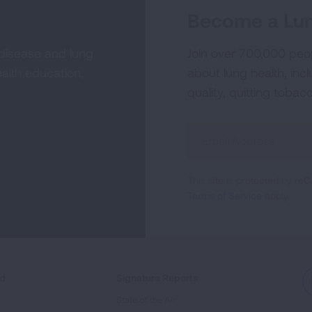
Become a Lun
 disease and lung
Join over 700,000 peo
alth education,
about lung health, incl
quality, quitting tobac
Sign
Up
For
This site is protected by 
Newsletter
Terms of Service
apply.
ed
Signature Reports
State of the Air