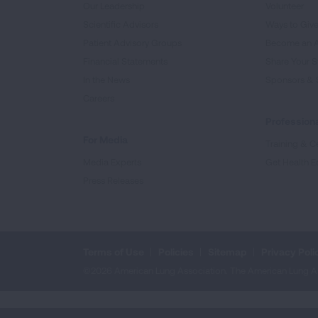
Our Leadership
Volunteer
Scientific Advisors
Ways to Giv
Patient Advisory Groups
Become an 
Financial Statements
Share Your S
In the News
Sponsors & 
Careers
Professiona
For Media
Training & Ce
Media Experts
Get Health E
Press Releases
Terms of Use
Policies
Sitemap
Privacy Poli
©2026 American Lung Association. The American Lung Assoc