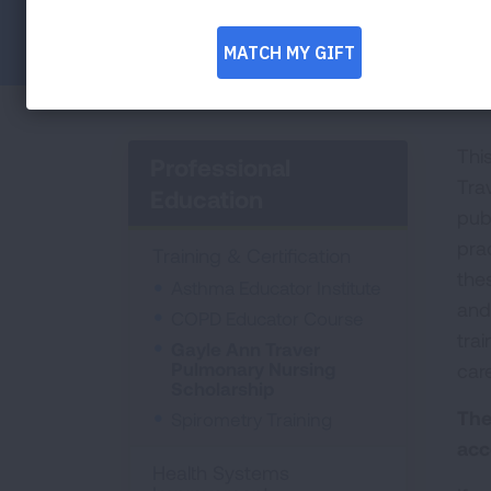
Facebook
Twitter
LinkedIn
Email
Print
Thi
Professional
Tra
Education
pub
pra
Training & Certification
thes
Asthma Educator Institute
and
COPD Educator Course
trai
Gayle Ann Traver
Pulmonary Nursing
care
Scholarship
The
Spirometry Training
acc
Health Systems