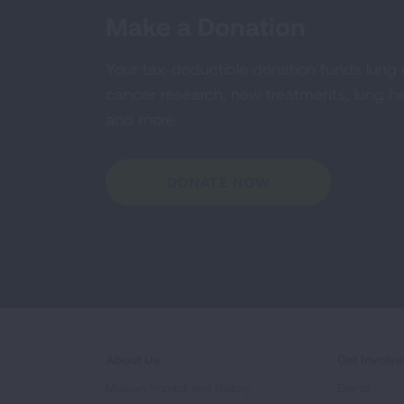
Make a Donation
Your tax-deductible donation funds lung
cancer research, new treatments, lung he
and more.
DONATE NOW
About Us
Get Involv
Mission, Impact, and History
Events