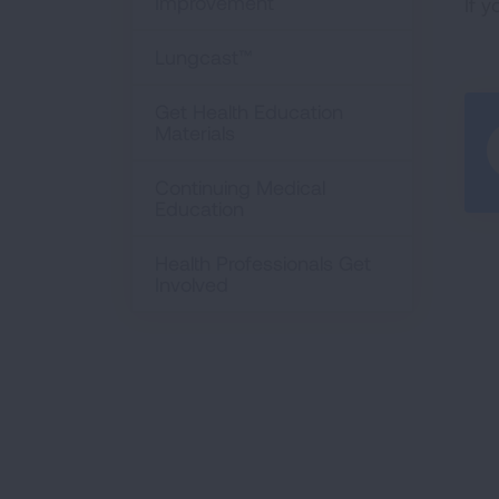
Improvement
If 
Lungcast™
Get Health Education
Materials
Continuing Medical
Education
Health Professionals Get
Involved