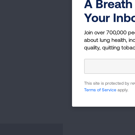
A Breath 
Your Inb
Join over 700,000 pe
about lung health, inc
quality, quitting toba
This site is protected by
Terms of Service
apply.