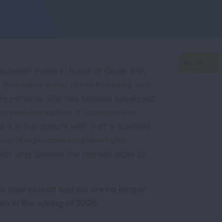
donation made in honor of Gayle Ann
. She wrote some of the first texts and
tory patients. She has inspired advanced
d professionalism. It is because of
 It is the donor's wish that a qualified
 goal of advanced education and
with lung disease the highest order of
is now closed and we are no longer
en in the spring of 2026.