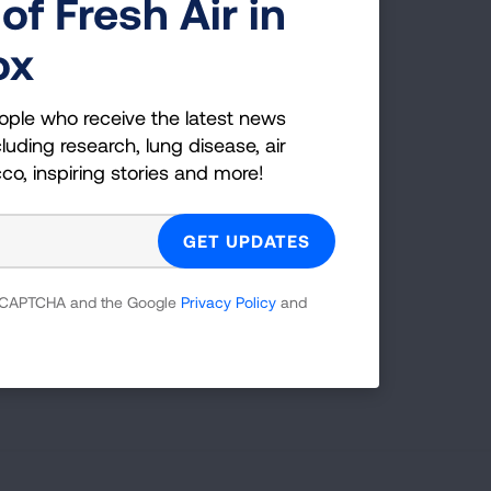
of Fresh Air in
ox
ople who receive the latest news
luding research, lung disease, air
cco, inspiring stories and more!
 reCAPTCHA and the Google
Privacy Policy
and
Page last updated: February 25, 2026