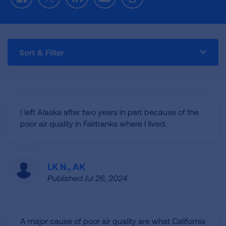
Facebook
Twitter
LinkedIn
Email
Print
Sort & Filter
I left Alaska after two years in part because of the
poor air quality in Fairbanks where I lived.
LK N., AK
Published Jul 26, 2024
A major cause of poor air quality are what California