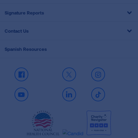
Signature Reports
Contact Us
Spanish Resources
Facebook
X
Instagram
Youtube
LinkedIn
TikTok