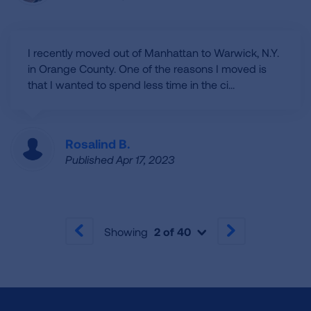
I recently moved out of Manhattan to Warwick, N.Y.
in Orange County. One of the reasons I moved is
that I wanted to spend less time in the ci...
Rosalind B.
Published Apr 17, 2023
Showing
2 of 40
PREVIOUS
NEXT