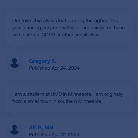
Our township allows leaf burning throughout the
year, causing very unhealthy air especially for those
with asthma, COPD or other sensitivities.
Gregory S.
Published Apr 24, 2024
I am a student at UMD in Minnesota. I am originally
from a small town in southern Minnesota.
Alli P., MN
Published Apr 22, 2024