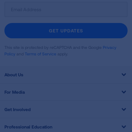
Sign
Up
For
Newsletter
GET UPDATES
This site is protected by reCAPTCHA and the Google
Privacy
Policy
and
Terms of Service
apply.
About Us
For Media
Get Involved
Professional Education