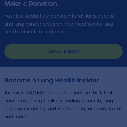
Make a Donation
Your tax-deductible donation funds lung disease
and lung cancer research, new treatments, lung
health education, and more.
DONATE NOW
Become a Lung Health Insider
Join over 700,000 people who receive the latest
news about lung health, including research, lung
disease, air quality, quitting tobacco, inspiring stories
and more!