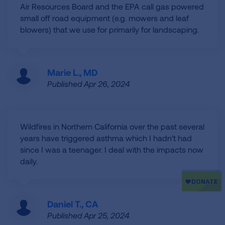
Air Resources Board and the EPA call gas powered
small off road equipment (e.g. mowers and leaf
blowers) that we use for primarily for landscaping.
Marie L., MD
Published Apr 26, 2024
Wildfires in Northern California over the past several
years have triggered asthma which I hadn't had
since I was a teenager. I deal with the impacts now
daily.
Daniel T., CA
Published Apr 25, 2024