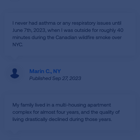
I never had asthma or any respiratory issues until
June 7th, 2023, when I was outside for roughly 40
minutes during the Canadian wildfire smoke over
NYC.
Marin C., NY
Published Sep 27, 2023
My family lived in a multi-housing apartment
complex for almost four years, and the quality of
living drastically declined during those years.