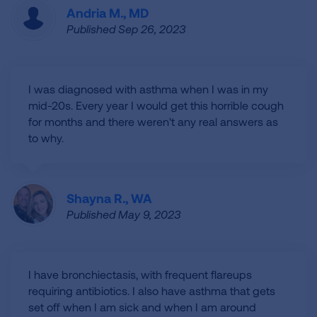
Andria M., MD
Published Sep 26, 2023
I was diagnosed with asthma when I was in my
mid-20s. Every year I would get this horrible cough
for months and there weren't any real answers as
to why.
Shayna R., WA
Published May 9, 2023
I have bronchiectasis, with frequent flareups
requiring antibiotics. I also have asthma that gets
set off when I am sick and when I am around