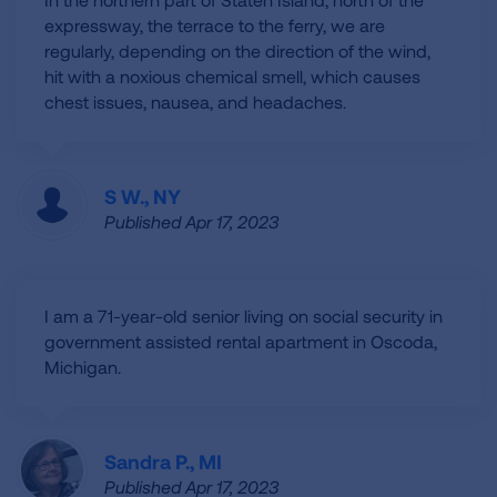
expressway, the terrace to the ferry, we are
regularly, depending on the direction of the wind,
hit with a noxious chemical smell, which causes
chest issues, nausea, and headaches.
S W., NY
Published Apr 17, 2023
I am a 71-year-old senior living on social security in
government assisted rental apartment in Oscoda,
Michigan.
Sandra P., MI
Published Apr 17, 2023