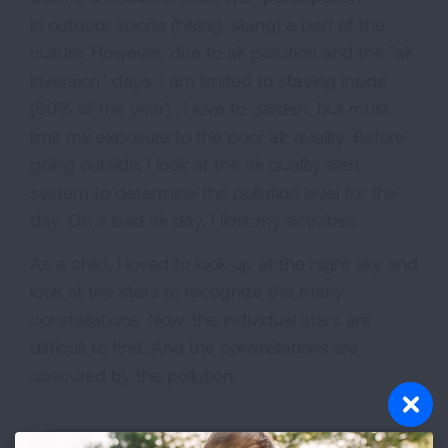
in outdoor sports (hiking, skiing) a part of the
culture. However, due to air pollution and the "air
inversion" days, I am limited to staying inside
(50% of the year) . I love to garden, but must
limit my exposure to the poor air quality. Before
going outside, I look at the air quality alert
system to determine the pollution level for the
day. On a bad air day, I limit my activities.
As a child, I loved to look up at the night sky and
look at the stars to recognize the many
constellations. Now, the individual stars are
difficult to find. And the constellations are
obscured by the pollution.