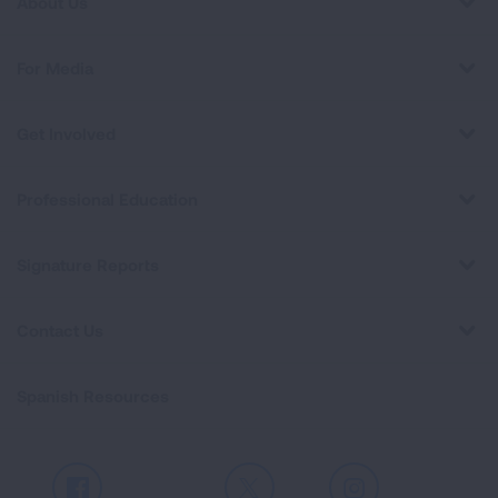
About Us
For Media
Get Involved
Professional Education
Signature Reports
Contact Us
Spanish Resources
Facebook
X
Instagram