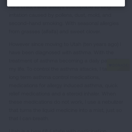
As a child, I was always susceptible to lung
irritation caused by pollens, dust, mold, and
second-hand smoking. With seasonal allergies
from grasses (alfalfa) and sweet clover.
However since moving to Utah (ten years ago) I
have been diagnosed with asthma. With the
treatment of asthma becoming a daily part of
my life. To control the asthma attacks, I take
long term asthma control medications,
medications for allergy induced asthma, quick
relief medications and a steroid inhaler. When
these medications do not work, I use a nebulizer
that turns the liquid medicine into a mist, just so
that I can breath.
Utah is a beautiful state with participation