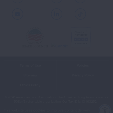
Youtube
LinkedIn
TikTok
Terms of Use
Policies
Sitemap
Privacy Policy
Ethics Policy
©2026 American Lung Association. The American Lung Association is a
501(c)(3) charitable organization. Our Tax ID is: 13‑1632524.
This website uses cookies to improve content delivery.