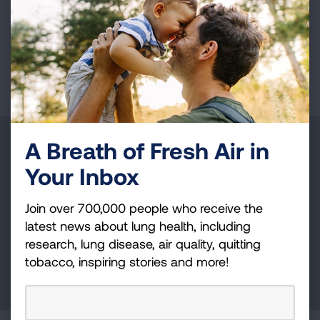
VIEW MORE STORIES
First Published: April 21, 2025
A Breath of Fresh Air in
Make a Donation
Your Inbox
Your tax-deductible donation funds lung disease
and lung cancer research, new treatments, lung
Join over 700,000 people who receive the
health education, and more.
latest news about lung health, including
research, lung disease, air quality, quitting
tobacco, inspiring stories and more!
DONATE NOW