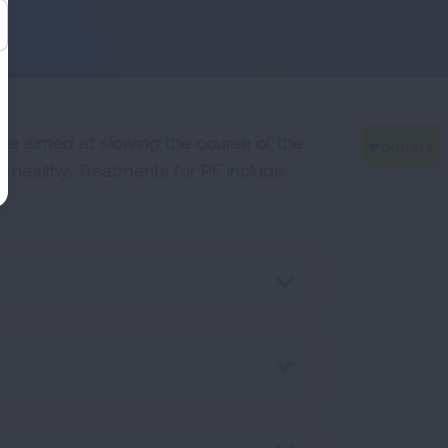
are aimed at slowing the course of the
 healthy. Treatments for PF include: