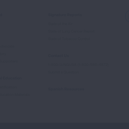
ed
Signature Reports
State of the Air
State of Lung Cancer Report
e
State of Tobacco Control
Advocate
tory
Contact Us
Supporters
1-800-LUNGUSA (1-800-586-4872)
Submit a Question
l Education
rtification
Spanish Resources
ducation Materials