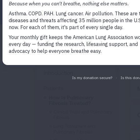
Facebook
Twitter
LinkedIn
Email
Print
The
Pulmonary Fibrosis
dis
(PF)
Introduction
Patients
How Is Pulmonary
Fibrosis Treated?
Clinical Trials and Pulmonary
Fibrosis
Lung Transplant and
Pulmonary Fibrosis