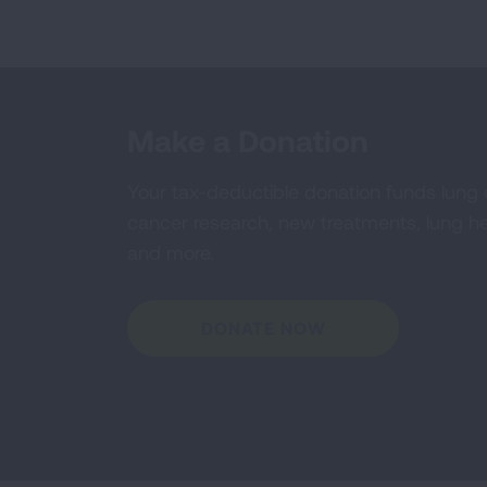
Make a Donation
Your tax-deductible donation funds lung
cancer research, new treatments, lung he
and more.
DONATE NOW