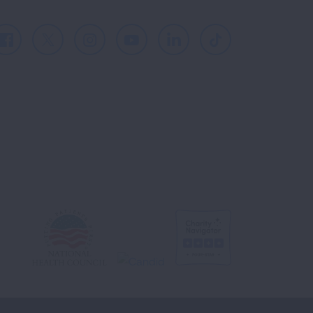
Facebook
X
Instagram
Youtube
LinkedIn
TikTok