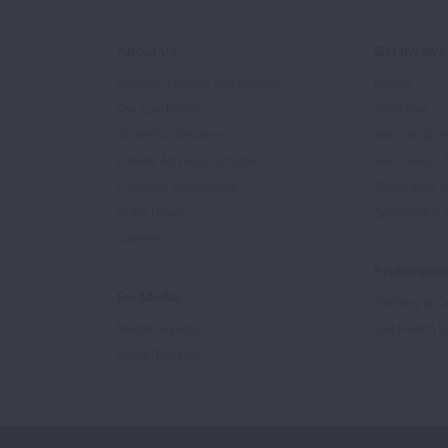
About Us
Get Involv
Mission, Impact, and History
Events
Our Leadership
Volunteer
Scientific Advisors
Ways to Giv
Patient Advisory Groups
Become an 
Financial Statements
Share Your S
In the News
Sponsors & 
Careers
Professiona
For Media
Training & Ce
Media Experts
Get Health E
Press Releases