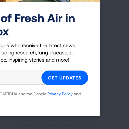
ygen needs
and it would be important to
of Fresh Air in
contact the Lung HelpLine at 1-800-
ox
ople who receive the latest news
luding research, lung disease, air
cco, inspiring stories and more!
nderstand and manage their lung health.
support those living with lung disease
 reCAPTCHA and the Google
Privacy Policy
and
CONNECT WITH A NAVIGATOR
Page last updated: February 27, 2026