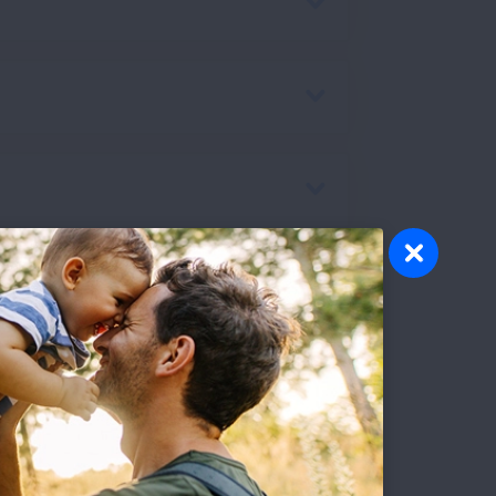
ntrators:
You may have seen online
tors (POCs). While these are often more
rosis, which requires you to use