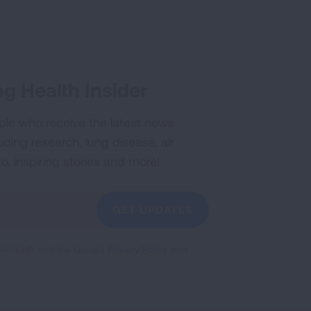
g Health Insider
ple who receive the latest news
uding research, lung disease, air
co, inspiring stories and more!
GET UPDATES
reCAPTCHA and the Google
Privacy Policy
and