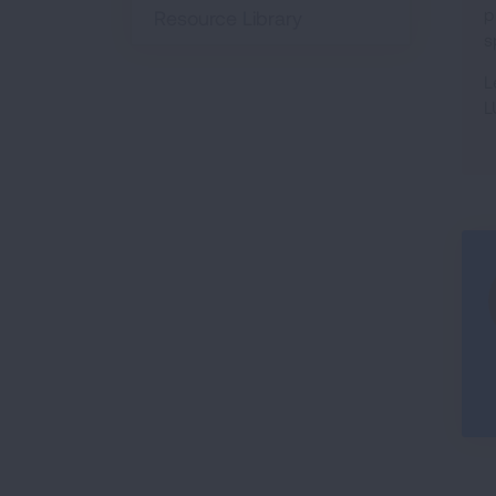
p
Resource Library
s
L
L