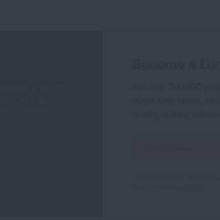
Become a Lun
 disease and lung
Join over 700,000 peo
alth education,
about lung health, incl
quality, quitting tobac
Sign
Up
For
This site is protected by 
Newsletter
Terms of Service
apply.