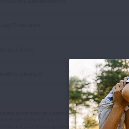
Pulmonary Rehabilitation
Lung Transplant
linical Trials
Healthy Lifestyle
arning about over the counter (OTC) portable oxygen conce
dvertisements for non-prescription, portable oxygen concentra
ffordable, if you have a lung disease like COPD or pulmonary fib