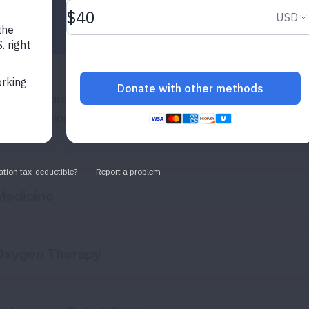
re is no cure for pulmonary fibrosis. Current treatments 
ease, relieving symptoms and helping you stay active and
Medicine
Oxygen Therapy