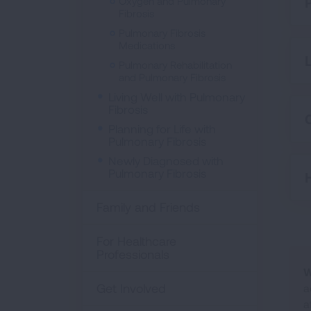
Oxygen and Pulmonary
Fibrosis
Pulmonary Fibrosis
Medications
Pulmonary Rehabilitation
and Pulmonary Fibrosis
Living Well with Pulmonary
Fibrosis
C
Planning for Life with
Pulmonary Fibrosis
Newly Diagnosed with
Pulmonary Fibrosis
Family and Friends
For Healthcare
Professionals
W
Get Involved
a
a