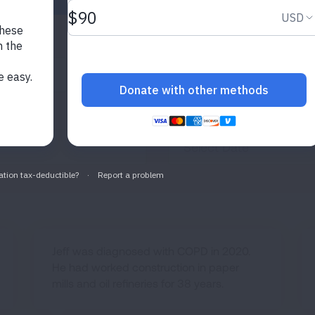
ase
Filter by Topic
Search by 
es
All Topics
Published After
Jeff was diagnosed with COPD in 2020.
He had worked construction in paper
mills and oil refineries for 38 years.