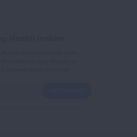
g Health Insider
ple who receive the latest news
uding research, lung disease, air
co, inspiring stories and more!
GET UPDATES
reCAPTCHA and the Google
Privacy Policy
and