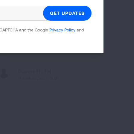
Pulmonary Fibrosis has affected my
 reCAPTCHA and the Google
Privacy Policy
and
everyday life for almost five years.
Dianne H., TN
Published Dec 1, 2021