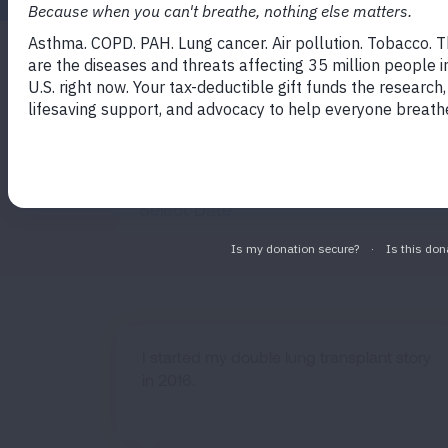
Filter by State
Filter by Dise
All States
All Diseas
Published Before
I started my double lung transplant story
in 2016.