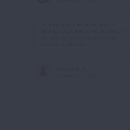
I’m 89 years old and I developed a
hacking cough when I was 88 years old,
so I went on esbreit and had to stop
because of side effects. ...
Robert W., NJ
Published Dec 1, 2021