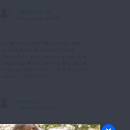
Brittany N., IN
Published Sep 27, 2023
My name is Jose Armas, I'm a 64-year
young Latino male to recently went
through a bi-lateral lung transplant. I was
diagnosed with IPF. At my worst, I was at
a lung function of 42%. My last spirometry
came in a 131%—WOW.
Jose A., CA
Published Nov 2, 2022