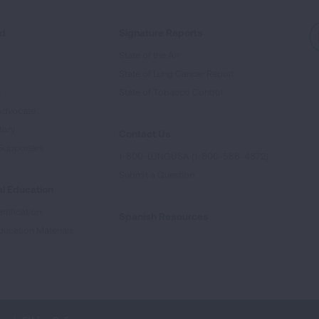
ed
Signature Reports
State of the Air
State of Lung Cancer Report
e
State of Tobacco Control
Advocate
tory
Contact Us
Supporters
1-800-LUNGUSA (1-800-586-4872)
Submit a Question
l Education
rtification
Spanish Resources
ducation Materials