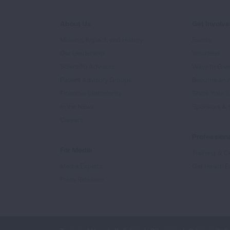
About Us
Get Involv
Mission, Impact, and History
Events
Our Leadership
Volunteer
Scientific Advisors
Ways to Giv
Patient Advisory Groups
Become an 
Financial Statements
Share Your S
In the News
Sponsors & 
Careers
Professiona
For Media
Training & Ce
Media Experts
Get Health E
Press Releases