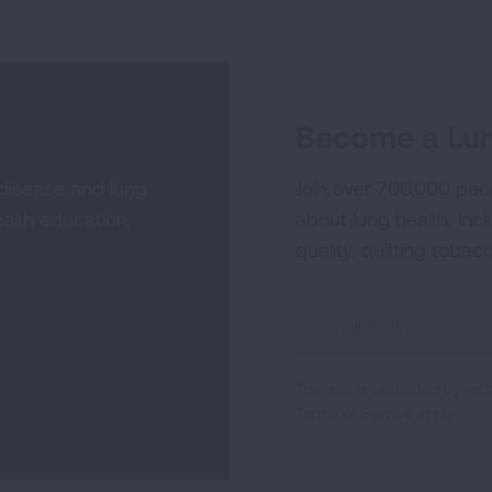
Become a Lun
 disease and lung
Join over 700,000 peo
alth education,
about lung health, incl
quality, quitting tobac
Sign
Up
For
This site is protected by 
Newsletter
Terms of Service
apply.