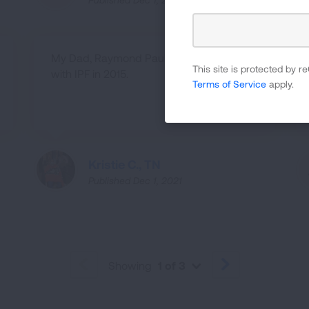
My Dad, Raymond Paul, was diagnosed
This site is protected by
with IPF in 2015.
Terms of Service
apply.
Kristie C., TN
Published Dec 1, 2021
Showing
1 of 3
PREVIOUS
NEXT