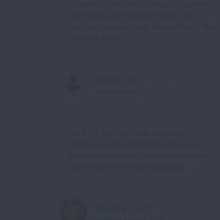
I was in my mid 40's, a practicing primary
care physician for both children and
adults, a husband, and father of two - the
prime of my life.
Eric W., FL
Published Aug 30, 2022
I'm a 63-year-old male that was
diagnosed with interstitial pulmonary
fibrosis after a toxic inhalation accident
and carbon monoxide poisoning ...
Wesley F., MT
Published Dec 1, 2021