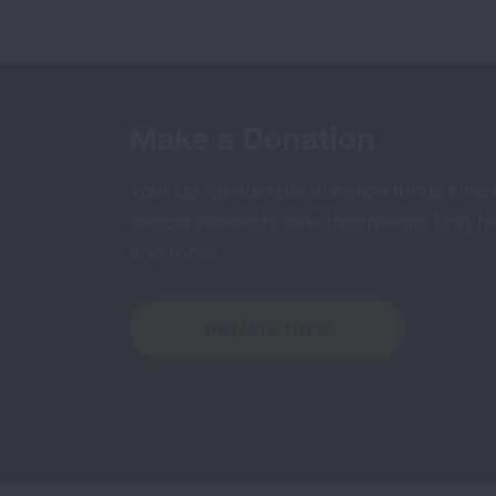
Make a Donation
Your tax-deductible donation funds lung
cancer research, new treatments, lung he
and more.
DONATE NOW