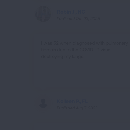
Robin J., NC
Published Oct 23, 2025
I was 52 when diagnosed with pulmonary
fibrosis due to the COVID-19 virus
destroying my lungs.
Kolleen P., FL
Published Aug 7, 2023