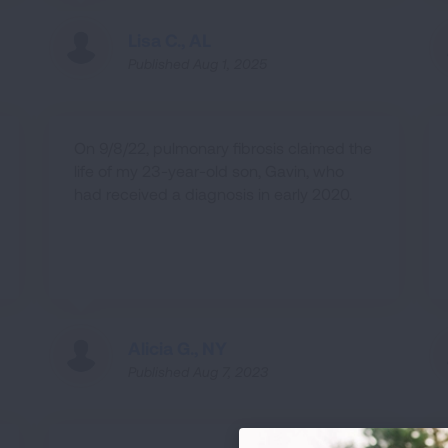
Lisa C., AL
Published Aug 1, 2025
On 9/8/22, pulmonary fibrosis claimed the
life of my 23-year-old son, Gavin, who
had received a diagnosis in early 2020.
Alicia G., NY
Published Aug 7, 2023