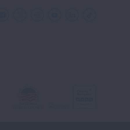
Facebook
X
Instagram
Youtube
LinkedIn
TikTok