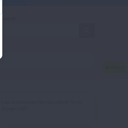
Keyword
SEARCH
I am a pulmonary fibrosis patient. I'm on
oxygen 24/7.