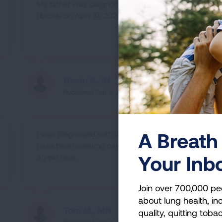
My father was diagnosed with pulmonary
fibrosis on April 19, 2021.
Neetu B., IN
Published Feb 8, 2022
A Breath 
I was diagnosed with IPF in 2019 and
have been wearing oxygen for a little over
Your Inb
a year now.
Join over 700,000 pe
about lung health, inc
Tom M., MN
quality, quitting toba
Published Dec 1, 2021