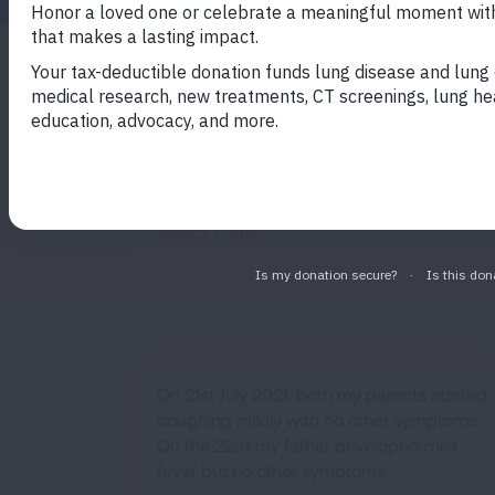
Search by Keyword
Published Before
On 21st July 2021, both my parents started
coughing mildly with no other symptoms.
On the 22rd my father developed mild
fever but no other symptoms.