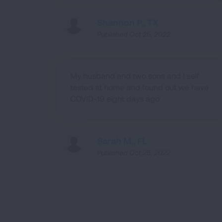
Shannon P., TX
Published Oct 25, 2022
My husband and two sons and I self
tested at home and found out we have
COVID-19 eight days ago.
Sarah M., FL
Published Oct 25, 2022