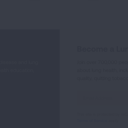
PREVIOUS
NEXT
Become a Lun
 disease and lung
Join over 700,000 peo
alth education,
about lung health, incl
quality, quitting tobac
Sign
Up
For
This site is protected by 
Newsletter
Terms of Service
apply.