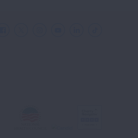
Facebook
X
Instagram
Youtube
LinkedIn
TikTok