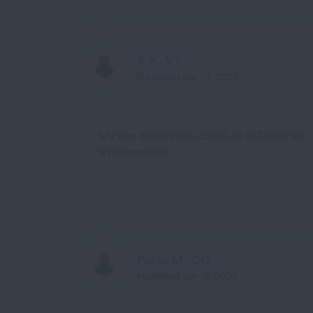
A K., VT
Published Apr 18, 2023
My son developed COVID-19 in Texas, as
a pharmacist.
Patsy M., CO
Published Jan 18, 2023