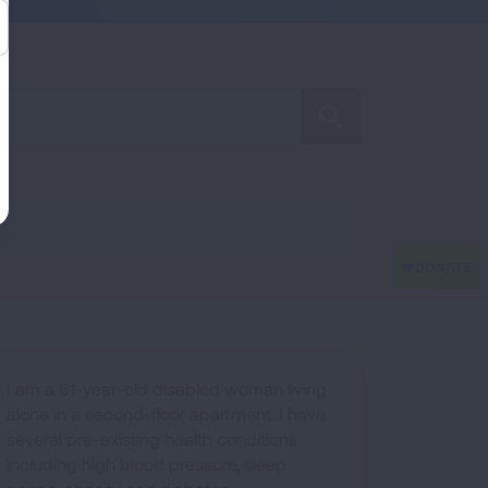
SEARCH
I am a 61-year-old disabled woman living
alone in a second-floor apartment. I have
several pre-existing health conditions
including high blood pressure, sleep