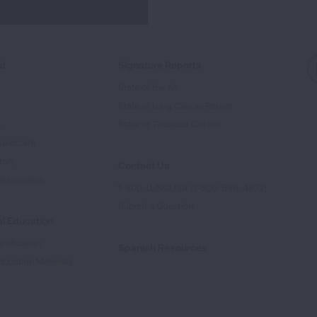
ed
Signature Reports
State of the Air
State of Lung Cancer Report
e
State of Tobacco Control
Advocate
tory
Contact Us
Supporters
1-800-LUNGUSA (1-800-586-4872)
Submit a Question
l Education
rtification
Spanish Resources
ducation Materials