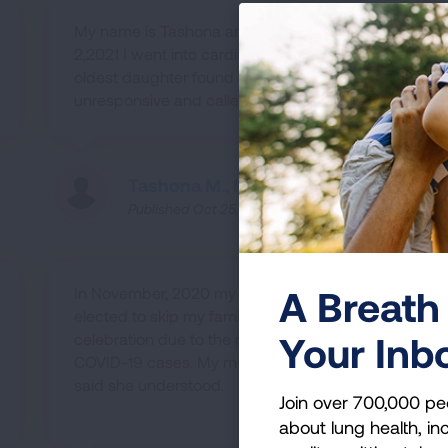
My name is Tashona and on February
2,2021 I went into cardiac arrest. My
oldest daughter found me in the bedroom
unresponsive and called 911.
Tashona M., MD
Published Oct 25, 2022
A Breath 
In November, 2020 my partner and I
elected to skip my family's Thanksgiving
Your Inb
celebration due to the rising number of
COVID-19 cases. My mom was sad, but
said she understood.
Join over 700,000 pe
about lung health, inc