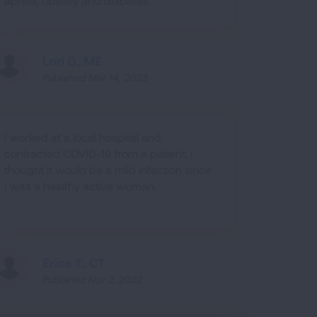
apnea, obesity and diabetes.
Lori D., ME
Published Mar 14, 2023
I worked at a local hospital and
contracted COVID-19 from a patient. I
thought it would be a mild infection since
I was a healthy active woman.
Erica T., CT
Published Nov 2, 2022