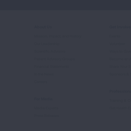
About Us
Get Involv
Mission, Impact, and History
Events
Our Leadership
Volunteer
Scientific Advisors
Ways to Giv
Patient Advisory Groups
Become an 
Financial Statements
Share Your S
In the News
Sponsors & 
Careers
Professiona
For Media
Training & Ce
Media Experts
Get Health E
Press Releases