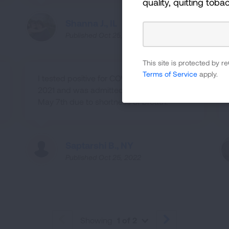
quality, quitting toba
Shanna J., IL
Published Oct 25, 2022
This site is protected by
Terms of Service
apply.
I tested positive for COVID-19 on April
2021 and was admitted to hospital on
May 7th due to shortness of breath.
Saptarshi B., NY
Published Oct 25, 2022
Showing
1 of 2