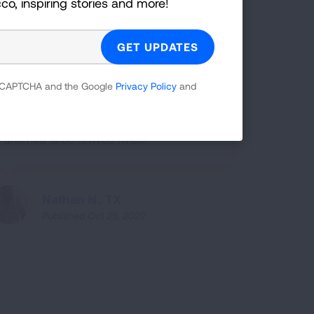
cco, inspiring stories and more!
Shanay P., NV
Published Oct 25, 2022
 reCAPTCHA and the Google
Privacy Policy
and
I caught COVID-19 in June of 2020 and I
was in a medical coma for four weeks
and had to be revived twice.
Nathan N., TX
Published Oct 25, 2022