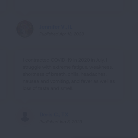
Jennifer V., IL
Published Apr 18, 2023
I contracted COVID-19 in 2020 in July. I
struggle with extreme fatigue, weakness,
shortness of breath, chills, headaches,
nausea and vomiting, and fever as well as
loss of taste and smell.
Deris C., TX
Published Jan 3, 2023