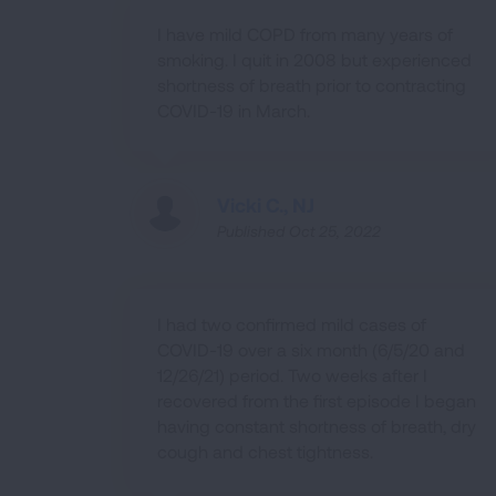
I have mild COPD from many years of
smoking. I quit in 2008 but experienced
shortness of breath prior to contracting
COVID-19 in March.
Vicki C., NJ
Published Oct 25, 2022
I had two confirmed mild cases of
COVID-19 over a six month (6/5/20 and
12/26/21) period. Two weeks after I
recovered from the first episode I began
having constant shortness of breath, dry
cough and chest tightness.