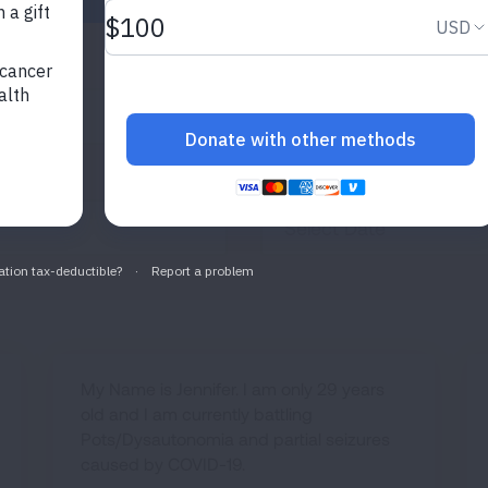
Published After
My Name is Jennifer. I am only 29 years
old and I am currently battling
Pots/Dysautonomia and partial seizures
caused by COVID-19.