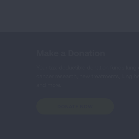
Make a Donation
Your tax-deductible donation funds lung
cancer research, new treatments, lung he
and more.
DONATE NOW