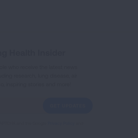
g Health Insider
ple who receive the latest news
uding research, lung disease, air
co, inspiring stories and more!
GET UPDATES
reCAPTCHA and the Google
Privacy Policy
and