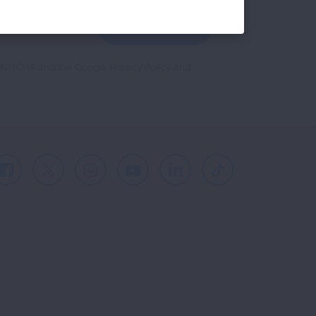
GET UPDATES
reCAPTCHA and the Google
Privacy Policy
and
Facebook
X
Instagram
Youtube
LinkedIn
TikTok