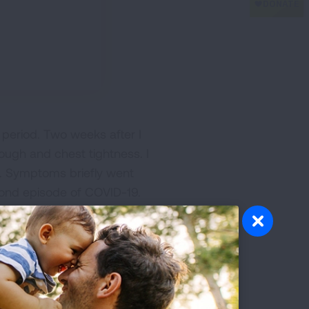
period. Two weeks after I
ough and chest tightness. I
. Symptoms briefly went
ond episode of COVID-19.
y cough, chest tightness
ges otherwise
 cord dysfunction per
le medications for asthma.