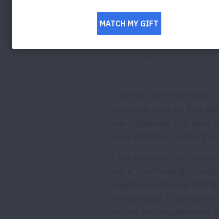
I had two confirmed mild ca
recovered from the first ep
was diagnosed with adult o
away after five months (No
It has now been six months 
and a “raw” feeling in lun
lungs/biopsy/lovage normal.
laryngoscopy. I had GERD su
Anyone else experiencing 