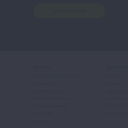
DONATE NOW
About Us
Get Involv
Mission, Impact, and History
Events
Our Leadership
Volunteer
Scientific Advisors
Ways to Giv
Patient Advisory Groups
Become an 
Financial Statements
Share Your S
In the News
Sponsors & 
Careers