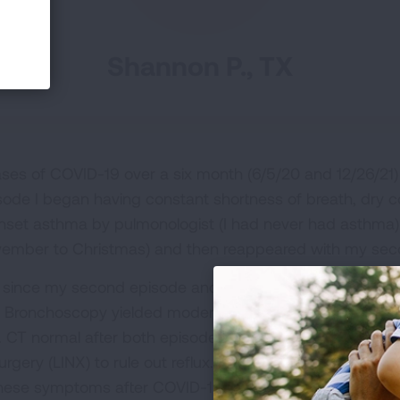
Shannon P., TX
ses of COVID-19 over a six month (6/5/20 and 12/26/21) 
isode I began having constant shortness of breath, dry c
nset asthma by pulmonologist (I had never had asthma)
vember to Christmas) and then reappeared with my sec
since my second episode and I still have a constant dr
gs. Bronchoscopy yielded moderate amount of macropha
 CT normal after both episodes. PFT’s normal. No vocal
rgery (LINX) to rule out reflux. I’m maxed out on possib
these symptoms after COVID-19?