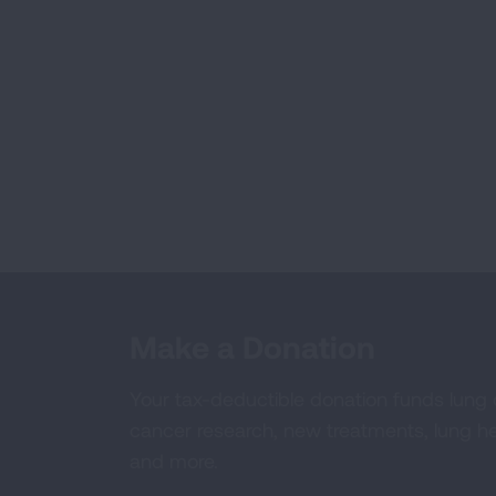
Make a Donation
Your tax-deductible donation funds lung
cancer research, new treatments, lung he
and more.