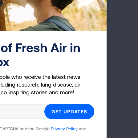
of Fresh Air in
First Published: October 25, 2022
ox
ople who receive the latest news
luding research, lung disease, air
cco, inspiring stories and more!
g Health Insider
ple who receive the latest news
uding research, lung disease, air
co, inspiring stories and more!
 reCAPTCHA and the Google
Privacy Policy
and