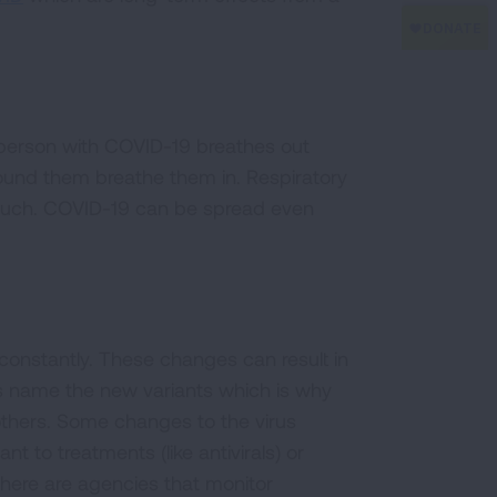
person with COVID-19 breathes out
round them breathe them in. Respiratory
touch. COVID-19 can be spread even
constantly. These changes can result in
sts name the new variants which is why
thers. Some changes to the virus
nt to treatments (like antivirals) or
there are agencies that monitor