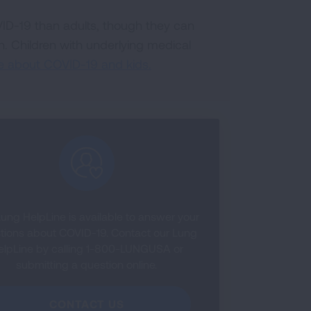
VID-19 than adults, though they can
. Children with underlying medical
e about COVID-19 and kids.
ung HelpLine is available to answer your
tions about COVID-19. Contact our Lung
elpLine by calling 1-800-LUNGUSA or
submitting a question online.
CONTACT US