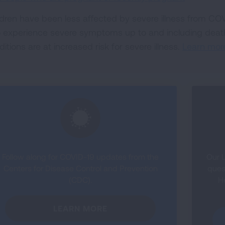
ldren have been less affected by severe illness from CO
o experience severe symptoms up to and including death
itions are at increased risk for severe illness.
Learn mor
Follow along for COVID-19 updates from the
Our L
Centers for Disease Control and Prevention
ques
(CDC).
H
LEARN MORE