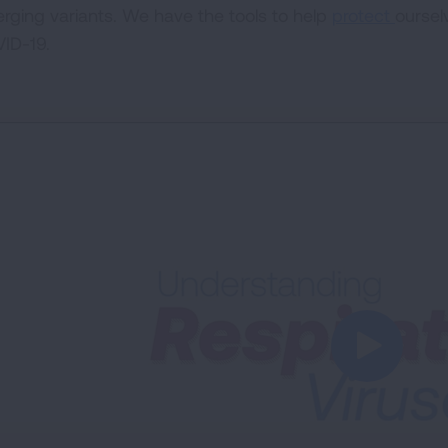
rging variants. We have the tools to help
protect
oursel
ID-19.