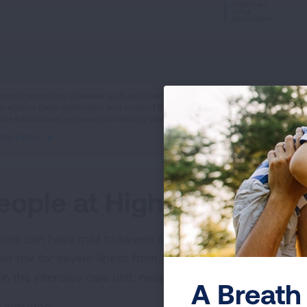
ame
ectious respiratory diseases such as influenza, COVID-19, and pertussis spread
k against these pathogens and some of the common side effects that you may
eo
 this educational program provided by Genentech.
TCH VIDEO
eople at Higher Risk for 
one can have mild to severe symptoms from COVID-19. T
her risk for severe illness from COVID-19, meaning they 
 in the intensive care unit, need a ventilator to help th
A Breath 
 includes: