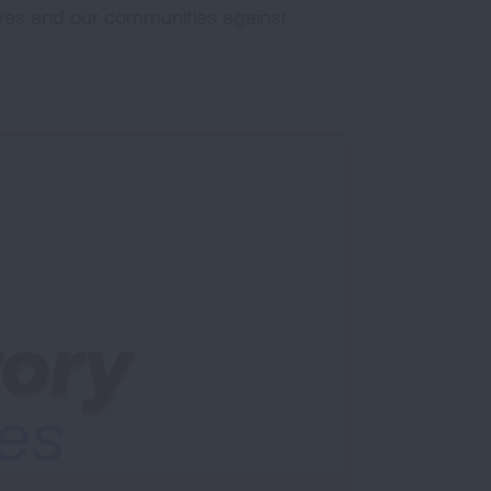
ves and our communities against