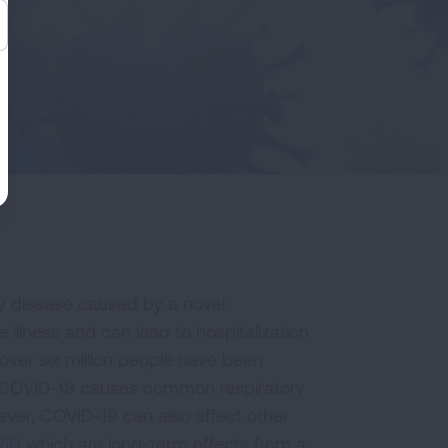
ory disease caused by a novel
llness and can lead to hospitalization
over six million people have been
9. COVID-19 causes common respiratory
ever, COVID-19 can also affect other
VID
which are long-term effects from a