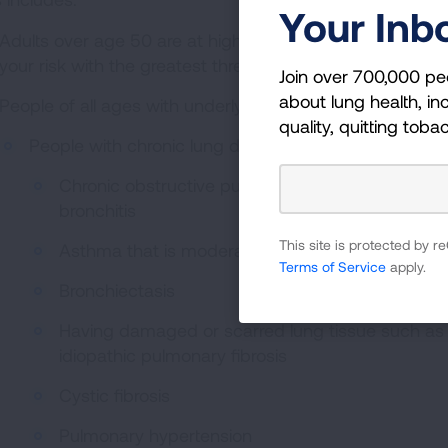
Your Inb
Adults over age 50 are at higher risk. Risk increases as 
your risk with the greatest threat being to individuals ov
Join over 700,000 pe
about lung health, inc
People of all ages with underlying medical conditions, part
quality, quitting toba
People with chronic lung diseases including:
Chronic obstructive pulmonary disease (COPD),
bronchitis
This site is protected by
Asthma that is moderate to severe
Terms of Service
apply.
Bronchiectasis
Having damaged or scarred lung tissue such as int
idiopathic pulmonary fibrosis
Cystic fibrosis
Pulmonary hypertension