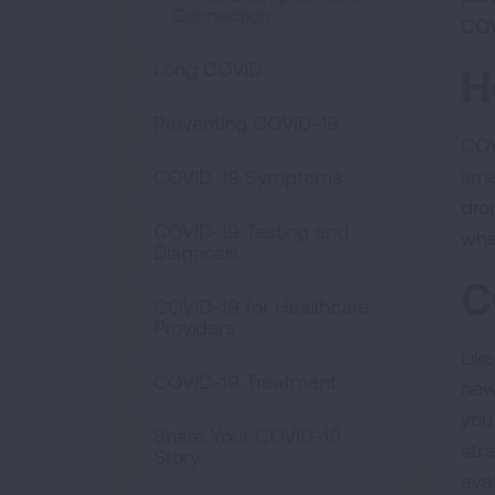
Connection
COV
Long COVID
H
Preventing COVID-19
COV
sma
COVID-19 Symptoms
dro
COVID-19 Testing and
whe
Diagnosis
C
COVID-19 for Healthcare
Providers
Lik
COVID-19 Treatment
new
you
Share Your COVID-19
stra
Story
ava