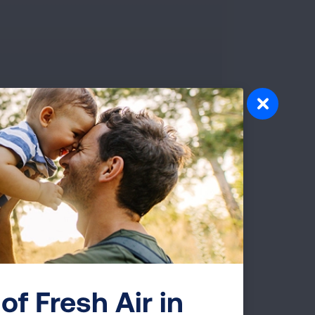
 from person to person. Learn how your body fights
 experience as your immune system attacks. Support
Severe Illness
here are some individuals who are at
may end up needing to be hospitalized,
em breathe or they may even die.
of Fresh Air in