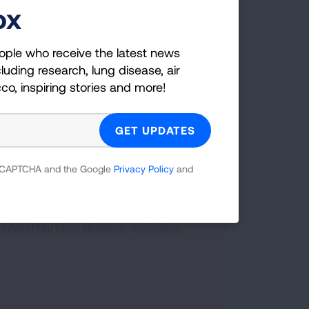
ox
you age so the older you are, the higher
er the age of 85 years old.
ople who receive the latest news
luding research, lung disease, air
icularly if not well controlled, including:
cco, inspiring stories and more!
 including emphysema and chronic
 reCAPTCHA and the Google
Privacy Policy
and
erstitial lung disease, including