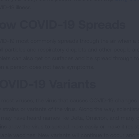
ID-19 illness.
ow COVID-19 Spreads
ID-19 most commonly spreads through the air when a 
ll particles and respiratory droplets and other people a
plets can also get on surfaces and be spread through 
n a person does not have symptoms.
OVID-19 Variants
e most viruses, the virus that causes COVID-19 changes 
 strains or variants of the virus. Along the way, scienti
 may have heard names like Delta, Omicron, and many o
ins allow the virus to spread more easily or make it resista
ilable vaccines. New variants will continue to occur and 