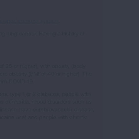
eakened immune system
.
ing lung cancer. Having a history of
 25 or higher), with obesity (body
ere obesity (BMI of 40 or higher). The
 from COVID-19.
ons, type 1 or 2 diabetes, people with
h as dementia, mood disorders such as
 disease, have cerebrovascular disease,
cocaine use) and people with chronic