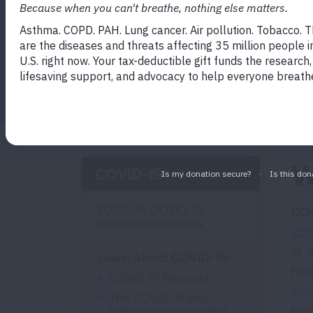
Facebook
Twitter
LinkedIn
Email
Print
W
COVID-19
2025-26 COVID-19
COV
Recommendations
cor
or 
Learn About COVID-19
hos
COVID-19 Research
sy
The COVID-19 and
par
Immunocompromised