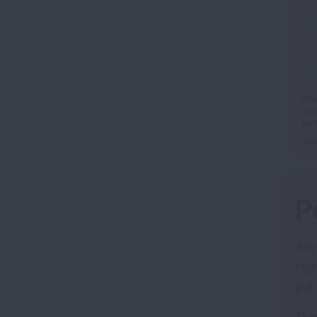
ifr
Inf
bac
vid
for
WA
P
Any
hig
put
This