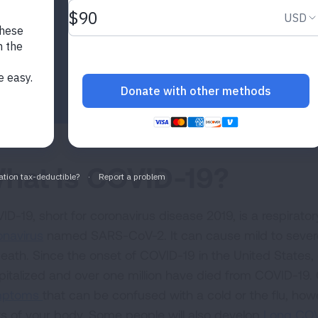
hat Is COVID-19?
ID-19, short for coronavirus disease 2019, is a respirat
onavirus
named SARS-CoV-2. It can cause mild to severe i
death. Since the onset of COVID-19 in the United States, 
pitalized and over one million have died from COVID-1
mptoms
that can be confused with a cold or the flu, how
ts of your body. Some people will also develop
Long CO