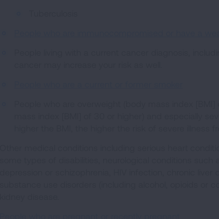
Tuberculosis
People who are immunocompromised or have a w
People living with a current cancer diagnosis, includ
cancer may increase your risk as well.
People who are a current or former smoker
People who are overweight (body mass index [BMI] of
mass index [BMI] of 30 or higher) and especially sev
higher the BMI, the higher the risk of severe illness
Other medical conditions including serious heart conditi
some types of disabilities, neurological conditions suc
depression or schizophrenia, HIV infection, chronic liver
substance use disorders (including alcohol, opioids or 
kidney disease.
People who are pregnant or recently pregnant