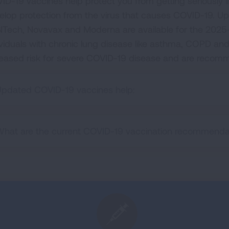
ID-19 vaccines help protect you from getting seriously 
elop protection from the virus that causes COVID-19. U
NTech, Novavax and Moderna are available for the 2025-2
ividuals with chronic lung disease like asthma, COPD and i
reased risk for severe COVID-19 disease and are recom
pdated COVID-19 vaccines help:
hat are the current COVID-19 vaccination recommenda