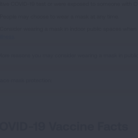
itive COVID-19 test or were exposed to someone with C
People may choose to wear a mask at any time.
Consider wearing a mask in indoor public spaces when
illness
.
ore reasons you may consider wearing a mask in public
ace mask protection:
OVID-19 Vaccine Facts