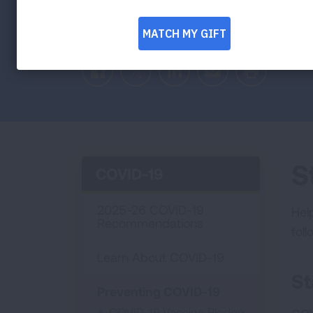
Facebook
Twitter
LinkedIn
Email
Print
S
COVID-19
2025-26 COVID-19
Hel
Recommendations
fol
Learn About COVID-19
St
Preventing COVID-19
COVID-19 Vaccine Pledge