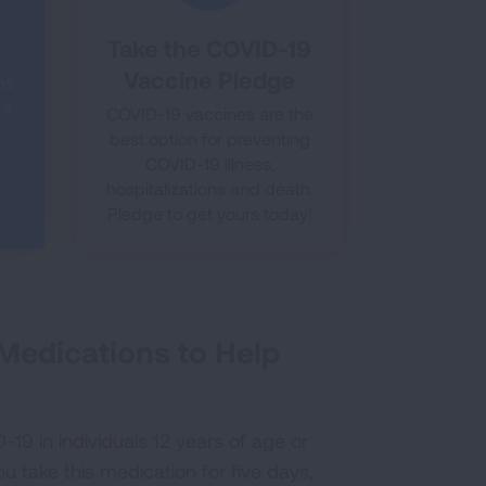
Take the COVID-19
Vaccine Pledge
hs
’s
COVID-19 vaccines are the
best option for preventing
COVID-19 illness,
hospitalizations and death.
Pledge to get yours today!
 Medications to Help
ID-19 in individuals 12 years of age or
 take this medication for five days,