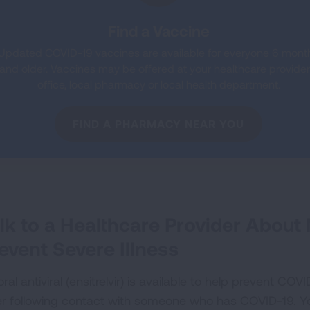
Find a Vaccine
Updated COVID-19 vaccines are available for everyone 6 mont
and older. Vaccines may be offered at your healthcare provider
office, local pharmacy or local health department.
FIND A PHARMACY NEAR YOU
lk to a Healthcare Provider About
event Severe Illness
ral antiviral (ensitrelvir) is available to help prevent COV
er following contact with someone who has COVID-19. You