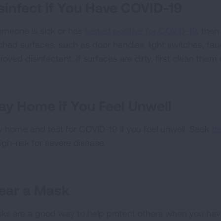
sinfect if You Have COVID-19
someone is sick or has
tested positive for COVID-19
, the
ched surfaces, such as door handles, light switches, fa
roved disinfectant. If surfaces are dirty, first clean the
ay Home if You Feel Unwell
y home and test for COVID-19 if you feel unwell. Seek
tr
igh-risk for severe disease.
ear a Mask
ks are a good way to help protect others when you ha