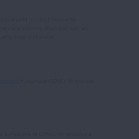
n you should
disinfect
frequently
ucets and phones, often and with an
m using soap and water.
eatment
if you have COVID-19 and are
ve symptoms of COVID-19, received a