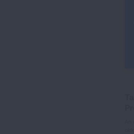
Ta
Pr
An o
old