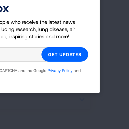
ox
er:
ople who receive the latest news
luding research, lung disease, air
cco, inspiring stories and more!
 of virus particles indoors and help
 reCAPTCHA and the Google
Privacy Policy
and
ad happens easier inside rather than