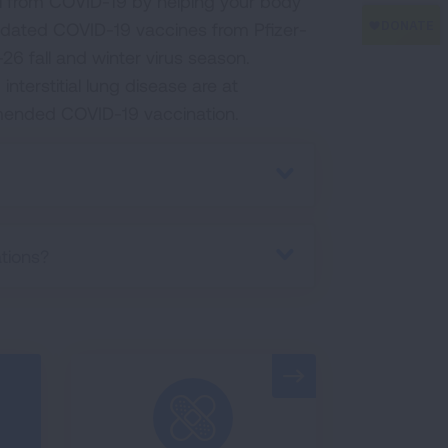
ill from COVID-19 by helping your body
pdated COVID-19 vaccines from Pfizer-
6 fall and winter virus season.
nterstitial lung disease are at
mended COVID-19 vaccination.
tions?