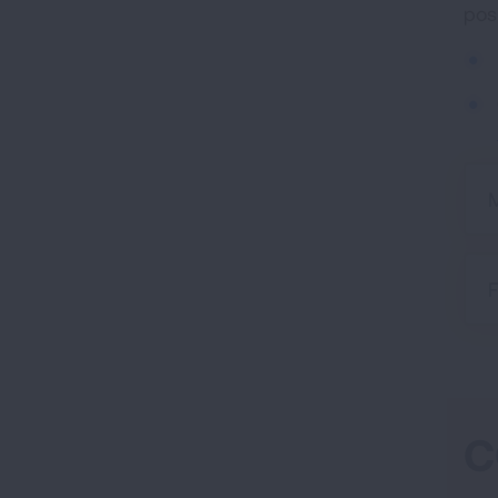
pos
M
F
C