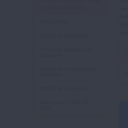
COV
Kids and COVID-19
dev
Bio
Long COVID
Ind
inc
COVID-19 Symptoms
COVID-19 Testing and
U
Diagnosis
COVID-19 for Healthcare
W
Providers
COVID-19 Treatment
Share Your COVID-19
Story