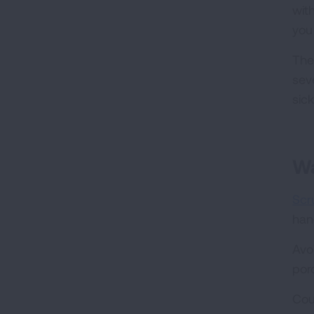
wit
you
The
sev
sic
Wa
Scr
han
Avo
por
Cou