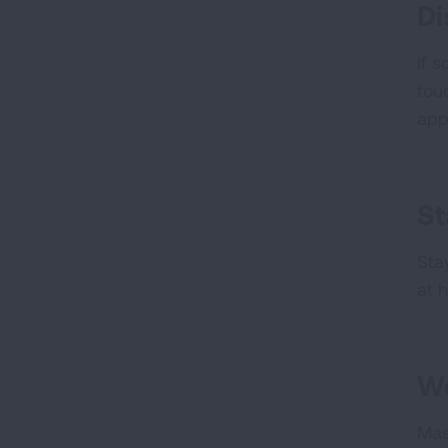
Di
If 
tou
app
St
Sta
at h
W
Mas