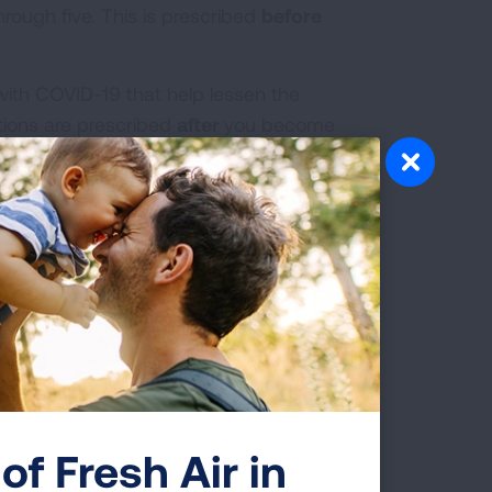
hrough five. This is prescribed
before
 with COVID-19 that help lessen the
tions are prescribed
after
you become
 are unable to wash your hands, using
lternative.
 germs on your hands to reach moist,
 and cause infection.
of Fresh Air in
n immediately dispose of the tissue and