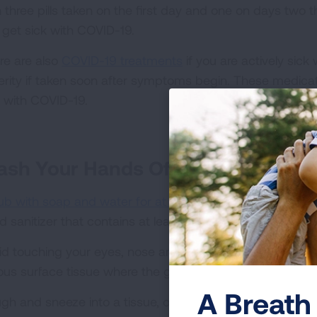
h three pills taken on the first day and one on days two t
 get sick with COVID-19.
re are also
COVID-19 treatments
if you are actively sick
erity if taken soon after symptoms begin. These medica
k with COVID-19.
sh Your Hands Often
ub with soap and water for at least 20 seconds
. If you
d sanitizer that contains at least 60% alcohol is a good a
id touching your eyes, nose and mouth—as it allows the
ous surface tissue where the germs can enter your body
A Breath 
gh and sneeze into a tissue, or elbow if necessary. The