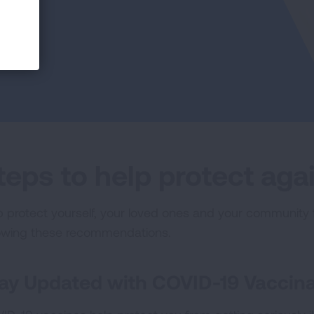
teps to help protect ag
p protect yourself, your loved ones and your community 
lowing these recommendations.
ay Updated with COVID-19 Vaccina