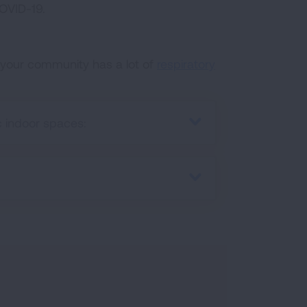
OVID-19.
 your community has a lot of
respiratory
 indoor spaces: