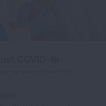
ainst COVID-19
from severe illness from COVID-19 by
tions