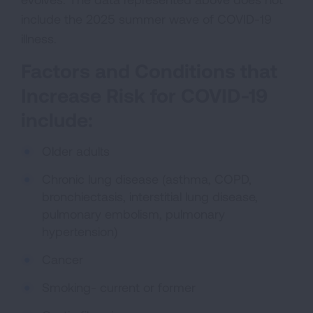
include the 2025 summer wave of COVID-19
illness.
Factors and Conditions that
Increase Risk for COVID-19
include:
Older adults
Chronic lung disease (asthma, COPD,
bronchiectasis, interstitial lung disease,
pulmonary embolism, pulmonary
hypertension)
Cancer
Smoking- current or former