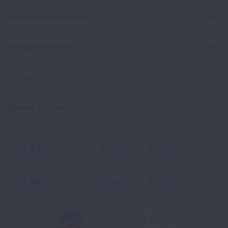
Professional Education
Signature Reports
Contact Us
Spanish Resources
Facebook
X
Instagram
Youtube
LinkedIn
TikTok