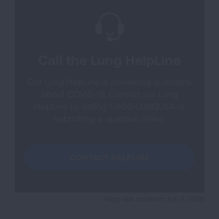
Call the Lung HelpLine
Our Lung HelpLine is answering questions
about COVID-19. Contact our Lung
HelpLine by calling 1-800-LUNGUSA or
submitting a question online.
CONTACT HELPLINE
Page last updated: July 8, 2026