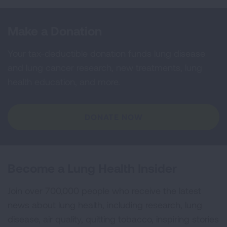
Make a Donation
Your tax-deductible donation funds lung disease
and lung cancer research, new treatments, lung
health education, and more.
DONATE NOW
Become a Lung Health Insider
Join over 700,000 people who receive the latest
news about lung health, including research, lung
disease, air quality, quitting tobacco, inspiring stories