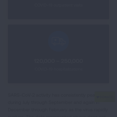
COVID-19 outpatient visits
120,000 – 250,000
COVID-19 hospitalizations
SARS-CoV-2 activity has consistently peaked
during July through September and again in
December through February as the virus rapidly
evolves. The data represented above does not