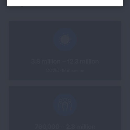
through May 2, 2026 there have been:
3.8 million – 12.3 million
COVID-19 illnesses
760,000 – 2.3 million