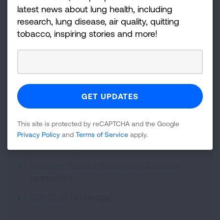
latest news about lung health, including
research, lung disease, air quality, quitting
tobacco, inspiring stories and more!
American Lung Association
Resources for Patient
Education:
Testing for COVID-19
(video)
Testing for and Treating COVID-19
(video)
This site is protected by reCAPTCHA and the Google
Understanding Respiratory Viruses
Privacy Policy
and
Terms of Service
apply.
(animation)
Vaccines Prevent Respiratory Diseases
(animation)
COVID-19
(webpage)