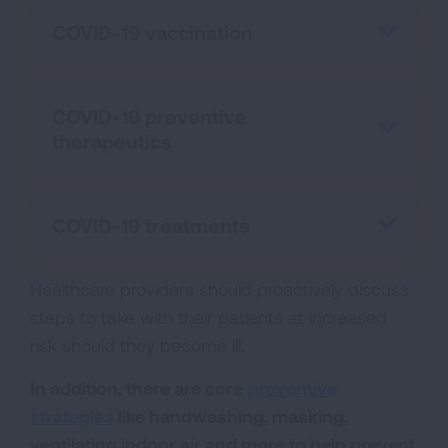
COVID-19 vaccination
COVID-19 preventive
therapeutics
COVID-19 treatments
Healthcare providers should proactively discuss
steps to take with their patients at increased
risk should they become ill.
In addition, there are core
preventive
strategies
like handwashing, masking,
ventilating indoor air and more to help prevent