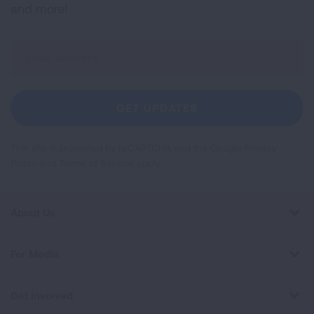
and more!
Sign
Up
For
Newsletter
GET UPDATES
This site is protected by reCAPTCHA and the Google
Privacy
Policy
and
Terms of Service
apply.
About Us
For Media
Get Involved