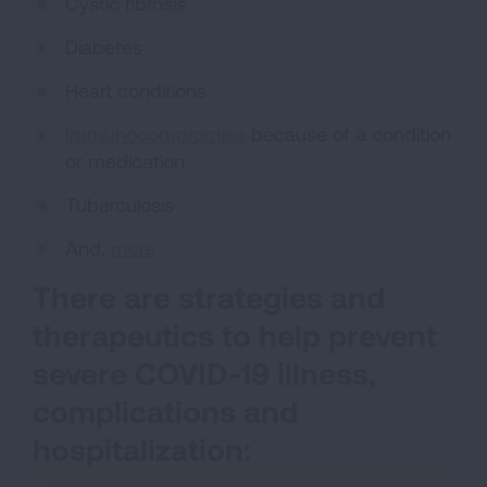
Cystic fibrosis
Diabetes
Heart conditions
Immunocompromise
because of a condition
or medication
Tuberculosis
And,
more
There are strategies and
therapeutics to help prevent
severe COVID-19 illness,
complications and
hospitalization: