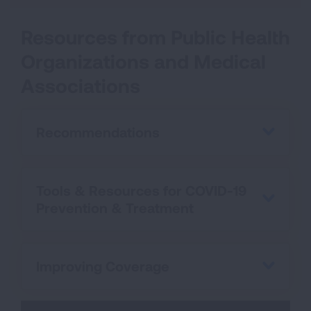
Resources from Public Health
Organizations and Medical
Associations
Recommendations
Tools & Resources for COVID-19
Prevention & Treatment
Improving Coverage