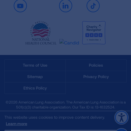
Youtube
LinkedIn
TikTok
Terms of Use
Policies
Sitemap
Privacy Policy
Ethics Policy
©2026 American Lung Association. The American Lung Association is a
501(c)(3) charitable organization. Our Tax ID is: 13‑1632524.
This website uses cookies to improve content delivery.
Learn more