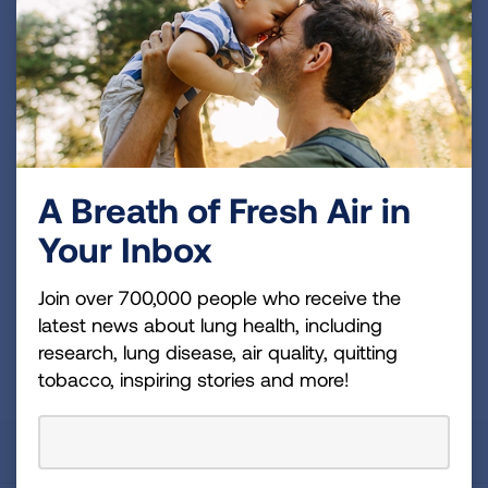
Join over 700,000 people who receive the latest
news about lung health, including research, lung
disease, air quality, quitting tobacco, inspiring stories
and more!
Sign
A Breath of Fresh Air in
Up
Your Inbox
For
Newsletter
GET UPDATES
Join over 700,000 people who receive the
latest news about lung health, including
research, lung disease, air quality, quitting
This site is protected by reCAPTCHA and the Google
Privacy
Policy
and
Terms of Service
apply.
tobacco, inspiring stories and more!
About Us