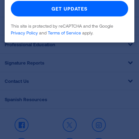
For Media
Get Involved
This site is protected by reCAPTCHA and the Google
Privacy Policy
and
Terms of Service
apply.
Professional Education
Signature Reports
Contact Us
Spanish Resources
Facebook
X
Instagram