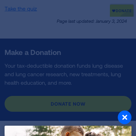
Take the quiz
Page last updated: January 3, 2024
Make a Donation
Your tax-deductible donation funds lung disease
and lung cancer research, new treatments, lung
health education, and more.
DONATE NOW
Become a Lung Health Insider