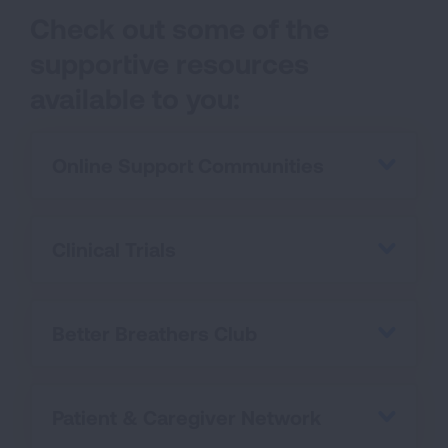
Check out some of the
supportive resources
available to you:
Online Support Communities
Clinical Trials
Better Breathers Club
Patient & Caregiver Network