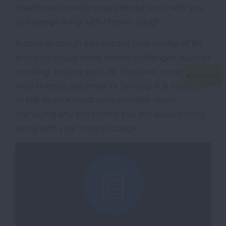
healthcare provider may instead work with you
to manage living with chronic cough.
A chronic cough can impact your quality of life
and may cause more severe challenges such as
vomiting, muscle pain, rib fractures, urinary
incontinence, tiredness or fainting. It is important
to talk to your healthcare provider about
managing any symptoms you are experiencing
along with your chronic cough.