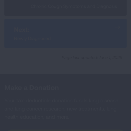
Chronic Cough Symptoms and Diagnosis
Next:
Newly Diagnosed
Page last updated: June 1, 2026
Make a Donation
Your tax-deductible donation funds lung disease
and lung cancer research, new treatments, lung
health education, and more.