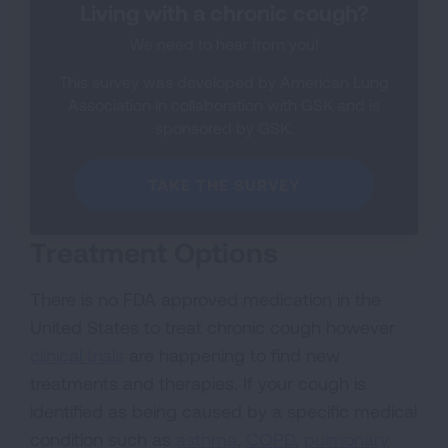
Living with a chronic cough?
We need to hear from you!
This survey was developed by American Lung
Association in collaboration with GSK and is
sponsored by GSK.
TAKE THE SURVEY
Treatment Options
There is no FDA approved medication in the
United States to treat chronic cough however
clinical trials
are happening to find new
treatments and therapies. If your cough is
identified as being caused by a specific medical
condition such as
asthma
,
COPD
,
pulmonary