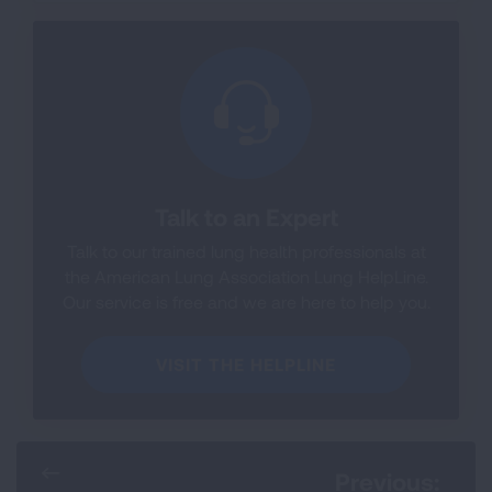
Talk to an Expert
Talk to our trained lung health professionals at
the American Lung Association Lung HelpLine.
Our service is free and we are here to help you.
VISIT THE HELPLINE
Previous: