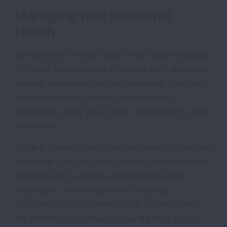
Managing your Emotional
Health
Living with a chronic cough may cause a range
of mood changes and emotions such as anger,
anxiety, depression, embarrassment, frustration
or helplessness. You may also feel self-
conscious about your cough, especially in social
situations.
While a chronic cough can feel isolating, you are
not alone. You may find comfort and support in
reaching out to others experiencing similar
challenges. In sharing stories, voicing
frustrations and affirming hope, the emotional
toll chronic cough has on your life may lessen.