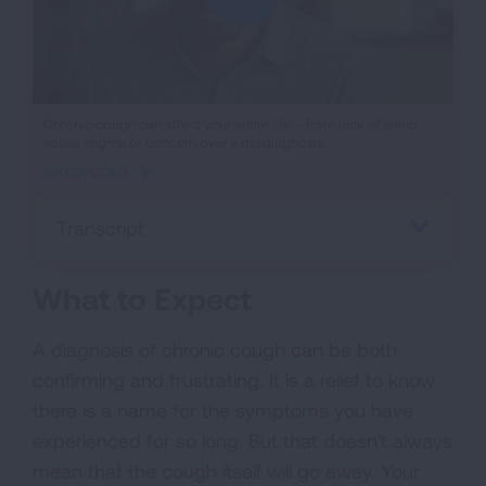
iframe
Chronic cough can affect your entire life – from lack of sleep,
social stigma or concern over a misdiagnosis.
video
WATCH VIDEO
Transcript
What to Expect
A diagnosis of chronic cough can be both
confirming and frustrating. It is a relief to know
there is a name for the symptoms you have
experienced for so long. But that doesn't always
mean that the cough itself will go away. Your