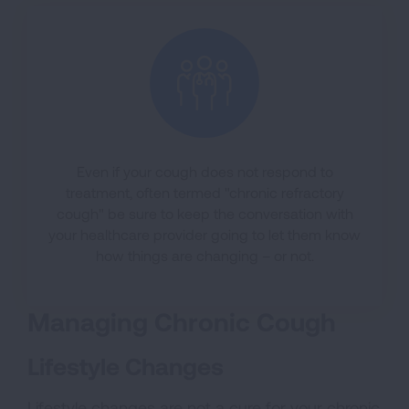
Even if your cough does not respond to
treatment, often termed "chronic refractory
cough" be sure to keep the conversation with
your healthcare provider going to let them know
how things are changing – or not.
Managing Chronic Cough
Lifestyle Changes
Lifestyle changes are not a cure for your chronic