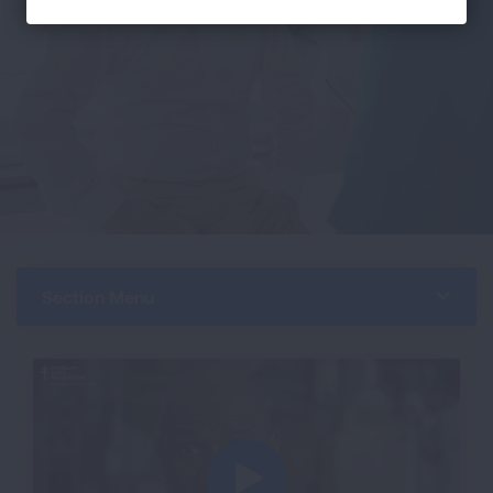
Section Menu