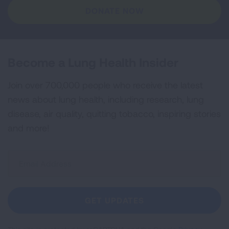
DONATE NOW
Become a Lung Health Insider
Join over 700,000 people who receive the latest
news about lung health, including research, lung
disease, air quality, quitting tobacco, inspiring stories
and more!
Sign
Up
For
Newsletter
GET UPDATES