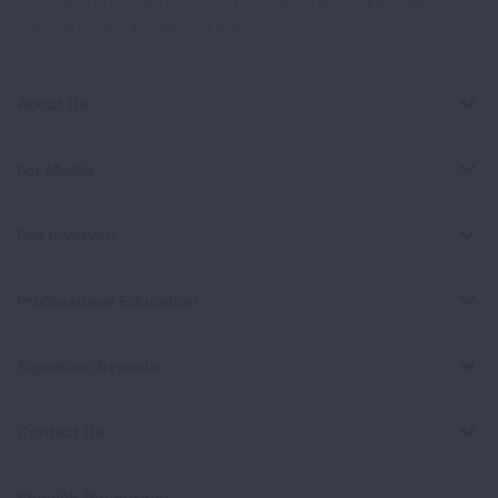
This site is protected by reCAPTCHA and the Google
Privacy
Policy
and
Terms of Service
apply.
About Us
For Media
Get Involved
Professional Education
Signature Reports
Contact Us
Spanish Resources