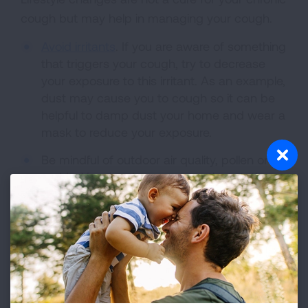
cough but may help in managing your cough.
Avoid irritants
. If you are aware of something
that triggers your cough, try to decrease
your exposure to this irritant. As an example,
dust may cause you to cough so it can be
helpful to damp dust your home and wear a
mask to reduce your exposure.
Be mindful of outdoor air quality, pollen or
molds. Your local news or weather station
often tracks the different pollen and molds in
the air. You can also check the air quality at
airnow.gov.
Drink lots of fluids. This can help thin mucus
and will keep you hydrated.
Avoid tobacco smoke. Tobacco smoke is a