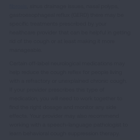
fibrosis
, sinus drainage issues, nasal polyps,
gastroesophageal reflux (GERD) there may be
specific treatments prescribed by your
healthcare provider that can be helpful in getting
rid of the cough or at least making it more
manageable.
Certain off-label neurological medications may
help reduce the cough reflex for people living
with a refractory or unexplained chronic cough.
If your provider prescribes this type of
medication, you will need to work together to
find the right dosage and monitor any side
effects. Your provider may also recommend
working with a speech-language pathologist to
learn behavioral cough suppression therapy.