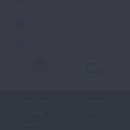
Facebook
X
Instagram
Youtube
LinkedIn
TikTok
Terms of Use
Policies
Sitemap
Privacy Policy
Ethics Policy