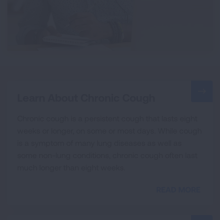
Learn About Chronic Cough
Chronic cough is a persistent cough that lasts eight
weeks or longer, on some or most days. While cough
is a symptom of many lung diseases as well as
some non-lung conditions, chronic cough often last
much longer than eight weeks.
READ MORE