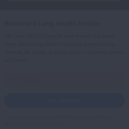
Become a Lung Health Insider
Join over 700,000 people who receive the latest
news about lung health, including research, lung
disease, air quality, quitting tobacco, inspiring stories
and more!
Sign
Up
For
Newsletter
GET UPDATES
This site is protected by reCAPTCHA and the Google
Privacy
Policy
and
Terms of Service
apply.