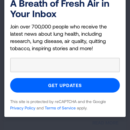
A Breath of Fresh Air in
for so long can be identified and treated.
Your Inbox
READ MORE
Join over 700,000 people who receive the
latest news about lung health, including
Newly Diagnosed
research, lung disease, air quality, quitting
tobacco, inspiring stories and more!
Learn more about what you need to know if you
have been diagnosed with chronic cough.
READ MORE
Chronic Cough Resources and
This site is protected by reCAPTCHA and the Google
Videos
Privacy Policy
and
Terms of Service
apply.
READ MORE