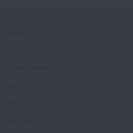
About Us
For Media
Get Involved
Professional Education
Signature Reports
Contact Us
Spanish Resources