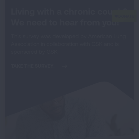
Living with a chronic cough?
We need to hear from you!
This survey was developed by American Lung
Association in collaboration with GSK and is
sponsored by GSK.
TAKE THE SURVEY.