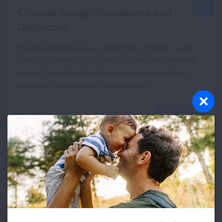
Chronic Cough Symptoms and
Diagnosis
It's important to keep in mind that a chronic cough
lasts eight weeks or longer because this threshold
makes it less likely that the cough is caused by a
respiratory infection or common cold.
READ MORE
Treating and Managing Chronic
Cough
A diagnosis of chronic cough can be both
confirming and frustrating. It is a relief to know that
the cause of the symptoms you have experienced