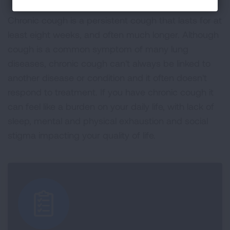
Chronic cough is a persistent cough that lasts for at
least eight weeks, and often much longer. Although
cough is a common symptom of many lung
diseases, chronic cough can't always be linked to
another disease or condition and it often doesn't
respond to treatment. If you have chronic cough it
can feel like a burden on your daily life, with lack of
sleep, mental and physical exhaustion and social
stigma impacting your quality of life.