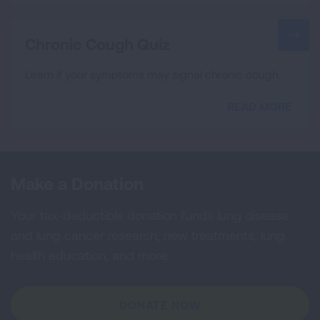
Chronic Cough Quiz
Learn if your symptoms may signal chronic cough.
READ MORE
Make a Donation
Your tax-deductible donation funds lung disease
and lung cancer research, new treatments, lung
health education, and more.
DONATE NOW