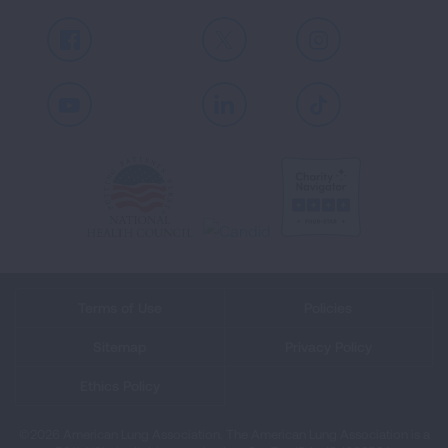
Facebook
X
Instagram
Youtube
LinkedIn
TikTok
Terms of Use
Policies
Sitemap
Privacy Policy
Ethics Policy
©2026 American Lung Association. The American Lung Association is a