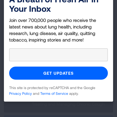
groups
are available
Your Inbox
Consider professional support if you
feel overwhelmed with your chronic
Join over 700,000 people who receive the
cough diagnosis. Ask your primary
latest news about lung health, including
healthcare provider to provide a
research, lung disease, air quality, quitting
referral to a counselor or check with
tobacco, inspiring stories and more!
your insurance for an in-network
provider that can help you with
managing the stress and frustration
of your diagnosis.
This site is protected by reCAPTCHA and the Google
Privacy Policy
and
Terms of Service
apply.
Previous:
Treating and Managing Chronic Cough