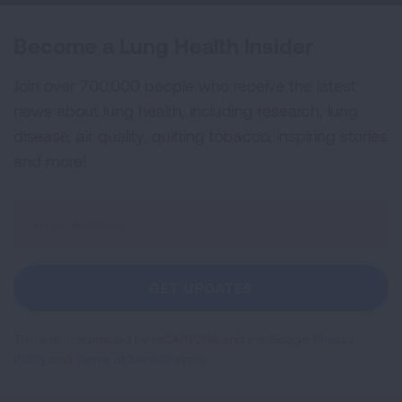
Become a Lung Health Insider
Join over 700,000 people who receive the latest
news about lung health, including research, lung
disease, air quality, quitting tobacco, inspiring stories
and more!
Sign
Up
For
Newsletter
GET UPDATES
This site is protected by reCAPTCHA and the Google
Privacy
Policy
and
Terms of Service
apply.