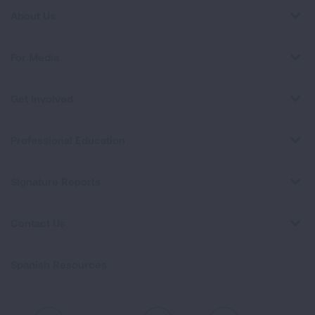
About Us
For Media
Get Involved
Professional Education
Signature Reports
Contact Us
Spanish Resources