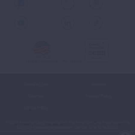
Facebook
X
Instagram
Youtube
LinkedIn
TikTok
Terms of Use
Policies
Sitemap
Privacy Policy
Ethics Policy
©2026 American Lung Association. The American Lung Association is a
501(c)(3) charitable organization. Our Tax ID is: 13‑1632524.