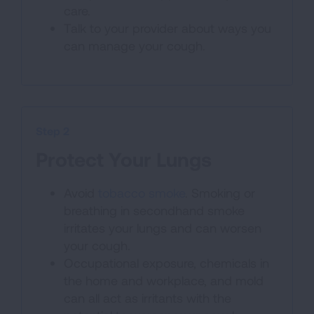
care.
Talk to your provider about ways you
can manage your cough.
Step 2
Protect Your Lungs
Avoid
tobacco smoke
. Smoking or
breathing in secondhand smoke
irritates your lungs and can worsen
your cough.
Occupational exposure, chemicals in
the home and workplace, and mold
can all act as irritants with the