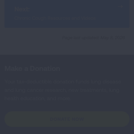
Next:
Chronic Cough Resources and Videos
Page last updated: May 8, 2026
Make a Donation
Your tax-deductible donation funds lung disease
and lung cancer research, new treatments, lung
health education, and more.
DONATE NOW