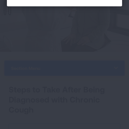
Section Menu
Steps to Take After Being
Diagnosed with Chronic
Cough