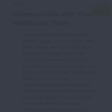
Step 1
Communicate with Your
Healthcare Team
If you have been diagnosed with
chronic cough, you most likely have
seen several specialists such as a
lung doctor, allergist and heart
specialist to determine any other
possible causes for your cough. It is
important to have ruled out any other
reasons for your cough.
If your healthcare providers do not
work in the same healthcare system,
encourage them to communicate
with each other for the most
comprehensive approach to your