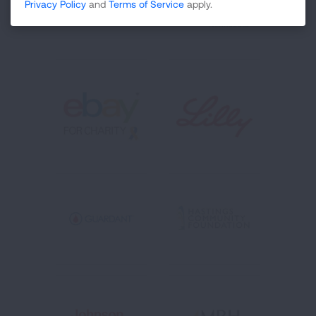
Privacy Policy
and
Terms of Service
apply.