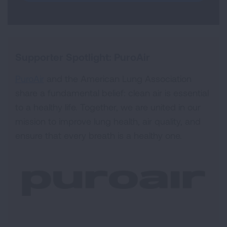
Supporter Spotlight: PuroAir
PuroAir
and the American Lung Association
share a fundamental belief: clean air is essential
to a healthy life. Together, we are united in our
mission to improve lung health, air quality, and
ensure that every breath is a healthy one.