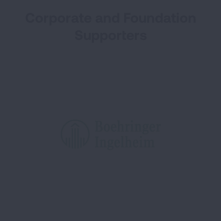
Corporate and Foundation
Supporters