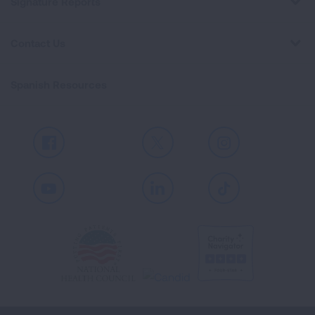
Signature Reports
Contact Us
Spanish Resources
Facebook
X
Instagram
Youtube
LinkedIn
TikTok