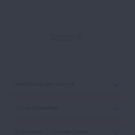
Health Industry Council
Cause Marketing
Nationwide Corporate Teams