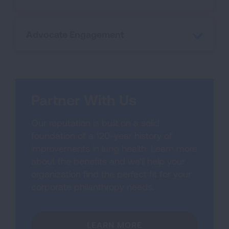
Advocate Engagement
Partner With Us
Our reputation is built on a solid
foundation of a 120-year history of
improvements in lung health. Learn more
about the benefits and we’ll help your
organization find the perfect fit for your
corporate philanthropy needs.
LEARN MORE