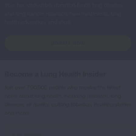
Your tax-deductible donation funds lung disease
and lung cancer research, new treatments, lung
health education, and more.
DONATE NOW
Become a Lung Health Insider
Join over 700,000 people who receive the latest
news about lung health, including research, lung
disease, air quality, quitting tobacco, inspiring stories
and more!
Sign