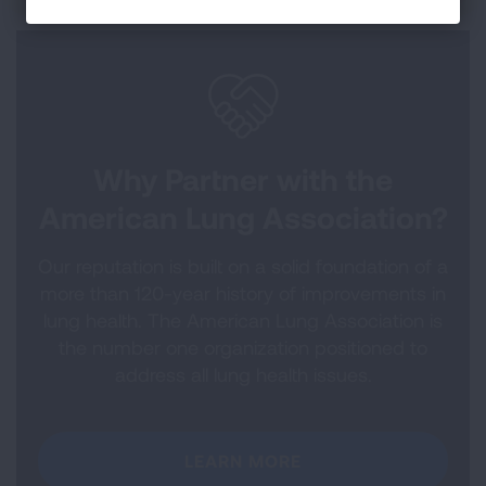
Why Partner with the
American Lung Association?
Our reputation is built on a solid foundation of a
more than 120-year history of improvements in
lung health. The American Lung Association is
the number one organization positioned to
address all lung health issues.
LEARN MORE