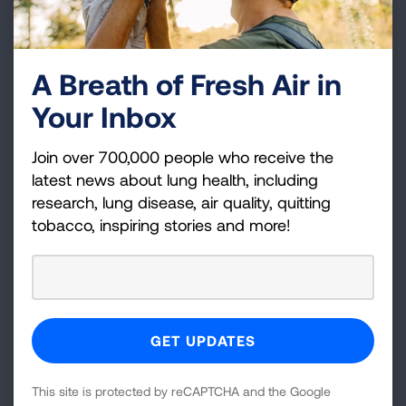
A Breath of Fresh Air in
Your Inbox
Join over 700,000 people who receive the
latest news about lung health, including
research, lung disease, air quality, quitting
tobacco, inspiring stories and more!
This site is protected by reCAPTCHA and the Google