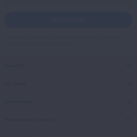
Up
For
Newsletter
GET UPDATES
This site is protected by reCAPTCHA and the Google
Privacy
Policy
and
Terms of Service
apply.
About Us
For Media
Get Involved
Professional Education