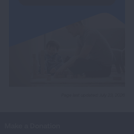
Page last updated: July 23, 2026
Make a Donation