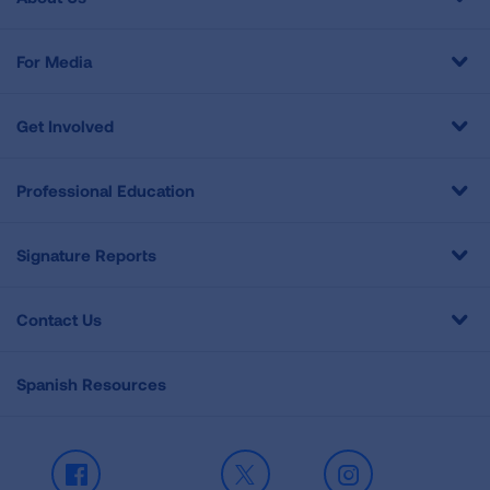
For Media
Get Involved
Professional Education
Signature Reports
Contact Us
Spanish Resources
Facebook
X
Instagram