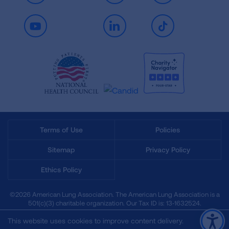
Youtube
LinkedIn
TikTok
Terms of Use
Policies
Sitemap
Privacy Policy
Ethics Policy
©2026 American Lung Association. The American Lung Association is a
501(c)(3) charitable organization. Our Tax ID is: 13‑1632524.
This website uses cookies to improve content delivery.