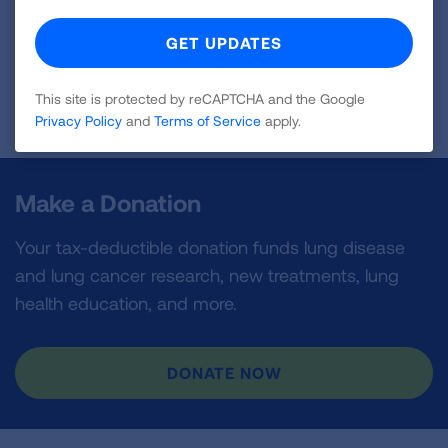
Page last updated: May 12, 2026
This site is protected by reCAPTCHA and the Google
Privacy Policy
and
Terms of Service
apply.
Make a Donation
Your tax-deductible donation funds lung disease
and lung cancer research, new treatments, lung
health education, and more.
DONATE NOW