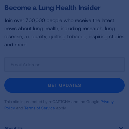
Become a Lung Health Insider
Join over 700,000 people who receive the latest
news about lung health, including research, lung
disease, air quality, quitting tobacco, inspiring stories
and more!
Sign
Up
For
Newsletter
GET UPDATES
This site is protected by reCAPTCHA and the Google
Privacy
Policy
and
Terms of Service
apply.
About Us