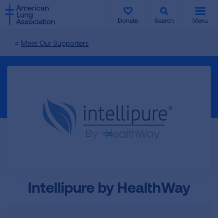
SKIP
SKIP
TO
TO
Donate
Search
Menu
MAIN
MAIN
CONTENT
CONTENT
Meet Our Supporters
Intellipure by HealthWay