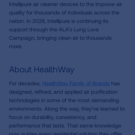
Intellipure air cleaner devices to the improve air
quality for thousands of individuals across the
nation. In 2026, Intellipure is continuing its
support through the ALA’s Lung Love
Campaign, bringing clean air to thousands
more.
About HealthWay
For decades,
HealthWay Family of Brands
has
designed, refined, and applied air purification
technologies in some of the most demanding
environments. Along the way, they’ve learned to
focus on durability, consistency, and
performance that lasts. That same knowledge
now guides every residential solution they offer,