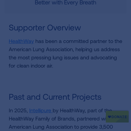
Better with Every Breath
Supporter Overview
HealthWay
has been a committed partner to the
American Lung Association, helping us address
the most pressing lung issues and advocating
for clean indoor air.
Past and Current Projects
In 2025,
Intellipure
by HealthWay, part of the
HealthWay Family of Brands, partnered with the
American Lung Association to provide 3,500