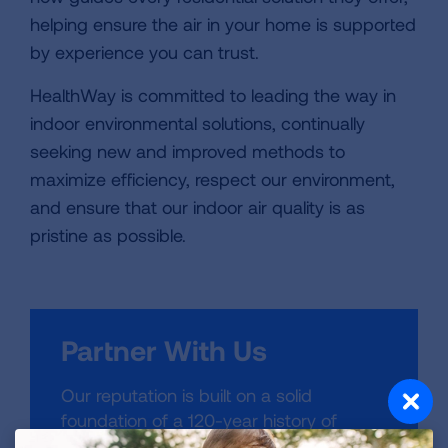
helping ensure the air in your home is supported
by experience you can trust.
HealthWay is committed to leading the way in
indoor environmental solutions, continually
seeking new and improved methods to
maximize efficiency, respect our environment,
and ensure that our indoor air quality is as
pristine as possible.
Partner With Us
Our reputation is built on a solid
foundation of a 120-year history of
improvements in lung health. Learn more