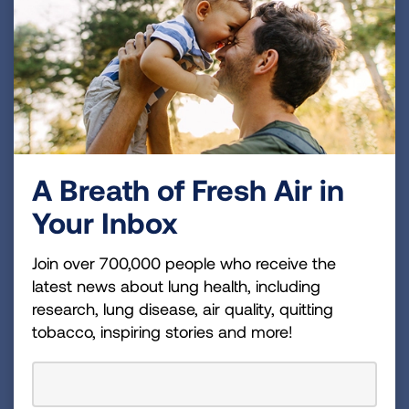
about the benefits and we’ll help your
organization find the perfect fit for your
corporate philanthropy needs.
LEARN MORE
A Breath of Fresh Air in
Your Inbox
Join over 700,000 people who receive the
latest news about lung health, including
research, lung disease, air quality, quitting
tobacco, inspiring stories and more!