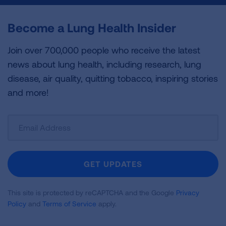
Become a Lung Health Insider
Join over 700,000 people who receive the latest
news about lung health, including research, lung
disease, air quality, quitting tobacco, inspiring stories
and more!
Sign
Up
For
Newsletter
GET UPDATES
This site is protected by reCAPTCHA and the Google
Privacy
Policy
and
Terms of Service
apply.