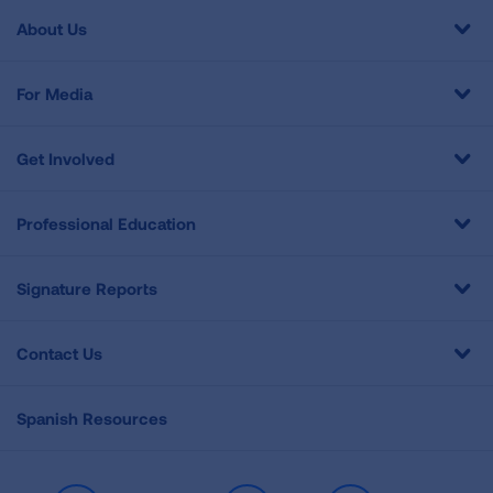
About Us
For Media
Get Involved
Professional Education
Signature Reports
Contact Us
Spanish Resources