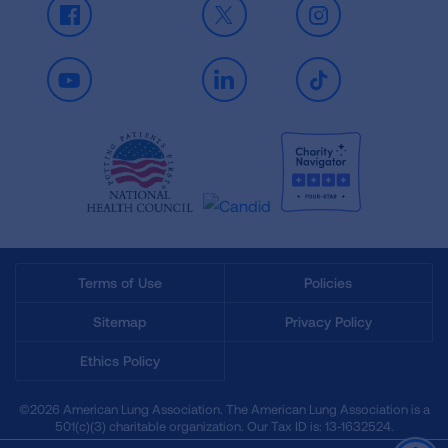
Facebook
X
Instagram
Youtube
LinkedIn
TikTok
Terms of Use
Policies
Sitemap
Privacy Policy
Ethics Policy
©2026 American Lung Association. The American Lung Association is a
501(c)(3) charitable organization. Our Tax ID is: 13‑1632524.