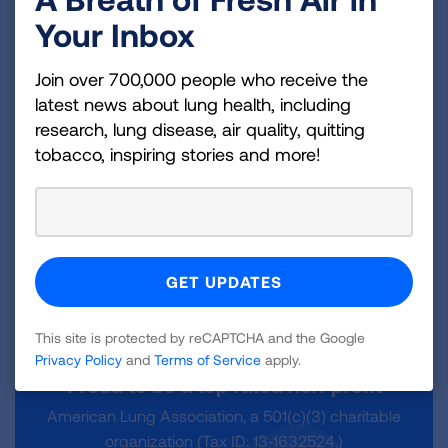
Your Inbox
How does payroll giving support our
Join over 700,000 people who receive the
mission?
latest news about lung health, including
research, lung disease, air quality, quitting
tobacco, inspiring stories and more!
How else can I get involved?
This site is protected by reCAPTCHA and the Google
Privacy Policy
and
Terms of Service
apply.
Proud to be a top rated non‑profit
American Lung Association, a 501(c)(3) charitable
organization (Tax ID: 13‑1632524.)