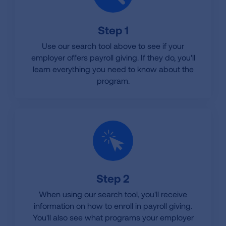
Step 1
Use our search tool above to see if your
employer offers payroll giving. If they do, you'll
learn everything you need to know about the
program.
Step 2
When using our search tool, you'll receive
information on how to enroll in payroll giving.
You'll also see what programs your employer