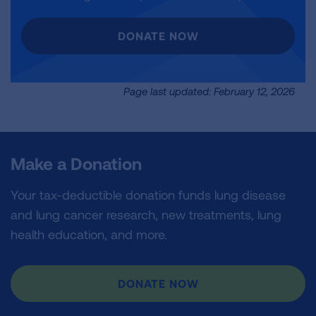
DONATE NOW
Page last updated: February 12, 2026
Make a Donation
Your tax-deductible donation funds lung disease
and lung cancer research, new treatments, lung
health education, and more.
DONATE NOW