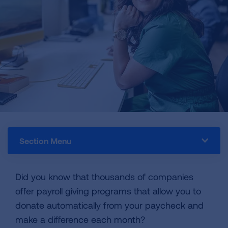
Section Menu
Did you know that thousands of companies
offer payroll giving programs that allow you to
donate automatically from your paycheck and
make a difference each month?