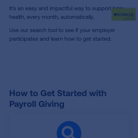
It's an easy and impactful way to support lung
health, every month, automatically.
Use our search tool to see if your employer
participates and learn how to get started.
How to Get Started with
Payroll Giving