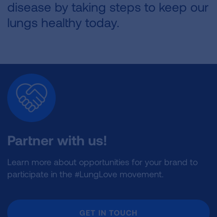
disease by taking steps to keep our
lungs healthy today.
Partner with us!
Learn more about opportunities for your brand to
participate in the #LungLove movement.
GET IN TOUCH