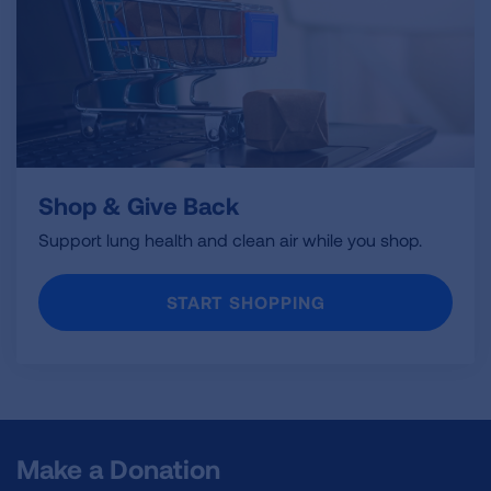
Shop & Give Back
Support lung health and clean air while you shop.
START SHOPPING
Make a Donation