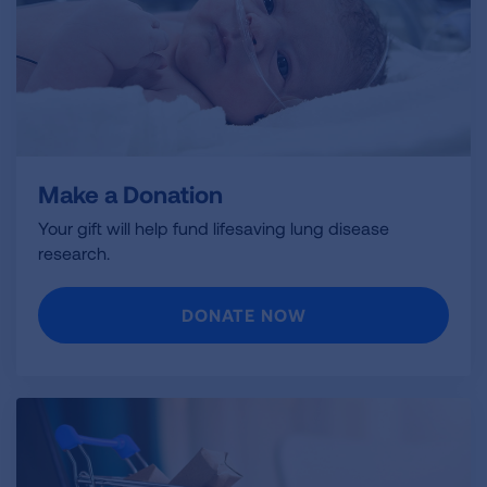
Make a Donation
Your gift will help fund lifesaving lung disease
research.
DONATE NOW