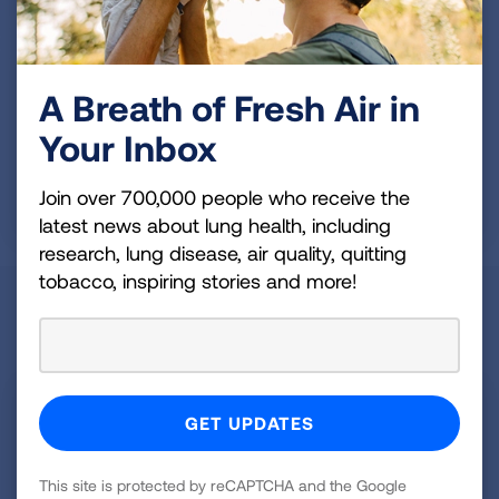
A Breath of Fresh Air in
Your Inbox
Do your part to improve air quality
Join over 700,000 people who receive the
latest news about lung health, including
research, lung disease, air quality, quitting
tobacco, inspiring stories and more!
Join the #LungLove Movement
This site is protected by reCAPTCHA and the Google