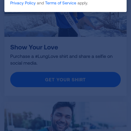
Privacy Policy
and
Terms of Service
apply.
Show Your Love
Purchase a #LungLove shirt and share a selfie on
social media.
GET YOUR SHIRT