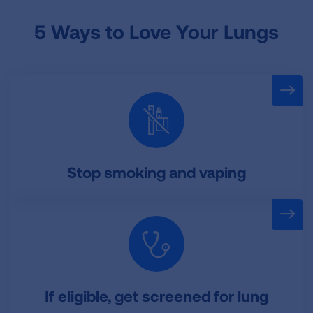
5 Ways to Love Your Lungs
Stop smoking and vaping
If eligible, get screened for lung