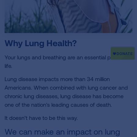
Why Lung Health?
Your lungs and breathing are an essential part of
life.
Lung disease impacts more than 34 million
Americans. When combined with lung cancer and
chronic lung diseases, lung disease has become
one of the nation's leading causes of death.
It doesn’t have to be this way.
We can make an impact on lung