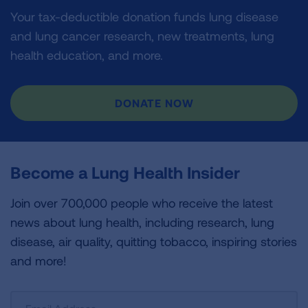
Your tax-deductible donation funds lung disease
and lung cancer research, new treatments, lung
health education, and more.
DONATE NOW
Become a Lung Health Insider
Join over 700,000 people who receive the latest
news about lung health, including research, lung
disease, air quality, quitting tobacco, inspiring stories
and more!
Sign