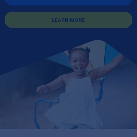
LEARN MORE