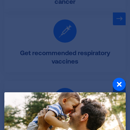
cancer
Get recommended respiratory
vaccines
Exercise to maintain healthy lung
function