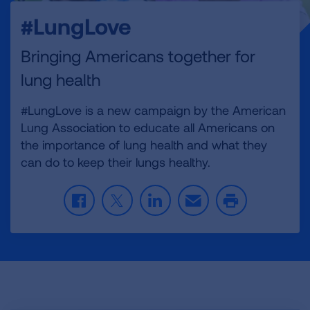
#LungLove
Bringing Americans together for
lung health
#LungLove is a new campaign by the American
Lung Association to educate all Americans on
the importance of lung health and what they
can do to keep their lungs healthy.
F
T
L
E
P
a
w
i
m
r
c
i
n
a
i
e
t
k
i
n
b
t
e
l
t
o
e
d
o
r
I
k
n