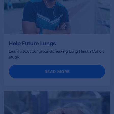
Help Future Lungs
Learn about our groundbreaking Lung Health Cohort
study.
READ MORE