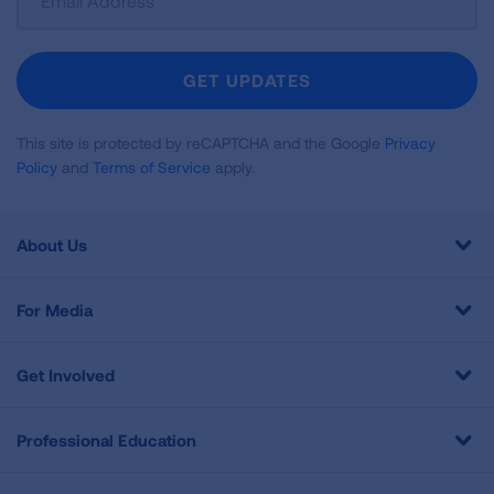
Up
For
Newsletter
GET UPDATES
This site is protected by reCAPTCHA and the Google
Privacy
Policy
and
Terms of Service
apply.
About Us
For Media
Get Involved
Professional Education