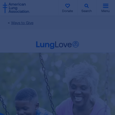
SKIP
SKIP
TO
TO
Donate
Search
Menu
MAIN
MAIN
CONTENT
CONTENT
Ways to Give