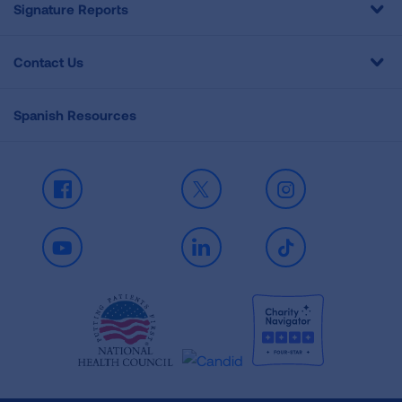
Signature Reports
Contact Us
Spanish Resources
Facebook
X
Instagram
Youtube
LinkedIn
TikTok