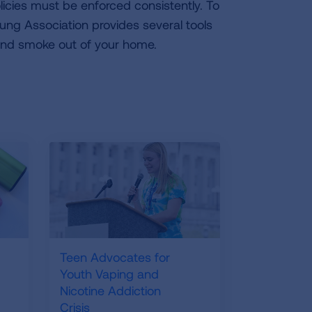
icies must be enforced consistently. To
Lung Association provides several tools
nd smoke out of your home.
Teen Advocates for
Youth Vaping and
Nicotine Addiction
Crisis