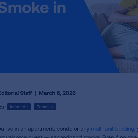
Smoke in
ditorial Staff
|
March 6, 2026
cs:
Indoor Air
Tobacco
you live in an apartment, condo or any
multi-unit building
,
unwelcome guest — secondhand smoke. Even if no one 