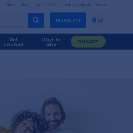
Shop
Blog
LUNG FORCE
Help & Support
Login
TRANSLATE
OH
CHANGE
LOCATION
Get
Ways to
DONATE
Involved
Give