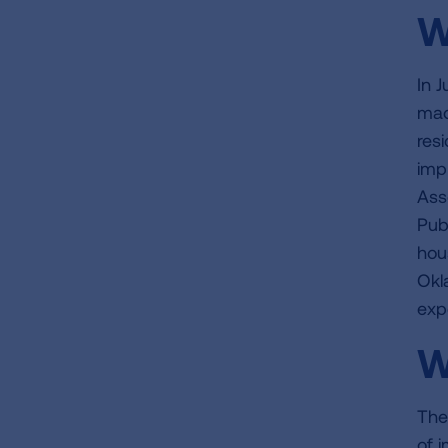
W
In 
mad
res
imp
Ass
Pub
hous
Okl
exp
W
The
of 