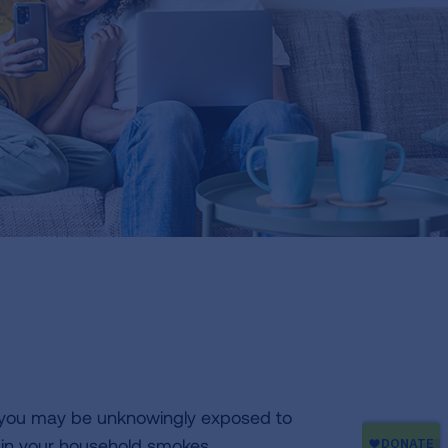
 you may be unknowingly exposed to
in your household smokes,