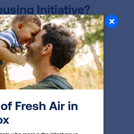
sing Initiative?
elopment (HUD) released a rule that
 to two million public housing
econdhand smoke when it was
using rule, the American Lung
 of the rule through the Smokefree
using agencies and other low-income
linois, Mississippi, North Carolina,
ia) were given technical assistance,
using policies
.
of Fresh Air in
ousing?
ox
 Park were enthusiastic about the idea
hirds said no one smokes inside their
ople who receive the latest news