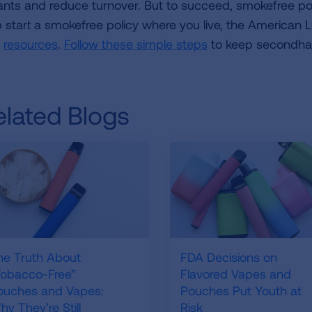
ants and reduce turnover. But to succeed, smokefree pol
p start a smokefree policy where you live, the American 
d
resources
.
Follow these simple steps
to keep secondha
elated Blogs
he Truth About
FDA Decisions on
Tobacco-Free”
Flavored Vapes and
ouches and Vapes:
Pouches Put Youth at
y They’re Still
Risk