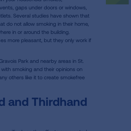
vents, gaps under doors or windows,
utlets. Several studies have shown that
at do not allow smoking in their home,
ere in or around the building.
es more pleasant, but they only work if
n Gravois Park and nearby areas in St.
 with smoking and their opinions on
y others like it to create smokefree
 and Thirdhand