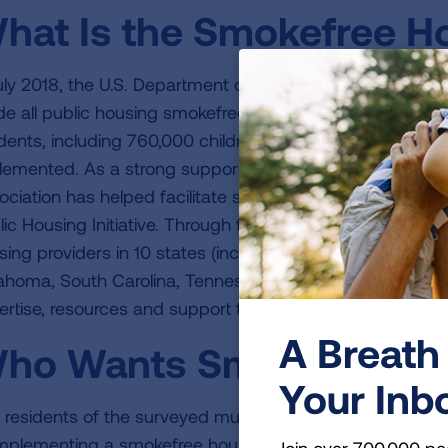
hat Is the Smokefree Hou
July 2018, the U.S. Department of Housing and Urban Dev
e all public housing smokefree. This rule protected close
idents, including 760,000 children, from exposure to s
lemented. As a strong supporter of HUD's smokefree ho
ociation has helped facilitate successful implementation
lic Housing Initiative. Through this initiative, public ho
ing providers in 10 states (including Alabama, Arkansas, Il
ahoma, South Carolina, Tennessee, Texas and West Virgin
ertise, resources and support to implement
smokefree ho
A Breath 
ho Wants Smokefree H
Your Inb
 residents of the surveyed multi-unit building in Gravois
implementing a smokefree housing initiative. Nearly two-t
Join over 700,000 pe