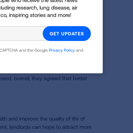
ohibiting smoking indoors. However,
luding research, lung disease, air
cco, inspiring stories and more!
omes, supporting the knowledge that
de policies important.
ents noting they would prefer to live in
Majority support for a smokefree
 reCAPTCHA and the Google
Privacy Policy
and
laces. Many times, this was because of
ousehold has a chronic illness that can
es of how they take extra steps to
osed, overall, they agreed that better
th and improve the quality of life of
ent, landlords can hope to attract more