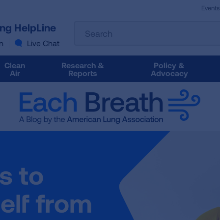
Events
The
ung HelpLine
Search
following
text
n
Live Chat
field
filters
Clean
Research &
Policy &
the
Air
Reports
Advocacy
results
that
follow
as
you
type.
Use
Tab
s to
to
access
the
elf from
results.