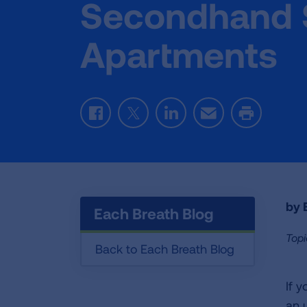
Secondhand 
Apartments
Facebook
Twitter
LinkedIn
Email
Print
by E
Each Breath Blog
Topi
Back to Each Breath Blog
If 
an 