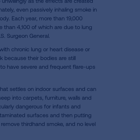
willingly as the effects are created
tely, even passively inhaling smoke in
body. Each year, more than 19,000
e than 4,100 of which are due to lung
.S. Surgeon General.
th chronic lung or heart disease or
k because their bodies are still
y to have severe and frequent flare-ups
that settles on indoor surfaces and can
eep into carpets, furniture, walls and
cularly dangerous for infants and
taminated surfaces and then putting
o remove thirdhand smoke, and no level