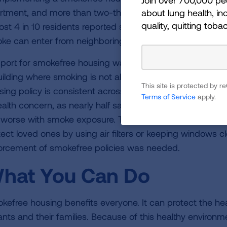
rtment, and more than two-thirds have personal rules pr
about lung health, inc
quality, quitting toba
ost 4 in 10 residents reported smelling smoke in their h
ke can enter from neighboring units, making building-wi
port for smokefree housing was strong, with 7 in 10 resid
uilding where smoking is not allowed in any apartments. 
This site is protected by
sing policy is consistent across surveys done in other p
Terms of Service
apply.
ealth concern, as nearly half said that someone in their h
 worse with smoke exposure. Though others shared stori
tect loved ones by using air filters or keeping windows cl
orcement of smokefree policies was needed.
hat You Can Do
kefree housing benefits everyone. It can protect the heal
ants and their families. Because of this healthy environm