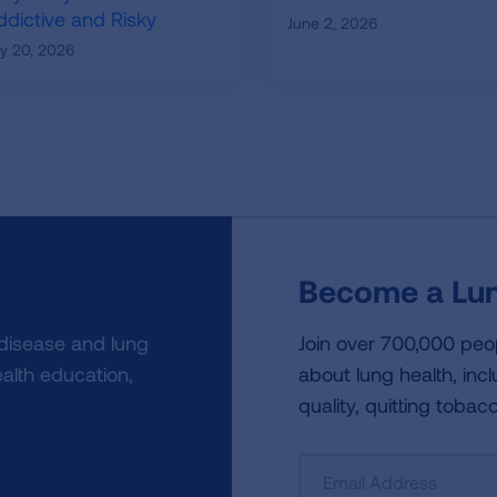
ddictive and Risky
June 2, 2026
ly 20, 2026
Become a Lun
 disease and lung
Join over 700,000 peo
alth education,
about lung health, incl
quality, quitting tobac
Sign
Up