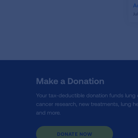
A
Ju
Make a Donation
Your tax-deductible donation funds lung
cancer research, new treatments, lung he
and more.
DONATE NOW