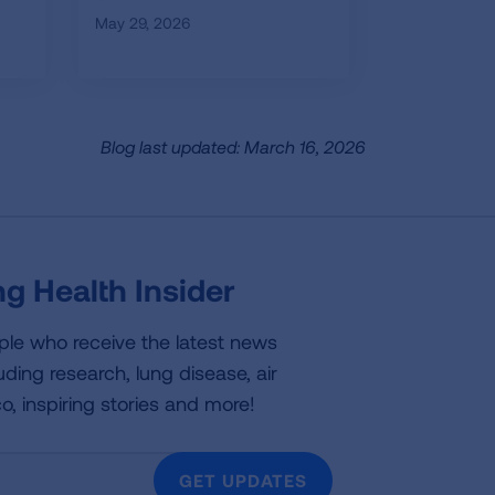
May 29, 2026
Blog last updated: March 16, 2026
g Health Insider
ple who receive the latest news
uding research, lung disease, air
co, inspiring stories and more!
GET UPDATES