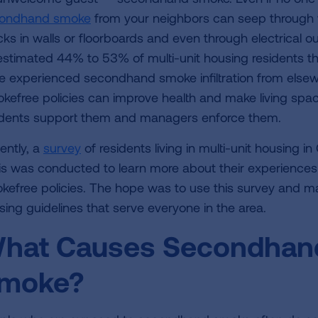
ondhand smoke
from your neighbors can seep through 
cks in walls or floorboards and even through electrical o
estimated 44% to 53% of multi-unit housing residents th
e experienced secondhand smoke infiltration from elsewh
kefree policies can improve health and make living spac
idents support them and managers enforce them.
ently, a
survey
of residents living in multi-unit housing i
is was conducted to learn more about their experiences
kefree policies. The hope was to use this survey and man
sing guidelines that serve everyone in the area.
hat Causes Secondhand
moke?