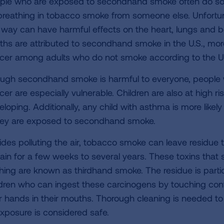
ple who are exposed to secondhand smoke often do so un
breathing in tobacco smoke from someone else. Unfortuna
s way can have harmful effects on the heart, lungs and 
ths are attributed to secondhand smoke in the U.S., mor
cer among adults who do not smoke according to the U
ugh secondhand smoke is harmful to everyone, people wi
er are especially vulnerable. Children are also at high ris
eloping. Additionally, any child with asthma is more likel
they are exposed to secondhand smoke.
ides polluting the air, tobacco smoke can leave residue 
ain for a few weeks to several years. These toxins that s
thing are known as thirdhand smoke. The residue is parti
ldren who can ingest these carcinogens by touching con
ir hands in their mouths. Thorough cleaning is needed t
exposure is considered safe.