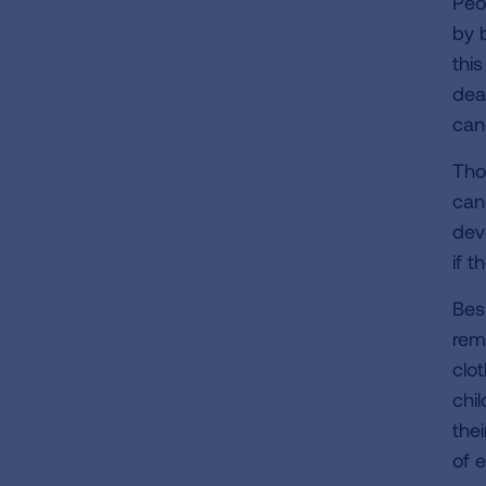
Peo
by 
thi
dea
can
Tho
canc
dev
if 
Bes
rem
clo
chi
the
of 