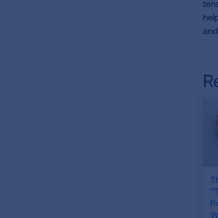
ten
hel
an
R
T
“
P
Wh