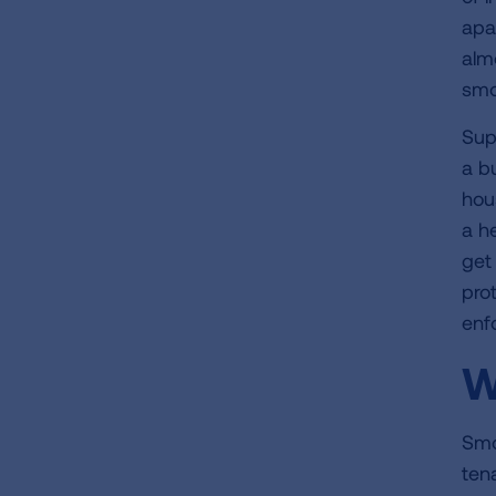
apa
alm
smo
Sup
a b
hou
a h
get
pro
enf
W
Smo
ten