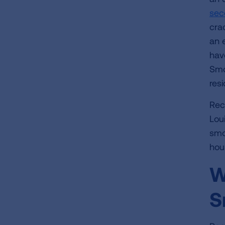
sec
cra
an 
hav
Smo
res
Rec
Lou
smo
hou
W
S