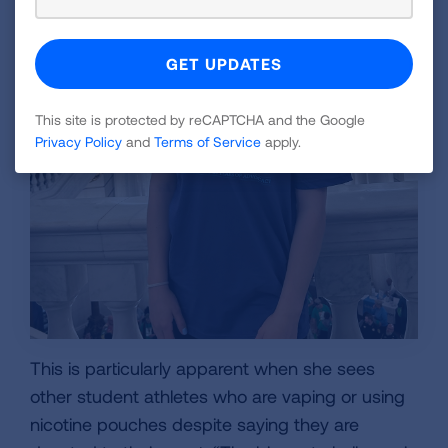
This site is protected by reCAPTCHA and the Google
Privacy Policy
and
Terms of Service
apply.
This is particularly apparent when she sees
other student athletes who are vaping or using
nicotine pouches despite saying they are