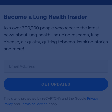
Become a Lung Health Insider
Join over 700,000 people who receive the latest
news about lung health, including research, lung
disease, air quality, quitting tobacco, inspiring stories
and more!
Sign
Up
For
Newsletter
GET UPDATES
This site is protected by reCAPTCHA and the Google
Privacy
Policy
and
Terms of Service
apply.