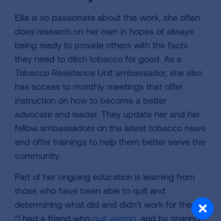
Ellia is so passionate about this work, she often
does research on her own in hopes of always
being ready to provide others with the facts
they need to ditch tobacco for good. As a
Tobacco Resistance Unit ambassador, she also
has access to monthly meetings that offer
instruction on how to become a better
advocate and leader. They update her and her
fellow ambassadors on the latest tobacco news
and offer trainings to help them better serve the
community.
Part of her ongoing education is learning from
those who have been able to quit and
determining what did and didn’t work for them.
“I had a friend who
quit vaping
, and by sharing