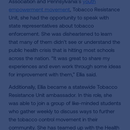
Association and Pennsylvania’s
youth
empowerment movement
, Tobacco Resistance
Unit, she had the opportunity to speak with
state representatives about tobacco
enforcement. She was disheartened to learn
that many of them didn’t see or understand the
public health crisis that is hitting most schools
across the nation. “It was great to share my
experiences and even work through some ideas
for improvement with them,” Ellia said.
Additionally, Ellia became a statewide Tobacco
Resistance Unit ambassador. In this role, she
was able to join a group of like-minded students
who gather weekly to discuss ways to further
the tobacco control movement in their
community. She has teamed up with the Health