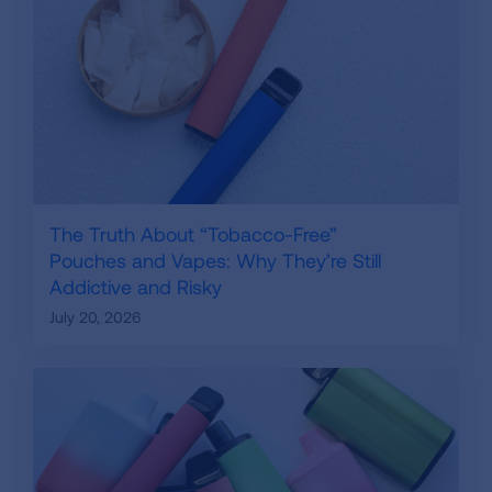
The Truth About “Tobacco-Free”
Pouches and Vapes: Why They’re Still
Addictive and Risky
July 20, 2026