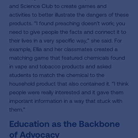
and Science Club to create games and
activities to better illustrate the dangers of these
products. “I found preaching doesn’t work; you
need to give people the facts and connect it to
their lives in a very specific way,” she said. For
example, Ellia and her classmates created a
matching game that featured chemicals found
in vape and tobacco products and asked
students to match the chemical to the
household product that also contained it. “I think
people were really interested and it gave them
important information in a way that stuck with
them.”
Education as the Backbone
of Advocacy