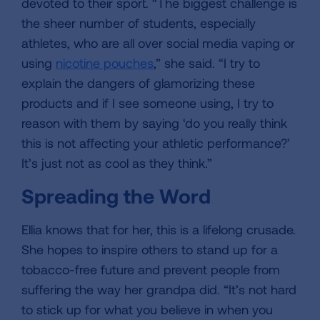
devoted to their sport. “The biggest challenge is
the sheer number of students, especially
athletes, who are all over social media vaping or
using
nicotine pouches
,” she said. “I try to
explain the dangers of glamorizing these
products and if I see someone using, I try to
reason with them by saying ‘do you really think
this is not affecting your athletic performance?’
It’s just not as cool as they think.”
Spreading the Word
Ellia knows that for her, this is a lifelong crusade.
She hopes to inspire others to stand up for a
tobacco-free future and prevent people from
suffering the way her grandpa did. “It’s not hard
to stick up for what you believe in when you