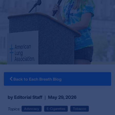
Back to Each Breath Blog
by Editorial Staff
|
May 29, 2026
Topics:
Advocacy
E-Cigarettes
Tobacco