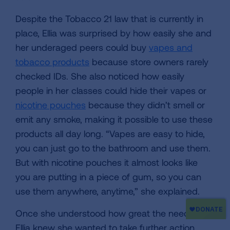
Despite the Tobacco 21 law that is currently in
place, Ellia was surprised by how easily she and
her underaged peers could buy
vapes and
tobacco products
because store owners rarely
checked IDs. She also noticed how easily
people in her classes could hide their vapes or
nicotine pouches
because they didn’t smell or
emit any smoke, making it possible to use these
products all day long. “Vapes are easy to hide,
you can just go to the bathroom and use them.
But with nicotine pouches it almost looks like
you are putting in a piece of gum, so you can
use them anywhere, anytime,” she explained.
Once she understood how great the need was,
Ellia knew she wanted to take further action.