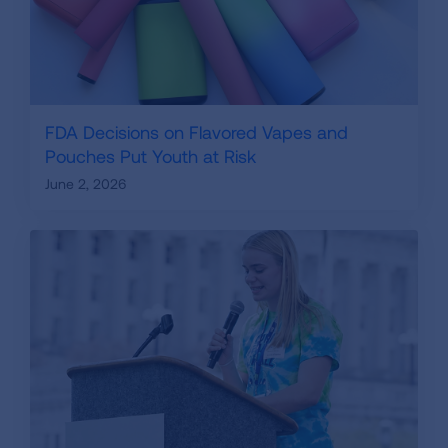
FDA Decisions on Flavored Vapes and
Pouches Put Youth at Risk
June 2, 2026