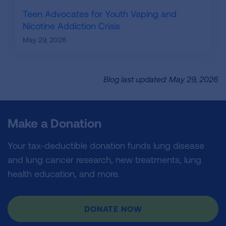
Teen Advocates for Youth Vaping and
Nicotine Addiction Crisis
May 29, 2026
Blog last updated: May 29, 2026
Make a Donation
Your tax-deductible donation funds lung disease
and lung cancer research, new treatments, lung
health education, and more.
DONATE NOW