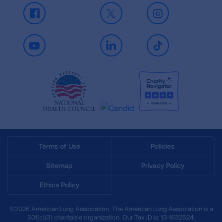
Facebook
X
Instagram
Youtube
LinkedIn
TikTok
Terms of Use
Policies
Sitemap
Privacy Policy
Ethics Policy
©2026 American Lung Association. The American Lung Association is a
501(c)(3) charitable organization. Our Tax ID is: 13‑1632524.