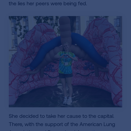
the lies her peers were being fed.
She decided to take her cause to the capital.
There, with the support of the American Lung