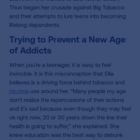
Thus began her crusade against Big Tobacco
and their attempts to lure teens into becoming
lifelong dependents.
Trying to Prevent a New Age
of Addicts
When you're a teenager, it is easy to feel
invincible. It is this misconception that Ellia
believes is a driving force behind tobacco and
nicotine
use around her. “Many people my age
don’t realize the repercussions of their actions
and it’s sad because even though they may feel
ok right now, 20 or 30 years down the line their
health is going to suffer,” she explained. She
knew education was the best way to debunk