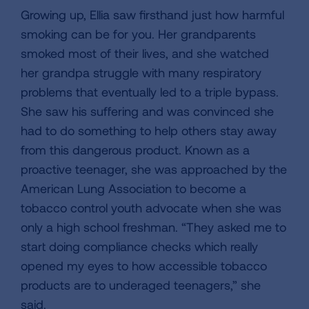
Growing up, Ellia saw firsthand just how harmful
smoking can be for you. Her grandparents
smoked most of their lives, and she watched
her grandpa struggle with many respiratory
problems that eventually led to a triple bypass.
She saw his suffering and was convinced she
had to do something to help others stay away
from this dangerous product. Known as a
proactive teenager, she was approached by the
American Lung Association to become a
tobacco control youth advocate when she was
only a high school freshman. “They asked me to
start doing compliance checks which really
opened my eyes to how accessible tobacco
products are to underaged teenagers,” she
said.