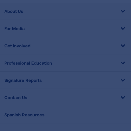
About Us
For Media
Get Involved
Professional Education
Signature Reports
Contact Us
Spanish Resources