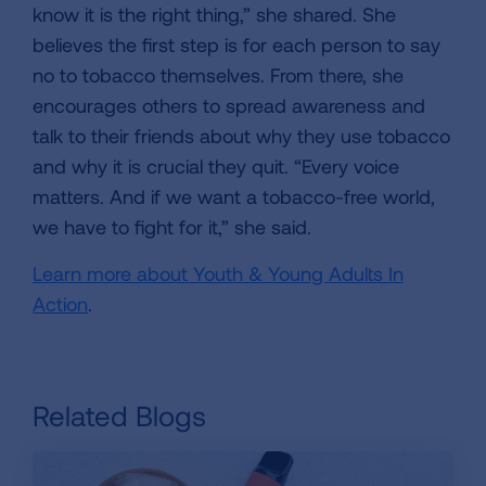
know it is the right thing,” she shared. She
believes the first step is for each person to say
no to tobacco themselves. From there, she
encourages others to spread awareness and
talk to their friends about why they use tobacco
and why it is crucial they quit. “Every voice
matters. And if we want a tobacco-free world,
we have to fight for it,” she said.
Learn more about Youth & Young Adults In
Action
.
Related Blogs