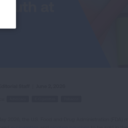
Youth at
ditorial Staff
|
June 2, 2026
cs:
Advocacy
E-Cigarettes
Tobacco
May 2026, the U.S. Food and Drug Administration (FDA) m
vored
e-cigarettes
and
nicotine pouches
to be sold in the