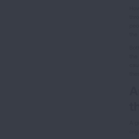
How
thr
peo
the 
Bot
the
cau
the
A
t
A g
orig