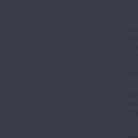
proh
Con
mak
bee
FDA
Con
cig
enf
For 
App
Ass
to 