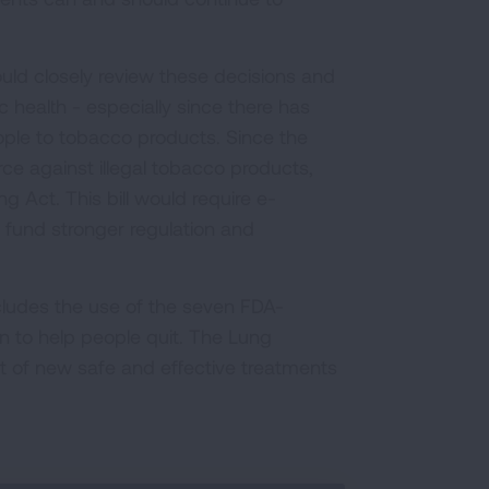
uld closely review these decisions and
 health - especially since there has
ople to tobacco products. Since the
e against illegal tobacco products,
 Act. This bill would require e-
 fund stronger regulation and
ncludes the use of the seven FDA-
 to help people quit. The Lung
 of new safe and effective treatments