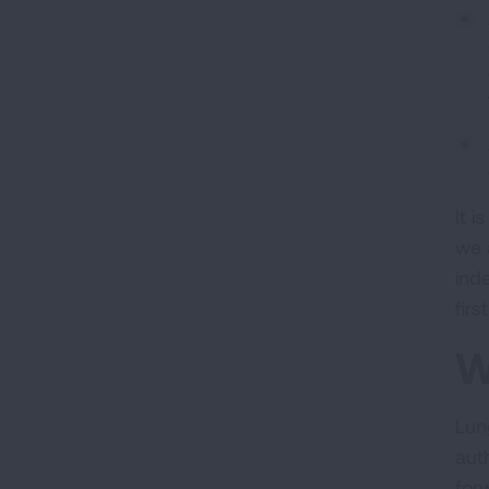
It 
we 
ind
fir
W
Lun
aut
for