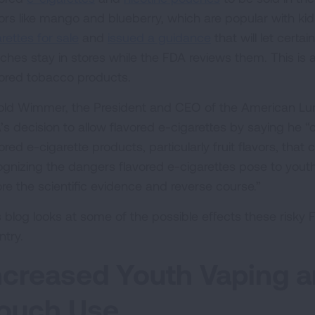
vors like mango and blueberry, which are popular with k
rettes for sale
and
issued a guidance
that will let certa
ches stay in stores while the FDA reviews them. This is 
vored tobacco products.
old Wimmer, the President and CEO of the American Lu
’s decision to allow flavored e-cigarettes by saying he
ored e-cigarette products, particularly fruit flavors, that 
ognizing the dangers flavored e-cigarettes pose to youth,
ore the scientific evidence and reverse course.”
s blog looks at some of the possible effects these risky
ntry.
ncreased Youth Vaping a
ouch Use