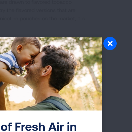
 are drawn to flavored tobacco
try the flavored versions that are
nicotine pouches on the market, it is
grams that prevent tobacco use and
Health and the Tips from Former
 Multiple
le who smoke need access to “reduced
elp them quit
. These products often
ls have started using similar messaging
of Fresh Air in