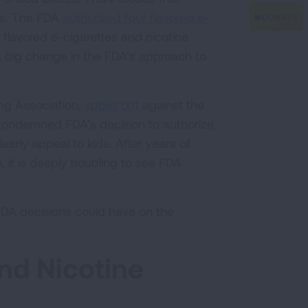
ids. The FDA
authorized four flavored e-
in flavored e-cigarettes and nicotine
a big change in the FDA’s approach to
ng Association,
spoke out
against the
 “condemned FDA’s decision to authorize
clearly appeal to kids. After years of
 it is deeply troubling to see FDA
 FDA decisions could have on the
nd Nicotine