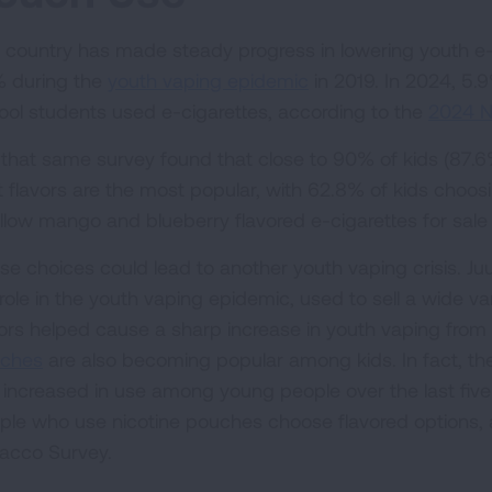
 country has made steady progress in lowering youth e-c
 during the
youth vaping epidemic
in 2019. In 2024, 5.9
ool students used e-cigarettes, according to the
2024 N
 that same survey found that close to 90% of kids (87.
it flavors are the most popular, with 62.8% of kids choos
allow mango and blueberry flavored e-cigarettes for sale
se choices could lead to another youth vaping crisis. Juu
 role in the youth vaping epidemic, used to sell a wide va
vors helped cause a sharp increase in youth vaping from 
ches
are also becoming popular among kids. In fact, th
 increased in use among young people over the last fiv
ple who use nicotine pouches choose flavored options, 
acco Survey.