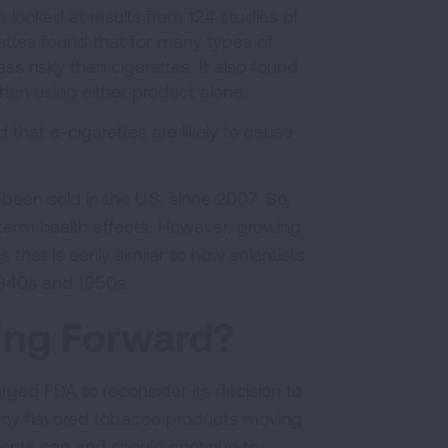
h looked at results from 124 studies of
ttes found that for many types of
ess risky than cigarettes. It also found
than using either product alone.
 that e-cigarettes are likely to cause
been sold in the U.S. since 2007. So,
erm health effects. However, growing
hat is eerily similar to how scientists
 1940s and 1950s.
ing Forward?
ed FDA to reconsider its decision to
e any flavored tobacco products moving
ments can and should continue to