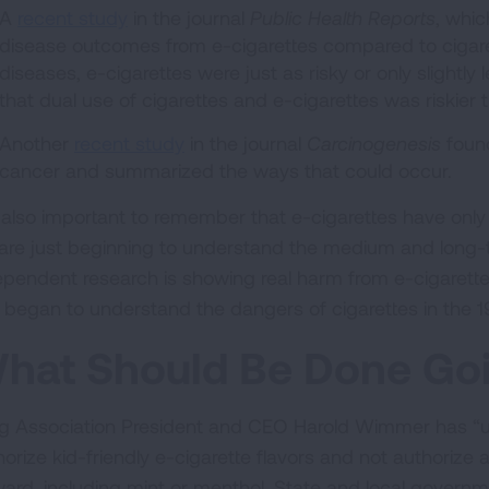
A
recent study
in the journal
Public Health Reports
, whic
disease outcomes from e-cigarettes compared to cigare
diseases, e-cigarettes were just as risky or only slightly l
that dual use of cigarettes and e-cigarettes was riskier 
Another
recent study
in the journal
Carcinogenesis
found
cancer and summarized the ways that could occur.
is also important to remember that e-cigarettes have only 
are just beginning to understand the medium and long-t
ependent research is showing real harm from e-cigarettes t
st began to understand the dangers of cigarettes in the
hat Should Be Done Go
g Association President and CEO Harold Wimmer has “urg
horize kid-friendly e-cigarette flavors and not authoriz
ward, including mint or menthol. State and local govern