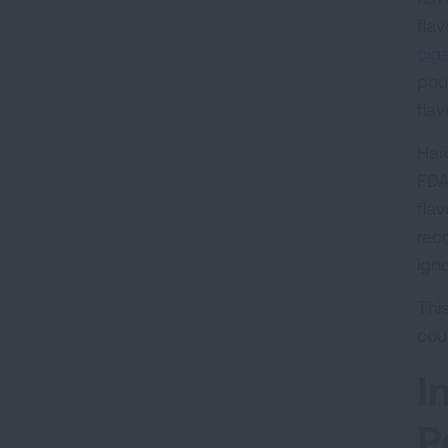
fla
ciga
pou
fla
Har
FDA
flav
rec
ign
Thi
cou
I
P