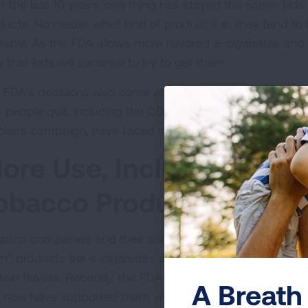
r the last 10 years, one thing has stayed the same: kids
ucts. No matter what kind of product it is, they tend to 
ilable. As the FDA allows more flavored e-cigarettes and 
ly that kids will continue to try to get them.
 FDA’s decisions also come at a time when federal pro
p people quit, including the CDC’s Office on Smoking & 
kers campaign, have faced major disruptions.
ore Use, Including Using
obacco Products
acco companies and their allies often argue that peop
m” products like e-cigarettes and nicotine pouches, to
h
tain flavors. Recently, the FDA and other federal officia
A Breath 
 now have supported them with these new decisions.