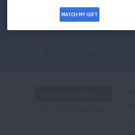
Pouches Put 
Risk
Facebook
Twitter
LinkedIn
Email
Print
by E
Each Breath Blog
Topi
Back to Each Breath Blog
In 
fla