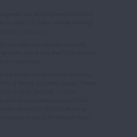
igarette use since it peaked at about
%, or about 1.6 million, middle and high
ational Youth Survey
.
6%) who vape use flavored products.
ing them. This is why the FDA’s decision
 is so concerning.
l, the e-cigarette brand that played a
riety of flavors, including mango. These
2017 to 2019. Recently,
nicotine
ey are the only tobacco product that
e years. Over 85% (85.6%) of young
according to the 2024 National Youth