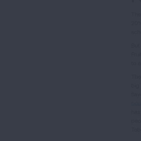
The
20%
sch
But
Fru
to 
The
big
fla
pou
has
peo
Tob