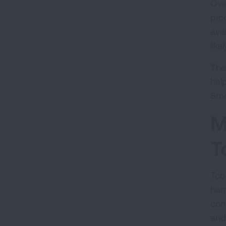
Ove
prod
ava
like
The
hel
Smo
M
T
Tob
har
con
and