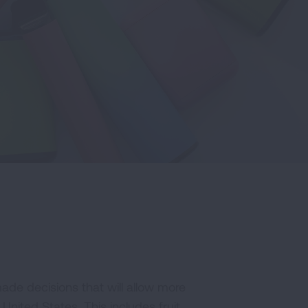
ade decisions that will allow more
 United States. This includes fruit