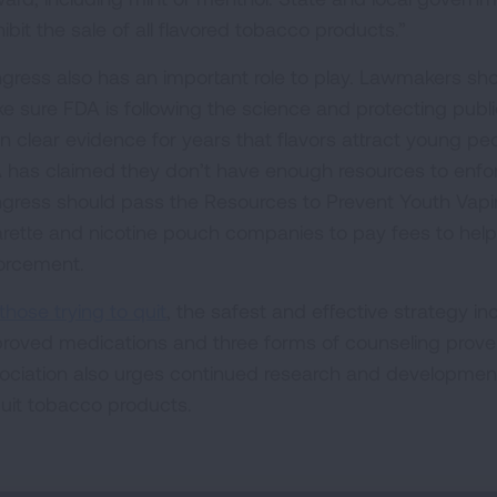
ibit the sale of all flavored tobacco products.”
gress also has an important role to play. Lawmakers sho
e sure FDA is following the science and protecting public
n clear evidence for years that flavors attract young pe
 has claimed they don’t have enough resources to enforc
gress should pass the Resources to Prevent Youth Vaping
arette and nicotine pouch companies to pay fees to help
orcement.
those trying to quit
, the safest and effective strategy i
roved medications and three forms of counseling proven
ociation also urges continued research and development
quit tobacco products.