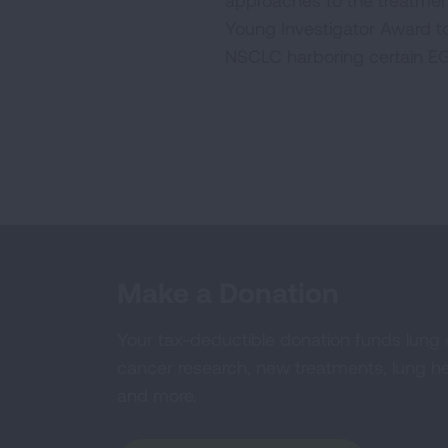
approaches to the treatmen
Young Investigator Award to
NSCLC harboring certain E
Make a Donation
Your tax-deductible donation funds lung
cancer research, new treatments, lung he
and more.