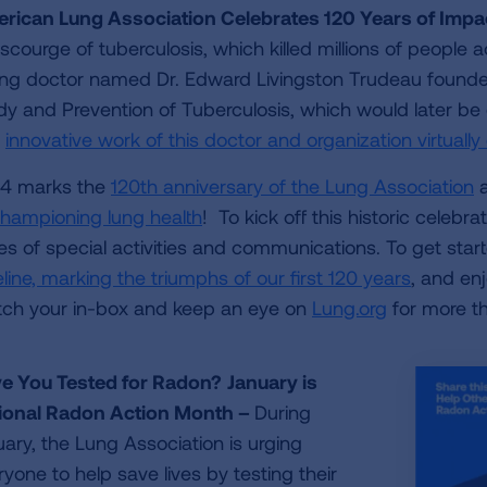
rican Lung Association Celebrates 120 Years of Imp
 scourge of tuberculosis, which killed millions of people 
ng doctor named Dr. Edward Livingston Trudeau founded 
dy and Prevention of Tuberculosis, which would later be
e
innovative work of this doctor and organization virtually 
4 marks the
120th anniversary of the Lung Association
a
championing lung health
! To kick off this historic celeb
ies of special activities and communications. To get sta
line, marking the triumphs of our first 120 years
, and en
ch your in-box and keep an eye on
Lung.org
for more th
e You Tested for Radon?
January is
ional Radon Action Month –
During
uary, the Lung Association is urging
yone to help save lives by testing their