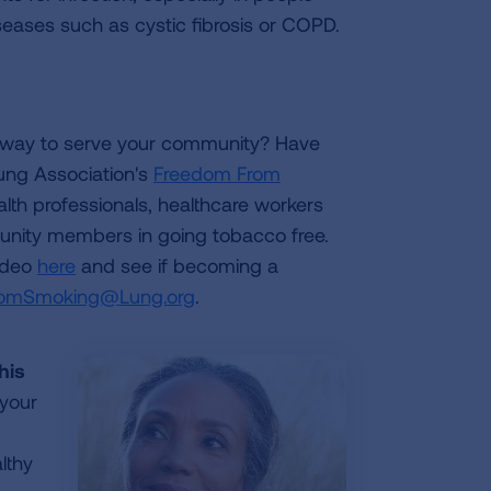
ases such as cystic fibrosis or COPD.
 way to serve your community? Have
ung Association's
Freedom From
ealth professionals, healthcare workers
munity members in going tobacco free.
ideo
here
and see if becoming a
omSmoking@Lung.org
.
his
 your
lthy