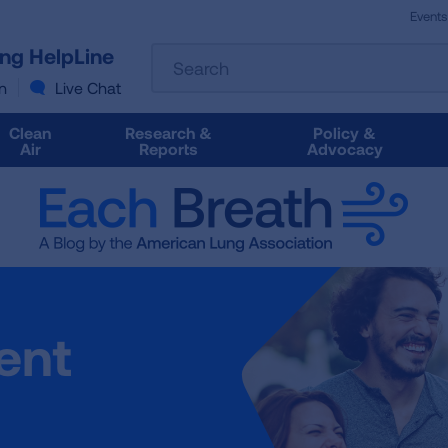
Events
The
ung HelpLine
Search
following
text
n
Live Chat
field
filters
Clean
Research &
Policy &
the
Air
Reports
Advocacy
results
that
follow
as
you
type.
Use
Tab
ent
to
access
the
results.