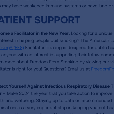
 may have weakened immune systems or have lung dise
ATIENT SUPPORT
ome a Facilitator in the New Year.
Looking for a unique
interest in helping people quit smoking? The American L
king® (FFS)
Facilitator Training is designed for public h
 anyone with an interest in supporting their fellow com
rn more about Freedom From Smoking by viewing our v
litator is right for you! Questions? Email us at
FreedomFr
tect Yourself Against Infectious Respiratory Disease T
r
– Make 2024 the year that you take action to improve
lth and wellbeing. Staying up to date on recommended
cinations is a very important step in keeping yourself hea