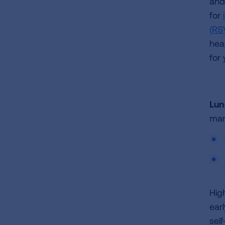
and 
for
(RS
hea
for
Lun
man
Hig
ear
sel