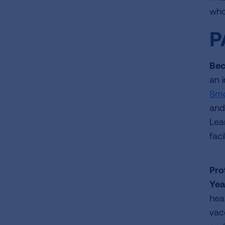
who
P
Bec
an 
Smo
and
Lea
faci
Pro
Yea
hea
vac