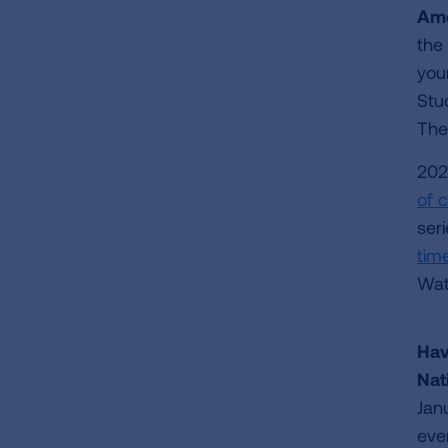
Ame
the
you
Stu
Th
202
of 
ser
time
Wat
Hav
Nat
Jan
ever