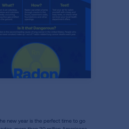
the new year is the perfect time to go
cades, more than
30 million Americans