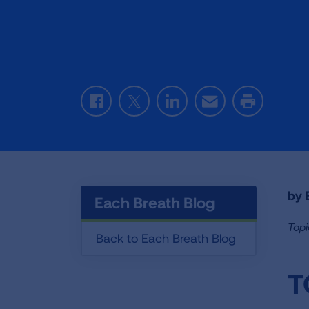
Facebook
Twitter
LinkedIn
Email
Print
by E
Each Breath Blog
Topi
Back to Each Breath Blog
T