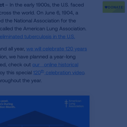
act
– In the early 1900s, the U.S. faced
across the world. On June 6, 1904, a
the National Association for the
 called the American Lung Association.
eliminated tuberculosis in the U.S.
nd all year,
we will celebrate 120 years
ration, we have planned a year-long
rted, check out
our online historical
th
joy this special
120
celebration video
.
roughout the year.