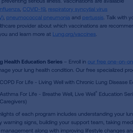
preventing serious illness. Vaccinations are available
influenza
,
COVID-19
,
respiratory syncytial virus
V)
,
pneumococcal pneumonia
and
pertussis
. Talk with y
lthcare provider about which vaccinations are recomm
 you and learn more at
Lung.org/vaccines
.
g Health Education Series
– Enroll in
our free one-on-o
age your lung health condition. Our free specialized pr
COPD For Life - Living Well with Chronic Lung Disease E
®
Asthma For Life - Breathe Well, Live Well
Education Seri
Caregivers)
hlights of each program includes understanding your lun
ly warning signs, building your support team, taking medic
f-management along with improving lifestyle changes and