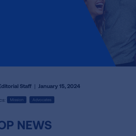
ditorial Staff
|
January 15, 2024
cs:
Mission
Advocates
OP NEWS