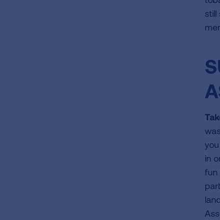
sti
men
S
A
Tak
was
you
in 
fun
part
lan
Ass