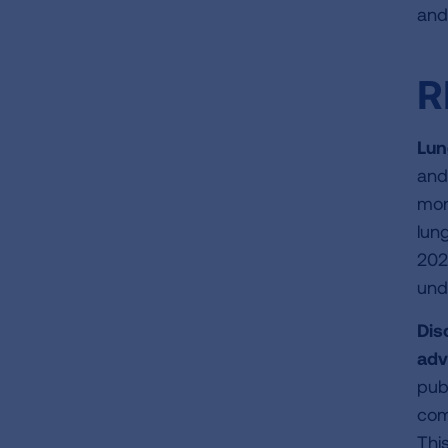
and
R
Lun
and
mon
lun
202
und
Dis
adv
pub
com
This