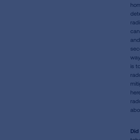
hom
det
rad
can
and
sec
way
is t
rad
mit
her
rad
abo
Did
tob