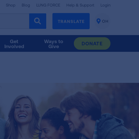
Shop
Blog
LUNG FORCE
Help & Support
Login
TRANSLATE
OH
CHANGE
LOCATION
Get
Ways to
DONATE
Involved
Give