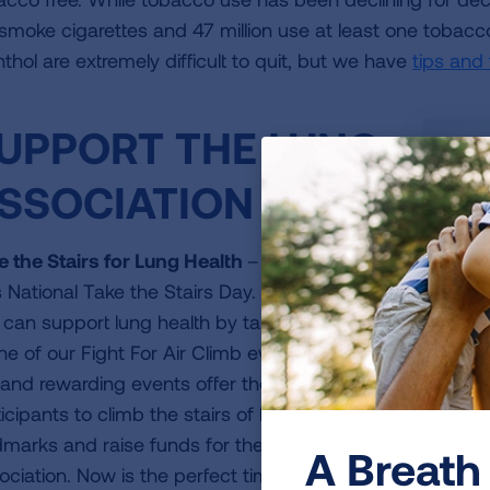
ll smoke cigarettes and 47 million use at least one toba
thol are extremely difficult to quit, but we have
tips and
UPPORT THE LUNG
SSOCIATION
e the Stairs for Lung Health
– January 10
 National Take the Stairs Day. Did you know
 can support lung health by taking the stairs
one of our Fight For Air Climb events? These
iframe
Want to g
 and rewarding events offer the chance for
video
WATCH V
icipants to climb the stairs of local
dmarks and raise funds for the Lung
A Breath 
ociation. Now is the perfect time to sign up