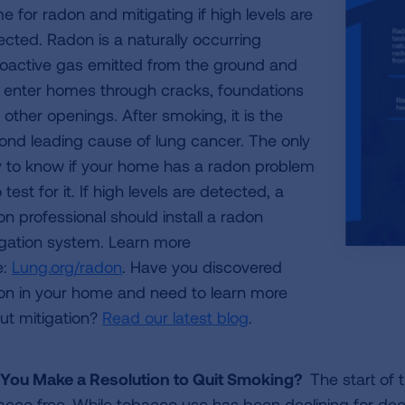
e for radon and mitigating if high levels are
ected. Radon is a naturally occurring
ioactive gas emitted from the ground and
 enter homes through cracks, foundations
 other openings. After smoking, it is the
ond leading cause of lung cancer. The only
 to know if your home has a radon problem
o test for it. If high levels are detected, a
on professional should install a radon
igation system. Learn more
e:
Lung.org/radon
. Have you discovered
on in your home and need to learn more
ut mitigation?
Read our latest blog
.
 You Make a Resolution to Quit Smoking?
The start of 
acco free. While tobacco use has been declining for de