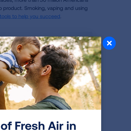
cco product. Smoking, vaping and using
 tools to help you succeed
.
et inspired? Watch this
IDEO
of Fresh Air in