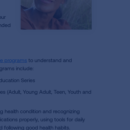
our
ended
ne programs
to understand and
ograms include:
ducation Series
es (Adult, Young Adult, Teen, Youth and
g health condition and recognizing
ations properly, using tools for daily
 following good health habits.