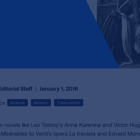
ditorial Staff
|
January 1, 2016
cs:
Science
Mission
Tuberculosis
m novels like Leo Tolstoy's
Anna Karenina
and Victor Hug
 Misérables
to Verdi's opera
La traviata
and Edvard Munc