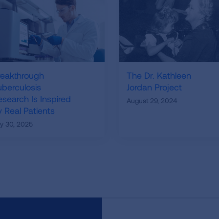
reakthrough
The Dr. Kathleen
uberculosis
Jordan Project
esearch Is Inspired
August 29, 2024
 Real Patients
ly 30, 2025