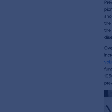
Pre
pion
sho
the
the
dis
Over
inc
vol
fun
195
pre