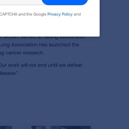
ung Association has made defeating
 reCAPTCHA and the Google
Privacy Policy
and
0th century, we now face the threat of
n action. Aimed at raising awareness
 Lung Association has launched the
ung cancer research.
ur work will not end until we defeat
isease."