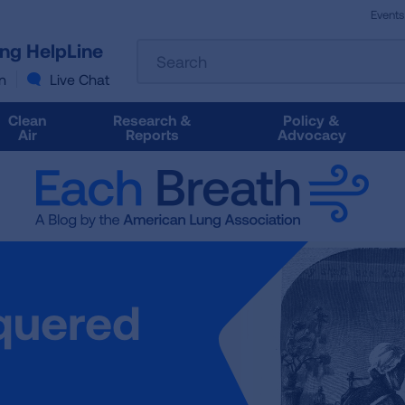
Events
The
ung HelpLine
Search
following
text
n
Live Chat
field
filters
Clean
Research &
Policy &
the
Air
Reports
Advocacy
results
that
follow
as
you
type.
Use
Tab
quered
to
access
the
results.