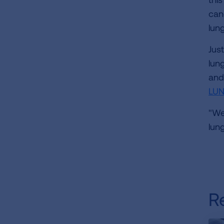
can
lun
Jus
lun
and
LU
"We
lun
R