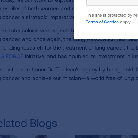
cer killer of both women and men, and the American L
This site is protected by
g cancer a strategic imperative of the organization."
Terms of Service
apply.
t as tuberculosis was a great health threat in the early 2
g cancer, and once again, the Lung Association has take
 funding research for the treatment of lung cancer, the
NG FORCE
initiative, and has doubled its investment in l
 continue to honor Dr. Trudeau's legacy by being bold. O
g cancer and achieve our mission—a world free of lung d
elated Blogs