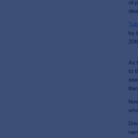
oil 
dis
Tub
by b
20t
As 
to 
see
lite
Now,
wha
Dri
nam