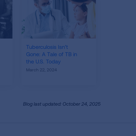
Tuberculosis Isn’t
Gone: A Tale of TB in
the U.S. Today
March 22, 2024
Blog last updated: October 24, 2025