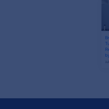
B
T
R
by
Ju