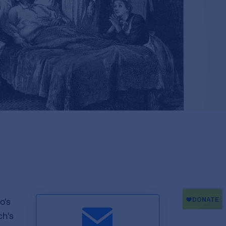
o's
h's