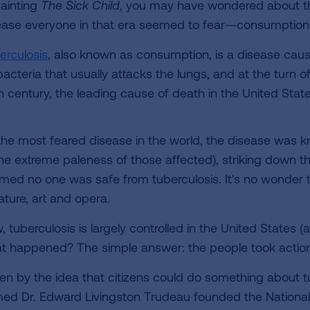
painting
The Sick Child
, you may have wondered about t
ease everyone in that era seemed to fear—consumption
erculosis
, also known as consumption, is a disease cau
acteria that usually attacks the lungs, and at the turn o
h century, the leading cause of death in the United State
the most feared disease in the world, the disease was 
the extreme paleness of those affected), striking down th
med no one was safe from tuberculosis. It's no wonder tha
rature, art and opera.
 tuberculosis is largely controlled in the United States (a
t happened? The simple answer: the people took action
ven by the idea that citizens could do something about t
ed Dr. Edward Livingston Trudeau founded the National 