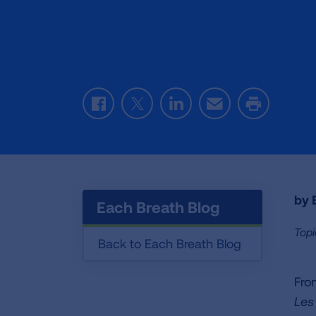
Facebook
Twitter
LinkedIn
Email
Print
by E
Each Breath Blog
Topi
Back to Each Breath Blog
Fro
Les