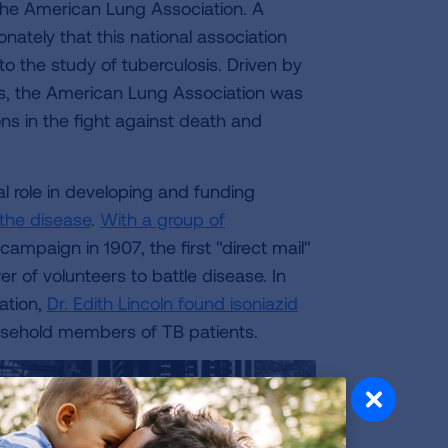
the American Lung Association. A
onately that this national association
 the study of tuberculosis. Driven by
is, the American Lung Association was
ns in the fight against death and
cal role in developing and funding
 the disease
.
With a group of
 campaign in 1907, the first "direct mail"
 of volunteers to battle disease. In
ation,
Dr. Edith Lincoln found isoniazid
ousehold members of TB patients.