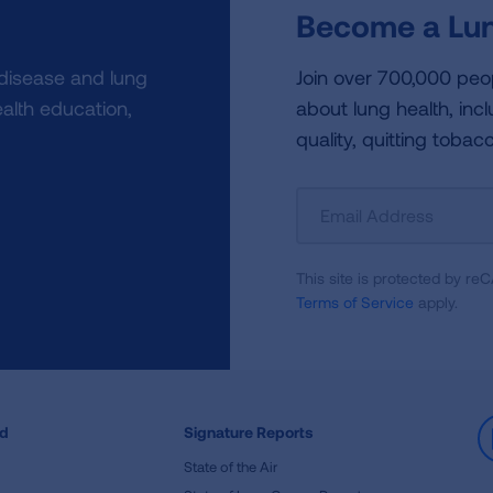
Become a Lun
 disease and lung
Join over 700,000 peo
alth education,
about lung health, incl
quality, quitting tobac
Sign
Up
For
This site is protected by 
Newsletter
Terms of Service
apply.
ed
Signature Reports
State of the Air