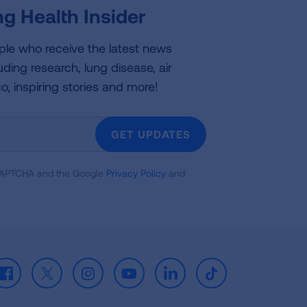
g Health Insider
ple who receive the latest news
uding research, lung disease, air
co, inspiring stories and more!
GET UPDATES
reCAPTCHA and the Google
Privacy Policy
and
Facebook
X
Instagram
Youtube
LinkedIn
TikTok