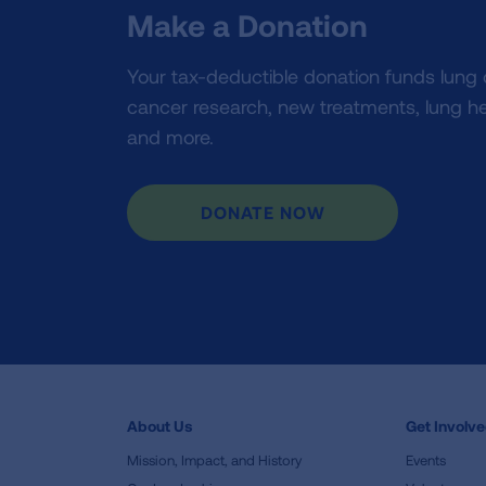
Make a Donation
Your tax-deductible donation funds lung
cancer research, new treatments, lung he
and more.
DONATE NOW
About Us
Get Involv
Mission, Impact, and History
Events