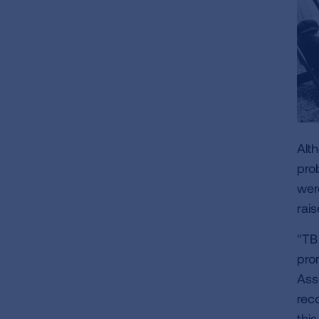
Alt
pro
wer
rai
"TB
pro
Ass
rec
thi