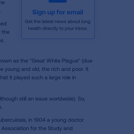
he
.
Sign up for email
Get the latest news about lung
sed
health directly to your inbox.
f the
s.
known as the "Great White Plague" (due
e young and old, the rich and poor. It
t it played such a large role in
lthough still an issue worldwide). So,
.
uberculosis, in 1904 a young doctor
Association for the Study and