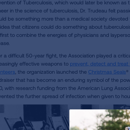
vention of Tuberculosis, which would later be known as 
eer in the science of tuberculosis, Dr. Trudeau felt passi
uld be something more than a medical society devoted to
 idea that citizens could do something about tuberculos
 first to combine the energies of physicians and layperso
ease.
 a difficult 50-year fight, the Association played a criti
reasingly effective weapons to
prevent, detect and treat
unteers
, the organization launched the
Christmas Seals
®
draiser that has become an enduring symbol of the power
0, with research funding from the American Lung Associ
vented the further spread of infection when given to h