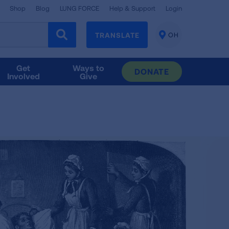
Shop
Blog
LUNG FORCE
Help & Support
Login
TRANSLATE
OH
CHANGE
LOCATION
Get
Ways to
DONATE
Involved
Give