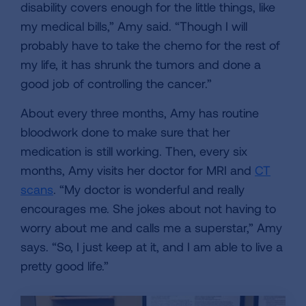
disability covers enough for the little things, like
my medical bills,” Amy said. “Though I will
probably have to take the chemo for the rest of
my life, it has shrunk the tumors and done a
good job of controlling the cancer.”
About every three months, Amy has routine
bloodwork done to make sure that her
medication is still working. Then, every six
months, Amy visits her doctor for MRI and
CT
scans
. “My doctor is wonderful and really
encourages me. She jokes about not having to
worry about me and calls me a superstar,” Amy
says. “So, I just keep at it, and I am able to live a
pretty good life.”