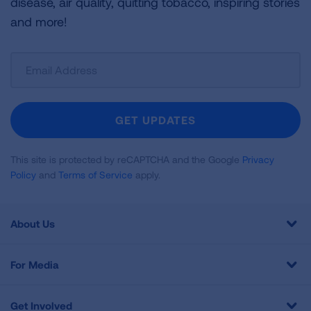
disease, air quality, quitting tobacco, inspiring stories
and more!
Sign
Up
For
Newsletter
GET UPDATES
This site is protected by reCAPTCHA and the Google
Privacy
Policy
and
Terms of Service
apply.
About Us
For Media
Get Involved