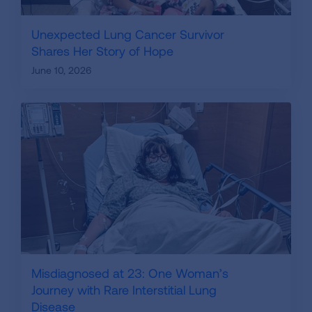
Unexpected Lung Cancer Survivor
Shares Her Story of Hope
June 10, 2026
Misdiagnosed at 23: One Woman’s
Journey with Rare Interstitial Lung
Disease