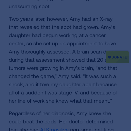
unassuming spot.
Two years later, however, Amy had an X-ray
that revealed that the spot had grown. Amy’s
daughter had begun working at a cancer
center, so she set up an appointment to have
Amy thoroughly assessed. A brain scan done
during that assessment showed that 20 small
tumors were growing in Amy’s brain, “and that
changed the game,” Amy said. “It was such a
shock, and it tore my daughter apart because
all of a sudden I was stage IV, and because of
her line of work she knew what that meant.”
Regardless of her diagnosis, Amy knew she
could beat the odds. Her doctor determined
that she had
ALK positive
non-small cell lung