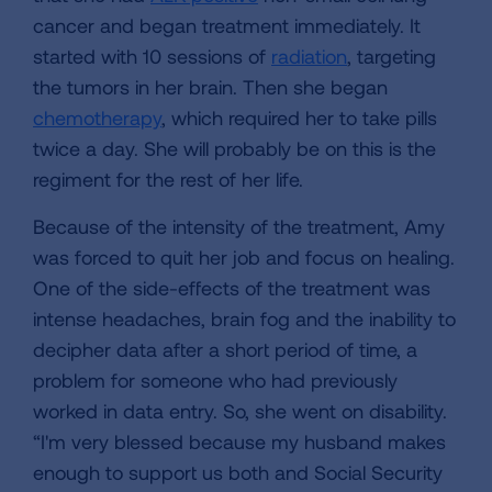
cancer and began treatment immediately. It
started with 10 sessions of
radiation
, targeting
the tumors in her brain. Then she began
chemotherapy
, which required her to take pills
twice a day. She will probably be on this is the
regiment for the rest of her life.
Because of the intensity of the treatment, Amy
was forced to quit her job and focus on healing.
One of the side-effects of the treatment was
intense headaches, brain fog and the inability to
decipher data after a short period of time, a
problem for someone who had previously
worked in data entry. So, she went on disability.
“I'm very blessed because my husband makes
enough to support us both and Social Security