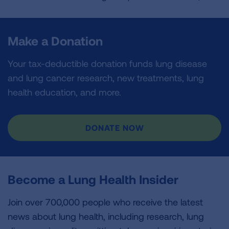
Make a Donation
Your tax-deductible donation funds lung disease
and lung cancer research, new treatments, lung
health education, and more.
DONATE NOW
Become a Lung Health Insider
Join over 700,000 people who receive the latest
news about lung health, including research, lung