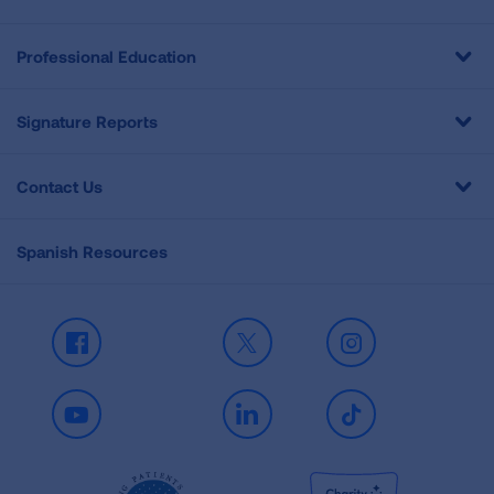
Professional Education
Signature Reports
Contact Us
Spanish Resources
Facebook
X
Instagram
Youtube
LinkedIn
TikTok