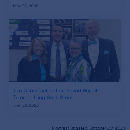
May 22, 2026
The Conversation that Saved Her Life:
Teresa’s Lung Scan Story
April 28, 2026
Blog last updated: October 23, 2025