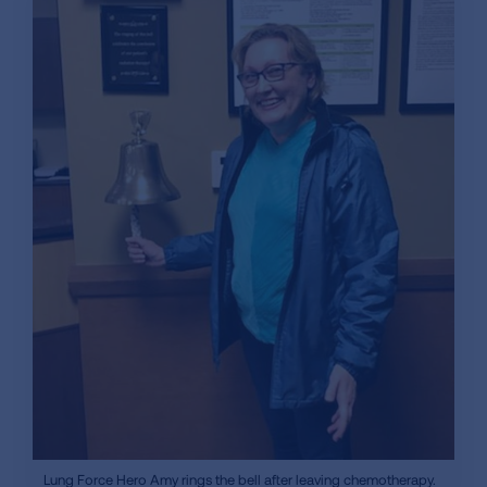
Lung Force Hero Amy rings the bell after leaving chemotherapy.