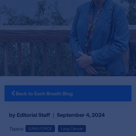
Back to Each Breath Blog
by Editorial Staff
|
September 4, 2024
Topics:
LUNG FORCE
Lung Cancer