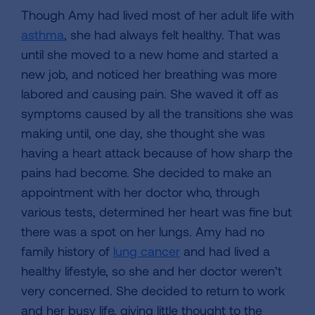
Though Amy had lived most of her adult life with
asthma
, she had always felt healthy. That was
until she moved to a new home and started a
new job, and noticed her breathing was more
labored and causing pain. She waved it off as
symptoms caused by all the transitions she was
making until, one day, she thought she was
having a heart attack because of how sharp the
pains had become. She decided to make an
appointment with her doctor who, through
various tests, determined her heart was fine but
there was a spot on her lungs. Amy had no
family history of
lung cancer
and had lived a
healthy lifestyle, so she and her doctor weren’t
very concerned. She decided to return to work
and her busy life, giving little thought to the