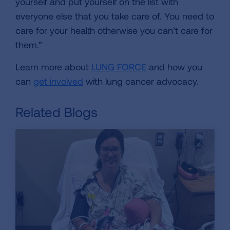
yourself and put yourself on the list with
everyone else that you take care of. You need to
care for your health otherwise you can’t care for
them.”
Learn more about
LUNG FORCE
and how you
can
get involved
with lung cancer advocacy.
Related Blogs