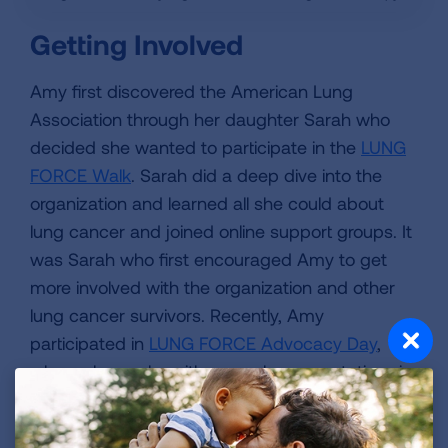
Getting Involved
Amy first discovered the American Lung
Association through her daughter Sarah who
decided she wanted to participate in the
LUNG
FORCE Walk
. Sarah did a deep dive into the
organization and learned all she could about
lung cancer and joined online support groups. It
was Sarah who first encouraged Amy to get
more involved with the organization and other
lung cancer survivors. Recently, Amy
participated in
LUNG FORCE Advocacy Day
,
where she spoke with several representatives in
Washington D.C. about the need for more lung
cancer research funding. “When I was on the