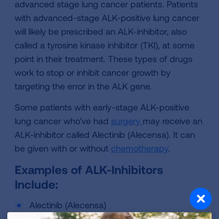
advanced stage lung cancer patients. Patients
with advanced-stage ALK-positive lung cancer
will likely be prescribed an ALK-inhibitor, also
called a tyrosine kinase inhibitor (TKI), at some
point in their treatment. These types of drugs
work to stop or inhibit cancer growth by
targeting the error in the ALK gene.
Some patients with early-stage ALK-positive
lung cancer who’ve had
surgery
may receive an
ALK-inhibitor called Alectinib (Alecensa). It can
be given with or without
chemotherapy
.
Examples of ALK-Inhibitors
Include:
Alectinib (Alecensa)