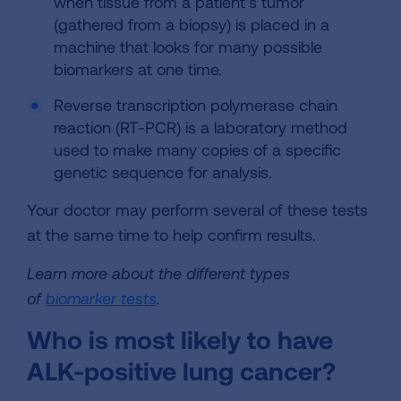
when tissue from a patient’s tumor
(gathered from a biopsy) is placed in a
machine that looks for many possible
biomarkers at one time.
Reverse transcription polymerase chain
reaction (RT-PCR) is a laboratory method
used to make many copies of a specific
genetic sequence for analysis.
Your doctor may perform several of these tests
at the same time to help confirm results.
Learn more about the different types
of
biomarker tests
.
Who is most likely to have
ALK-positive lung cancer?