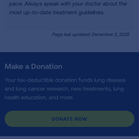
pace. Always speak with your doctor about the
most up-to-date treatment guidelines.
Page last updated: December 2, 2025
Make a Donation
Your tax-deductible donation funds lung disease
and lung cancer research, new treatments, lung
health education, and more.
DONATE NOW