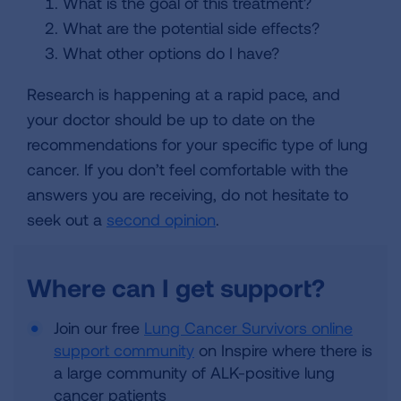
What is the goal of this treatment?
What are the potential side effects?
What other options do I have?
Research is happening at a rapid pace, and
your doctor should be up to date on the
recommendations for your specific type of lung
cancer. If you don’t feel comfortable with the
answers you are receiving, do not hesitate to
seek out a
second opinion
.
Where can I get support?
Join our free
Lung Cancer Survivors online
support community
on Inspire where there is
a large community of ALK-positive lung
cancer patients