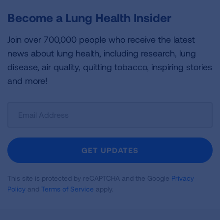
Become a Lung Health Insider
Join over 700,000 people who receive the latest
news about lung health, including research, lung
disease, air quality, quitting tobacco, inspiring stories
and more!
Sign
Up
For
Newsletter
GET UPDATES
This site is protected by reCAPTCHA and the Google
Privacy
Policy
and
Terms of Service
apply.