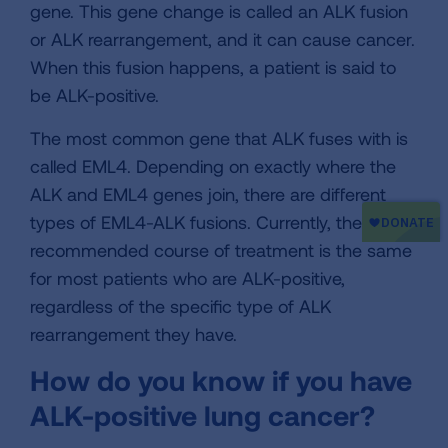
gene. This gene change is called an ALK fusion
or ALK rearrangement, and it can cause cancer.
When this fusion happens, a patient is said to
be ALK-positive.
The most common gene that ALK fuses with is
called EML4. Depending on exactly where the
ALK and EML4 genes join, there are different
types of EML4-ALK fusions. Currently, the
recommended course of treatment is the same
for most patients who are ALK-positive,
regardless of the specific type of ALK
rearrangement they have.
How do you know if you have
ALK-positive lung cancer?