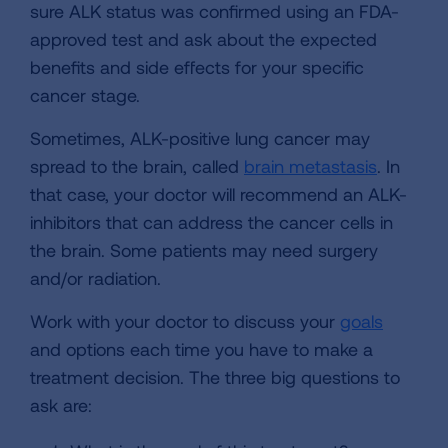
sure ALK status was confirmed using an FDA-
approved test and ask about the expected
benefits and side effects for your specific
cancer stage.
Sometimes, ALK-positive lung cancer may
spread to the brain, called
brain metastasis
. In
that case, your doctor will recommend an ALK-
inhibitors that can address the cancer cells in
the brain. Some patients may need surgery
and/or radiation.
Work with your doctor to discuss your
goals
and options each time you have to make a
treatment decision. The three big questions to
ask are: