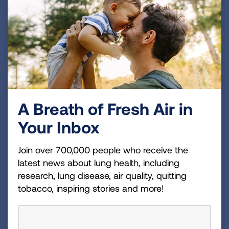
Brigatinib (Alunbrig)
Ensartinib (Ensacove, Xcovery)
Lorlatinib (Lorbrena)
Crizotinib (Xalkori)
Ceritinib (Zykadia)
A Breath of Fresh Air in
Over time, your cancer will likely stop responding
Your Inbox
to your current ALK-inhibitor. When this
happens, your doctor will talk with you about
Join over 700,000 people who receive the
the next steps which may include one, or a
latest news about lung health, including
combination, of the following options:
research, lung disease, air quality, quitting
Another ALK-inhibitor (your doctor may
tobacco, inspiring stories and more!
recommend a re-biopsy to determine if a
specific ALK- resistance mutation or other
changes have occurred that could guide the