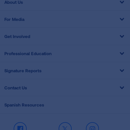
About Us
For Media
Get Involved
Professional Education
Signature Reports
Contact Us
Spanish Resources