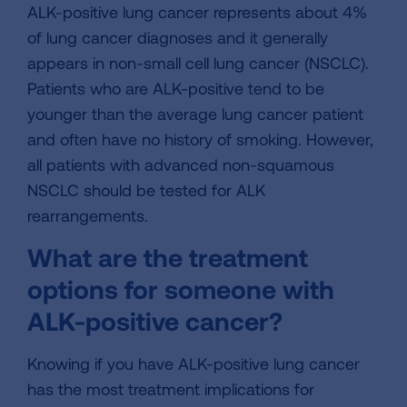
ALK-positive lung cancer represents about 4%
of lung cancer diagnoses and it generally
appears in non-small cell lung cancer (NSCLC).
Patients who are ALK-positive tend to be
younger than the average lung cancer patient
and often have no history of smoking. However,
all patients with advanced non-squamous
NSCLC should be tested for ALK
rearrangements.
What are the treatment
options for someone with
ALK-positive cancer?
Knowing if you have ALK-positive lung cancer
has the most treatment implications for