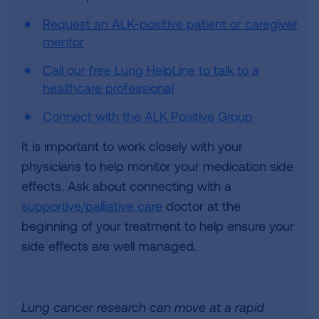
Request an ALK-positive patient or caregiver
mentor
Call our free Lung HelpLine to talk to a
healthcare professional
Connect with the ALK Positive Group
It is important to work closely with your
physicians to help monitor your medication side
effects. Ask about connecting with a
supportive/palliative care
doctor at the
beginning of your treatment to help ensure your
side effects are well managed.
Lung cancer research can move at a rapid