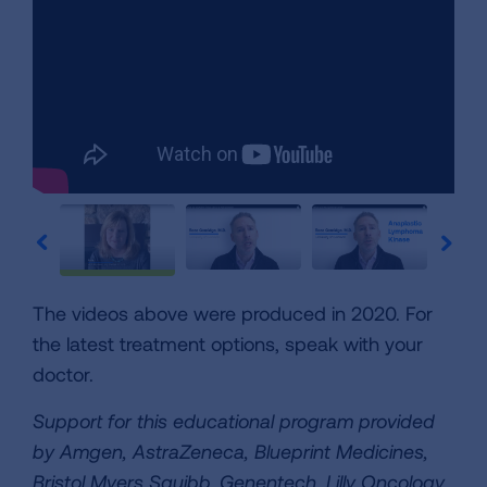
The videos above were produced in 2020. For
the latest treatment options, speak with your
doctor.
Support for this educational program provided
by Amgen, AstraZeneca, Blueprint Medicines,
Bristol
Myers Squibb, Genentech, Lilly Oncology,