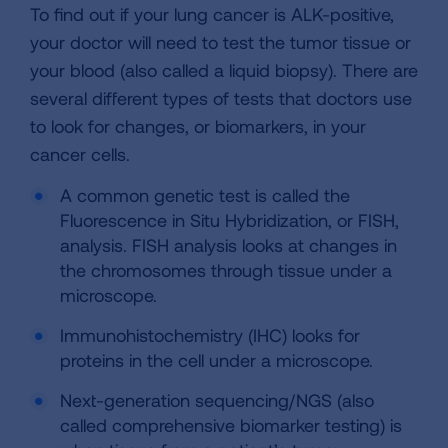
To find out if your lung cancer is ALK-positive,
your doctor will need to test the tumor tissue or
your blood (also called a liquid biopsy). There are
several different types of tests that doctors use
to look for changes, or biomarkers, in your
cancer cells.
A common genetic test is called the
Fluorescence in Situ Hybridization, or FISH,
analysis. FISH analysis looks at changes in
the chromosomes through tissue under a
microscope.
Immunohistochemistry (IHC) looks for
proteins in the cell under a microscope.
Next-generation sequencing/NGS (also
called comprehensive biomarker testing) is