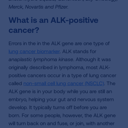
Merck, Novartis and Pfizer.
What is an ALK-positive
cancer?
Errors in the in the ALK gene are one type of
lung cancer biomarker
. ALK stands for
anaplastic lymphoma kinase
. Although it was
originally described in lymphoma, most ALK-
positive cancers occur in a type of lung cancer
called
non-small cell lung cancer (NSCLC)
. The
ALK gene is in your body while you are still an
embryo, helping your gut and nervous system
develop. It typically turns off before you are
born. For some people, however, the ALK gene
will turn back on and fuse, or join, with another