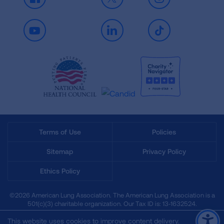
Facebook
X
Instagram
Youtube
LinkedIn
TikTok
Terms of Use
Policies
Sitemap
Privacy Policy
Ethics Policy
©2026 American Lung Association. The American Lung Association is a
501(c)(3) charitable organization. Our Tax ID is: 13‑1632524.
This website uses cookies to improve content delivery.