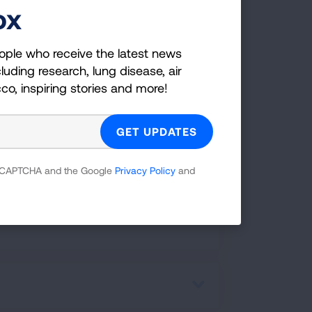
ox
ople who receive the latest news
luding research, lung disease, air
cco, inspiring stories and more!
rapy)
 reCAPTCHA and the Google
Privacy Policy
and
ereotactic Ablative