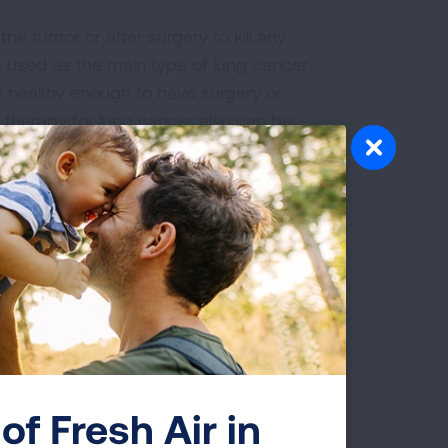
he tumor or after surgery to kill any
 is used as the main type of lung cancer
e healthy enough to have surgery or
 therapy for lung cancer also can be
in, bleeding or blockage of airways by
t radiation to the brain. This helps to
n
, which is common in SCLC. This is
ster therapy.
 Lung Cancer
of Fresh Air in