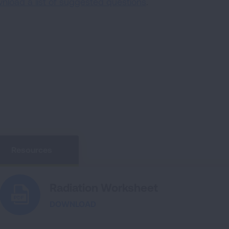
nload a list of suggested questions
.
Resources
Radiation Worksheet
DOWNLOAD