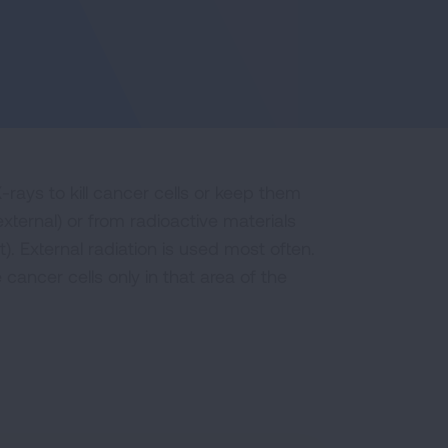
rays to kill cancer cells or keep them
ternal) or from radioactive materials
). External radiation is used most often.
 cancer cells only in that area of the