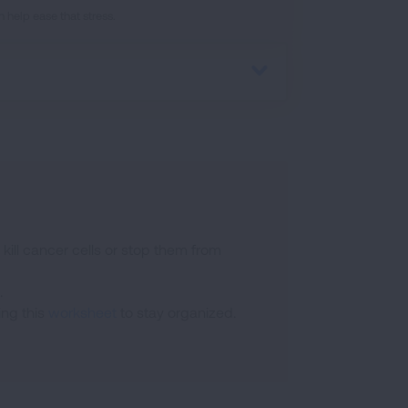
 help ease that stress.
 kill cancer cells or stop them from
.
ing this
worksheet
to stay organized.