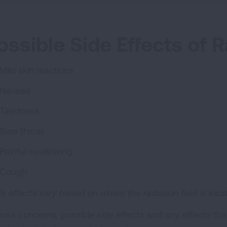
ossible Side Effects of R
Mild skin reactions
Nausea
Tiredness
Sore throat
Painful swallowing
Cough
de effects vary based on where the radiation field is loc
cuss concerns, possible side effects and any effects tha