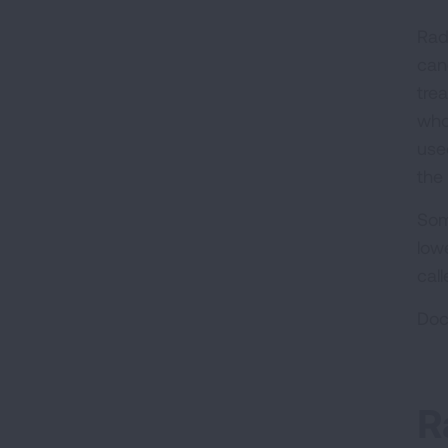
Rad
can
tre
who
use
the
Som
low
call
Doc
R