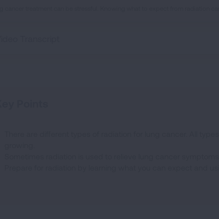
g cancer treatment can be stressful. Knowing what to expect from radiation can
ideo Transcript
ey Points
There are different types of radiation for lung cancer. All types
growing.
Sometimes radiation is used to relieve lung cancer symptoms
Prepare for radiation by learning what you can expect and us