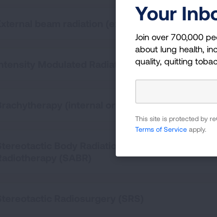
Your Inb
External beam radiation (external beam)
Join over 700,000 pe
about lung health, inc
quality, quitting toba
Intensity Modulated Radiation Therapy (IMRT)
Brachytherapy (internal or implant radiation the
This site is protected by
Terms of Service
apply.
Stereotactic Body Radiation Therapy (SBRT) / St
Radiotherapy (SABR)
Stereotactic Radiosurgery (SRS)