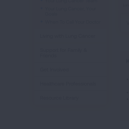
Your Lung Cancer Team
Lun
Your Lung Cancer, Your
Goals
When To Call Your Doctor
V
Living with Lung Cancer
Support for Family &
Friends
K
Get Involved
Healthcare Professionals
Resource Library