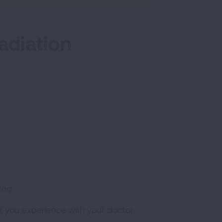
adiation
ated
t you experience with your doctor.