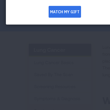
other parts of the body.
Facebook
Twitter
LinkedIn
Email
Print
Lun
Lung Cancer
fro
plac
Lung Cancer Basics
The 
Saved By The Scan
lun
Screening Resources
W
Symptoms & Diagnosis