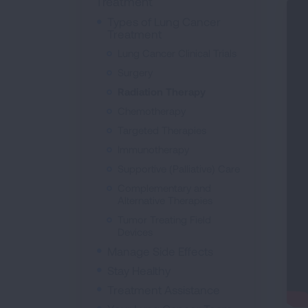
Treatment
Types of Lung Cancer
Treatment
Lung Cancer Clinical Trials
Surgery
Radiation Therapy
Chemotherapy
Targeted Therapies
Immunotherapy
Supportive (Palliative) Care
Complementary and
Alternative Therapies
Tumor Treating Field
Devices
Manage Side Effects
Stay Healthy
Treatment Assistance