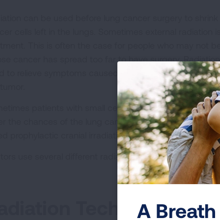
iation can be used before lung cancer surgery to shrink t
cer cells left in the lungs. Sometimes external radiation
atment. This is often the case for people who may not b
se cancer has spread too far to have surgery. Radiation
d to relieve symptoms caused by the cancer, such as pa
 tumor.
etimes patients with small cell lung cancer (SCLC) will ge
er the chances of the lung cancer
spreading to the brai
ed prophylactic cranial irradiation.
tors use several different radiation techniques to admini
adiation Techniques for
A Breath 