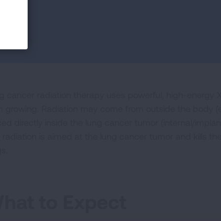
g cancer radiation therapy uses powerful, high-energy X-
m growing. Radiation may come from outside the body (ex
ed directly inside the lung cancer tumor (internal/implant
radiation is aimed at the lung cancer tumor and kills the
gs.
hat to Expect