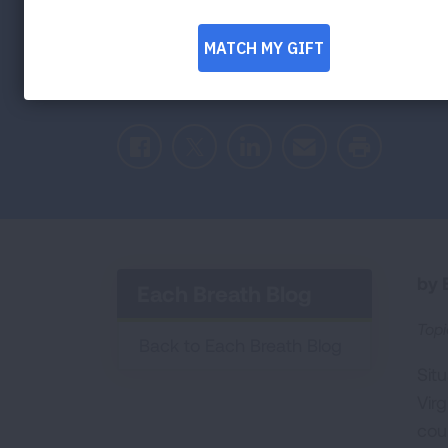
Caroline shares her tips for people living 
their lung health.
Facebook
Twitter
LinkedIn
Email
Print
by E
Each Breath Blog
Topi
Back to Each Breath Blog
Sit
Vir
coun