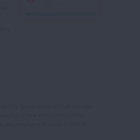
low
D is
symptoms (green zone) so that you can
 changing or new symptoms (yellow
ea, you may have to travel further to