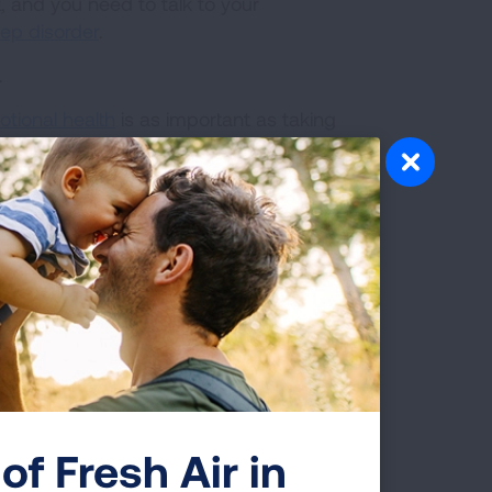
, and you need to talk to your
eep disorder
.
.
tional health
is as important as taking
living with COPD, you may be at a
diseases
like the flu.
art of your treatment plan. If you feel
being dismissed, find another healthcare
sure to smoke, dust, fumes, vapors and
le to help you quit smoking. Call 1-
rted.
of Fresh Air in
ural area, about having prescriptions on
 and steroids. Caroline has medication