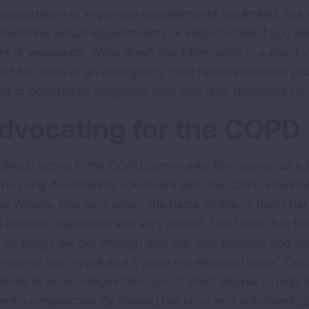
transportation or in-person appointments are limited, ask
emedicine, virtual appointments or steps to take if you
rs or weekends. Write down this information in a place 
find it in case of an emergency. Your health insurance pr
ng or community programs may also offer resources for 
dvocating for the COP
oline is active in the COPD community. She serves as 
 the Lung Association, volunteers with the COPD Foundat
s Weekly. She says when she helps others- it helps her
 is newly diagnosed and very scared, I tell them that th
do things like get enough rest, eat well, exercise and sta
hearing this myself and it gives me renewed hope.” Carol
dents at local colleges throughout West Virginia to he
ient’s perspective. By sharing her story and volunteering