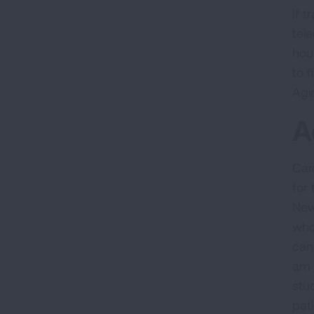
If 
tel
hou
to 
Agi
A
Car
for
New
who
can 
am 
stu
pat