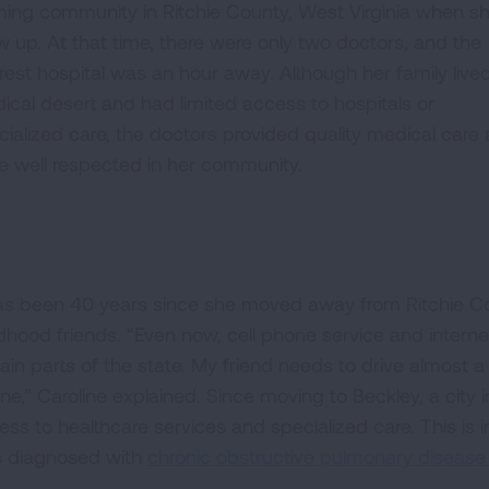
ming community in Ritchie County, West Virginia when s
w up. At that time, there were only two doctors, and the
rest hospital was an hour away. Although her family lived
ical desert and had limited access to hospitals or
cialized care, the doctors provided quality medical care
e well respected in her community.
has been 40 years since she moved away from Ritchie Co
ldhood friends. “Even now, cell phone service and intern
ain parts of the state. My friend needs to drive almost a 
ne,” Caroline explained. Since moving to Beckley, a city 
ess to healthcare services and specialized care. This is 
 diagnosed with
chronic obstructive pulmonary diseas