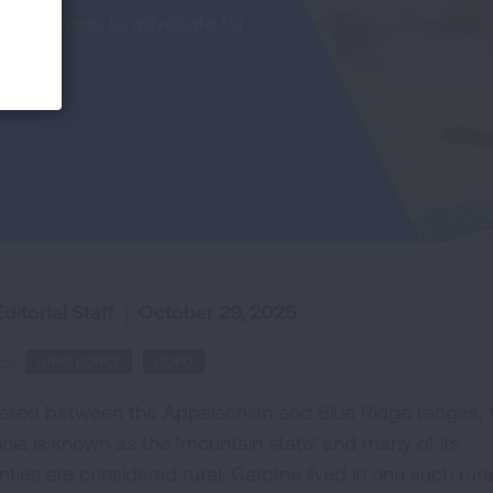
in rural areas to advocate for
ditorial Staff
|
October 29, 2025
cs:
LUNG FORCE
COPD
uated between the Appalachian and Blue Ridge ranges,
ginia is known as the ‘mountain state’ and many of its
ties are considered rural. Caroline lived in one such rura