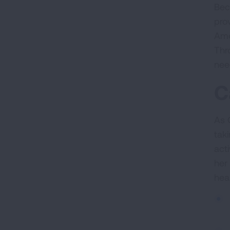
Bec
pro
Ame
Thr
nee
C
As 
tak
act
her
hea