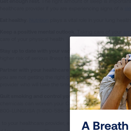
Get enough rest.
The right amount of sleep is important
healthcare provider if you are experiencing signs of a
sl
Eat healthy
.
Nutrition
plays a vital role in your lung health
Keep a positive mental outlook
. Taking care of your
emo
care of your physical health.
Stay up to date with your vaccinations
. When you are 
higher risk of serious illness from
infectious respiratory 
Partner with your healthcare providers
. Be an active p
you are not getting the right care or your concerns are 
provider who will take the time to listen to you.
Quit smoking and control your indoor air quality
. Expo
chemicals can worsen your COPD. Free support is availab
800-LUNGUSA (1-800-586-4872 and press 2) to get sta
A Breath 
 to your healthcare provider, especially if you live in a r
d for medication refills and medications, like prednisone