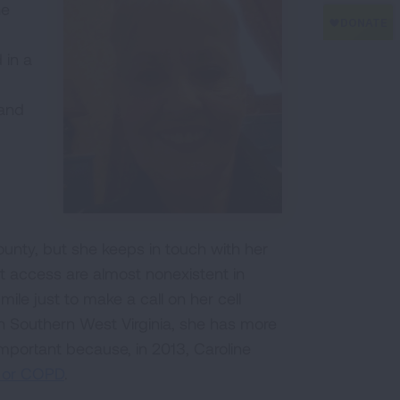
he
 in a
 and
unty, but she keeps in touch with her
et access are almost nonexistent in
mile just to make a call on her cell
in Southern West Virginia, she has more
important because, in 2013, Caroline
e or COPD
.