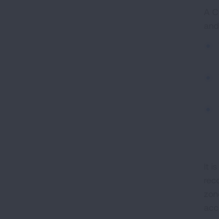
A C
and
It 
rec
zone
acc