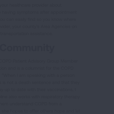
 your healthcare provider about
 are having symptoms after appointment
you can easily find so you know where
ovider, your county's Area Agencies on
transportation assistance.
D Community
a COPD Patient Advisory Group Member
ion and is a columnist for the COPD
. “When I am speaking with a person
is is not a death sentence and that they
y up to date with their vaccinations, I
ine also works with respiratory therapy
lp them understand COPD from a
, she hopes to offer others hope and let