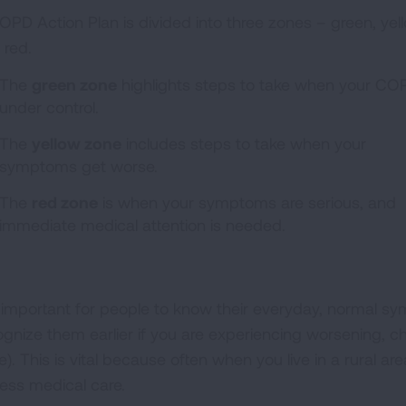
OPD Action Plan is divided into three zones – green, yel
 red.
The
green zone
highlights steps to take when your COP
under control.
The
yellow zone
includes steps to take when your
symptoms get worse.
The
red zone
is when your symptoms are serious, and
immediate medical attention is needed.
is important for people to know their everyday, normal 
ognize them earlier if you are experiencing worsening,
). This is vital because often when you live in a rural ar
ess medical care.