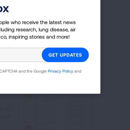
ox
ns of a flare up, like more mucus or
ins her symptoms. Her provider guides
ople who receive the latest news
as needed medication or come in for an
luding research, lung disease, air
cco, inspiring stories and more!
elop
tand
 reCAPTCHA and the Google
Privacy Policy
and
hing
 I
OPD
n, so
 call