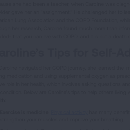
ause she had been a teacher, when Caroline was diagn
vider gave her an “assignment.” He challenged her to le
rican Lung Association and the COPD Foundation, while
ough her research, Caroline found much more than infor
ded- that you can live with COPD, and it is not a death 
aroline’s Tips for Self-
Caroline navigated her COPD journey, she learned the i
ing medication and using supplemental oxygen as prescri
ive role in her health, which involves asking questions 
 condition. Below are Caroline’s tips to help others livin
lth:
Exercise is medicine
.
Physical activity
has many benefits
strengthen your muscles and improve your breathing.