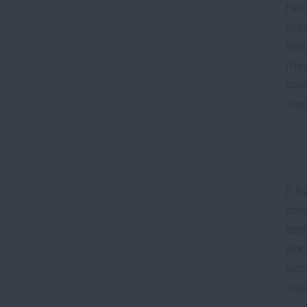
far
gre
nea
med
spe
wer
It 
chi
cert
pho
acc
was