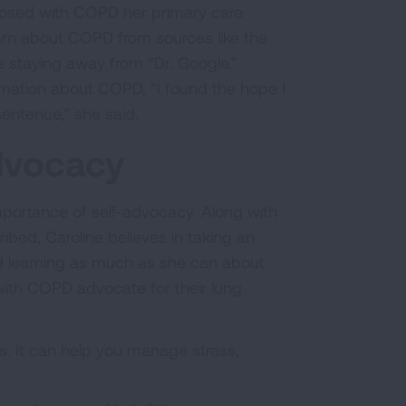
osed with COPD her primary care
arn about COPD from sources like the
 staying away from “Dr. Google.”
mation about COPD, “I found the hope I
sentence,” she said.
Advocacy
mportance of self-advocacy. Along with
bed, Caroline believes in taking an
and learning as much as she can about
g with COPD advocate for their lung
. It can help you manage stress,