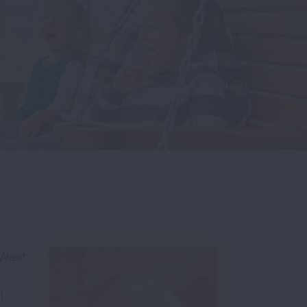
 West
l