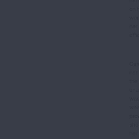
on 
wor
her
offi
Car
her
the
unu
was
was 
pro
she
her