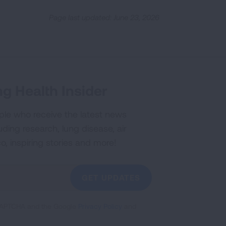
Page last updated: June 23, 2026
g Health Insider
ple who receive the latest news
uding research, lung disease, air
co, inspiring stories and more!
GET UPDATES
reCAPTCHA and the Google
Privacy Policy
and