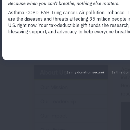
Facebook
Twitter
LinkedIn
Email
Print
Adv
About Us
init
Res
Our Mission
res
Our Leadership
Our Impact
Our History