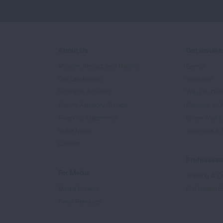
About Us
Get Involv
Mission, Impact, and History
Events
Our Leadership
Volunteer
Scientific Advisors
Ways to Giv
Patient Advisory Groups
Become an 
Financial Statements
Share Your S
In the News
Sponsors & 
Careers
Professiona
For Media
Training & Ce
Media Experts
Get Health E
Press Releases