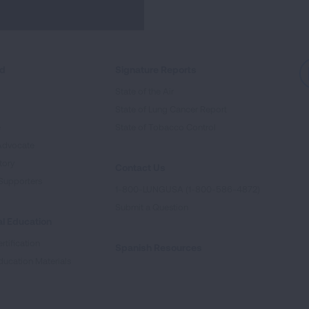
ed
Signature Reports
State of the Air
State of Lung Cancer Report
e
State of Tobacco Control
Advocate
tory
Contact Us
Supporters
1-800-LUNGUSA (1-800-586-4872)
Submit a Question
l Education
rtification
Spanish Resources
ducation Materials