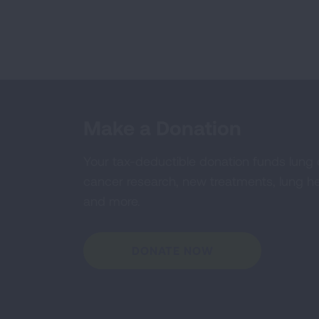
Make a Donation
Your tax-deductible donation funds lung
cancer research, new treatments, lung he
and more.
DONATE NOW