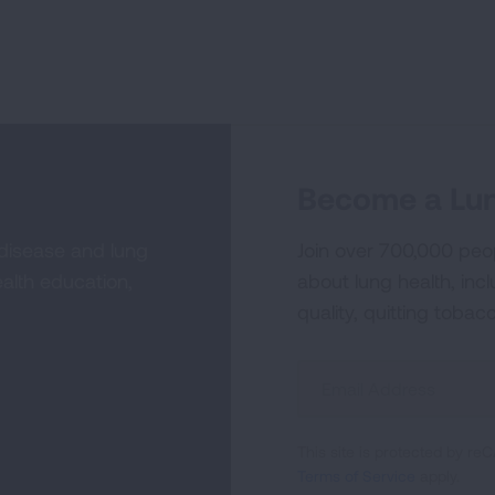
Become a Lun
 disease and lung
Join over 700,000 peo
alth education,
about lung health, incl
quality, quitting tobac
Sign
Up
For
This site is protected by 
Newsletter
Terms of Service
apply.