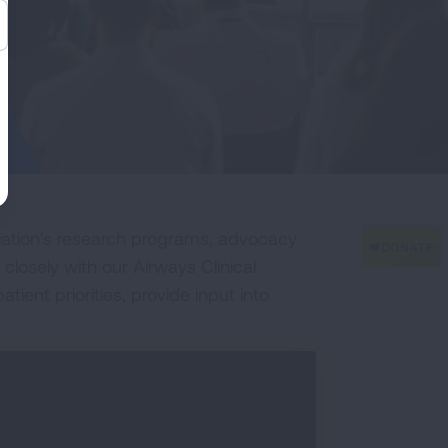
iation's research programs, advocacy
 closely with our Airways Clinical
ent priorities, provide input into