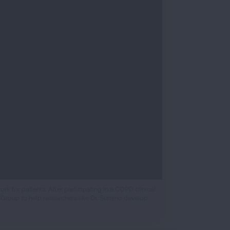
 for patients. After participating in a COPD clinical
 Group to help researchers like Dr. Sumino develop