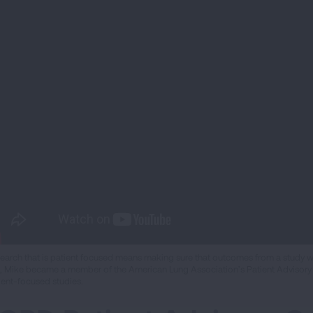
earch that is patient focused means making sure that outcomes from a study work
al, Mike became a member of the American Lung Association’s Patient Advisory
ient-focused studies.