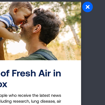
roup
of Fresh Air in
 Group
ox
ople who receive the latest news
luding research, lung disease, air