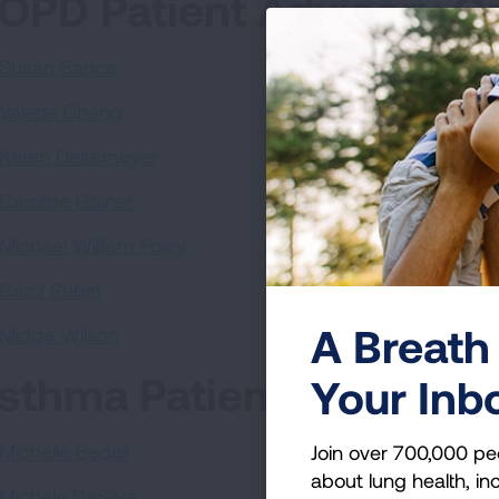
OPD Patient Advisory G
Susan Bance
Valerie Chang
Karen Deitemeyer
Caroline Gainer
Michael William Foley
Carol Rubin
A Breath 
Midge Wilson
sthma Patient Advisory
Your Inb
Michelle Bedell
Join over 700,000 pe
about lung health, inc
Michele DaSilva