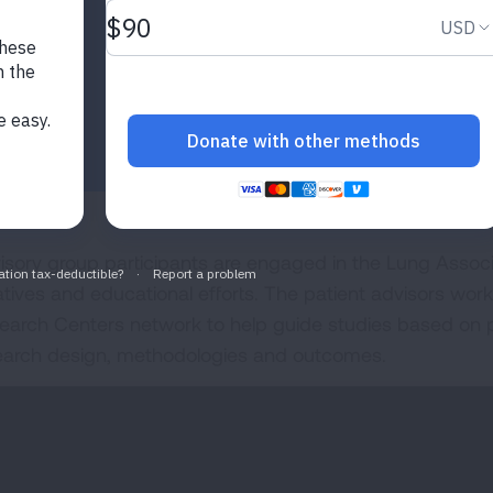
isory group participants are engaged in the Lung Assoc
iatives and educational efforts. The patient advisors work
earch Centers network to help guide studies based on pati
earch design, methodologies and outcomes.