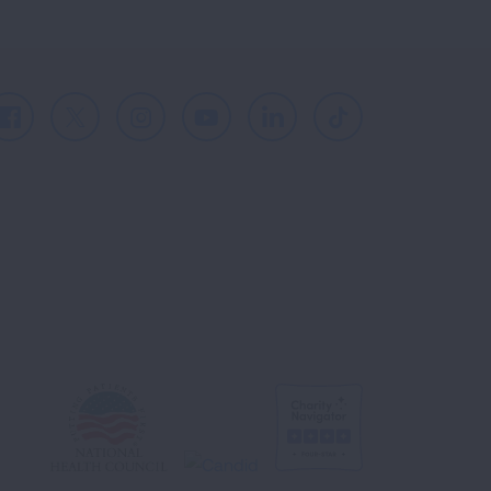
Facebook
X
Instagram
Youtube
LinkedIn
TikTok