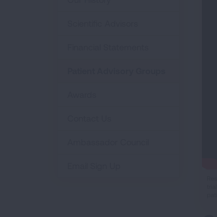
Scientific Advisors
Financial Statements
Patient Advisory Groups
Awards
Contact Us
Ambassador Council
Email Sign Up
Res
tri
pat