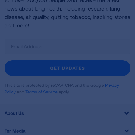
Join over 700,000 people who receive the latest
news about lung health, including research, lung
disease, air quality, quitting tobacco, inspiring stories
and more!
Sign
Up
For
Newsletter
GET UPDATES
This site is protected by reCAPTCHA and the Google
Privacy
Policy
and
Terms of Service
apply.
About Us
For Media