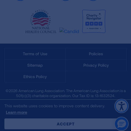
Terms of Use
Policies
Sitemap
Privacy Policy
Ethics Policy
©2026 American Lung Association. The American Lung Association is a
501(c)(3) charitable organization. Our Tax ID is: 13‑1632524.
This website uses cookies to improve content delivery.
Learn more