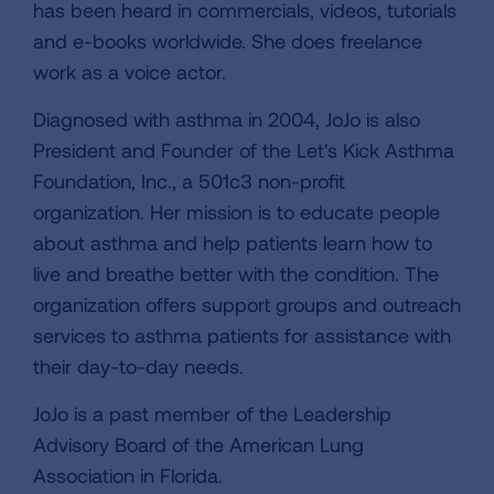
has been heard in commercials, videos, tutorials
and e-books worldwide. She does freelance
work as a voice actor.
Diagnosed with asthma in 2004, JoJo is also
President and Founder of the Let's Kick Asthma
Foundation, Inc., a 501c3 non-profit
organization. Her mission is to educate people
about asthma and help patients learn how to
live and breathe better with the condition. The
organization offers support groups and outreach
services to asthma patients for assistance with
their day-to-day needs.
JoJo is a past member of the Leadership
Advisory Board of the American Lung
Association in Florida.