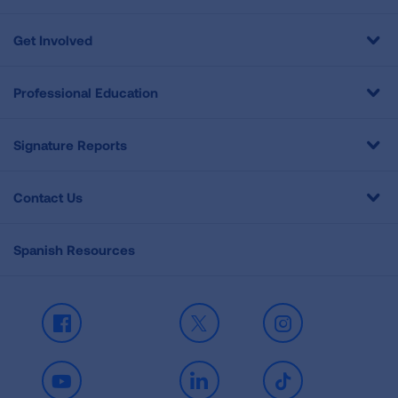
Get Involved
Professional Education
Signature Reports
Contact Us
Spanish Resources
Facebook
X
Instagram
Youtube
LinkedIn
TikTok