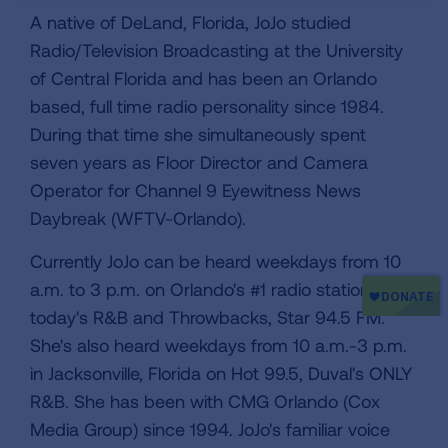
A native of DeLand, Florida, JoJo studied
Radio/Television Broadcasting at the University
of Central Florida and has been an Orlando
based, full time radio personality since 1984.
During that time she simultaneously spent
seven years as Floor Director and Camera
Operator for Channel 9 Eyewitness News
Daybreak (WFTV-Orlando).
Currently JoJo can be heard weekdays from 10
a.m. to 3 p.m. on Orlando's #1 radio station for
today's R&B and Throwbacks, Star 94.5 FM.
She's also heard weekdays from 10 a.m.-3 p.m.
in Jacksonville, Florida on Hot 99.5, Duval's ONLY
R&B. She has been with CMG Orlando (Cox
Media Group) since 1994. JoJo's familiar voice