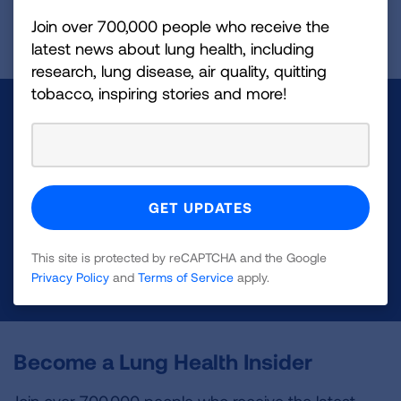
Page last updated: November 29, 2023
Join over 700,000 people who receive the
latest news about lung health, including
research, lung disease, air quality, quitting
tobacco, inspiring stories and more!
Make a Donation
Your tax-deductible donation funds lung disease
and lung cancer research, new treatments, lung
health education, and more.
This site is protected by reCAPTCHA and the Google
DONATE NOW
Privacy Policy
and
Terms of Service
apply.
Become a Lung Health Insider