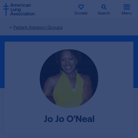
SKIP
SKIP
TO
TO
Donate
Search
Menu
MAIN
MAIN
CONTENT
CONTENT
Patient Advisory Groups
Jo Jo O'Neal