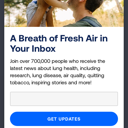
and more!
Sign
Up
For
A Breath of Fresh Air in
Newsletter
GET UPDATES
Your Inbox
This site is protected by reCAPTCHA and the Google
Privacy
Join over 700,000 people who receive the
Policy
and
Terms of Service
apply.
latest news about lung health, including
research, lung disease, air quality, quitting
tobacco, inspiring stories and more!
About Us
For Media
Get Involved