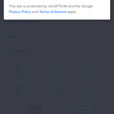
Professional Education
This site is protected by reCAPTCHA and the Google
Privacy Policy
and
Terms of Service
apply.
Signature Reports
Contact Us
Spanish Resources
Facebook
X
Instagram
Youtube
LinkedIn
TikTok