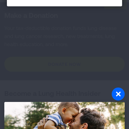
Make a Donation
Your tax-deductible donation funds lung disease
and lung cancer research, new treatments, lung
health education, and more.
DONATE NOW
Become a Lung Health Insider
Join over 700,000 people who receive the latest
news about lung health, including research, lung
disease, air quality, quitting tobacco, inspiring stories