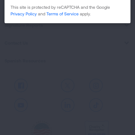
Professional Education
This site is protected by reCAPTCHA and the Google
Privacy Policy
and
Terms of Service
apply.
Signature Reports
Contact Us
Spanish Resources
Facebook
X
Instagram
Youtube
LinkedIn
TikTok