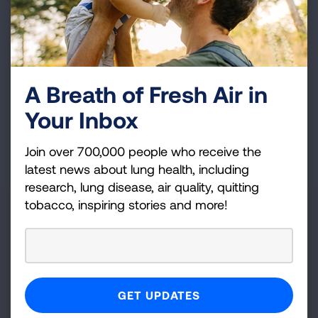
and more!
Sign
Up
For
A Breath of Fresh Air in
Newsletter
GET UPDATES
Your Inbox
This site is protected by reCAPTCHA and the Google
Privacy
Join over 700,000 people who receive the
Policy
and
Terms of Service
apply.
latest news about lung health, including
research, lung disease, air quality, quitting
tobacco, inspiring stories and more!
About Us
For Media
Get Involved