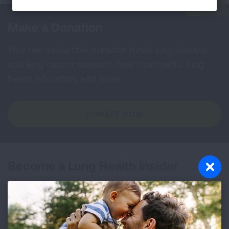
Make a Donation
Your tax-deductible donation funds lung disease
and lung cancer research, new treatments, lung
health education, and more.
DONATE NOW
Become a Lung Health Insider
Join over 700,000 people who receive the latest
news about lung health, including research, lung
disease, air quality, quitting tobacco, inspiring stories